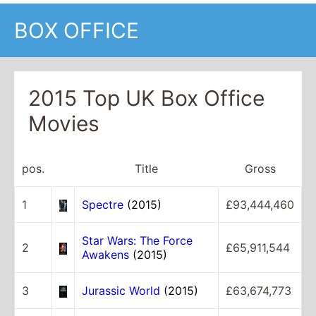
BOX OFFICE
2015 Top UK Box Office
Movies
pos.
Title
Gross
1
Spectre
(2015)
£93,444,460
Star Wars: The Force
2
£65,911,544
Awakens
(2015)
3
Jurassic World
(2015)
£63,674,773