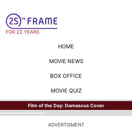
FOR 22 YEARS
HOME
MOVIE NEWS
BOX OFFICE
MOVIE QUIZ
Film of the Day:
Damascus Cover
ADVERTISMENT