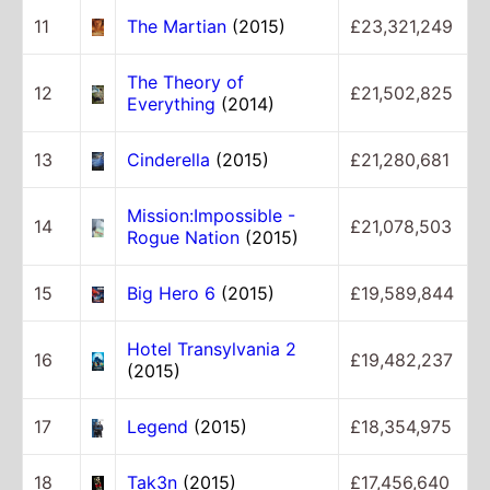
11
The Martian
(2015)
£23,321,249
The Theory of
12
£21,502,825
Everything
(2014)
13
Cinderella
(2015)
£21,280,681
Mission:Impossible -
14
£21,078,503
Rogue Nation
(2015)
15
Big Hero 6
(2015)
£19,589,844
Hotel Transylvania 2
16
£19,482,237
(2015)
17
Legend
(2015)
£18,354,975
18
Tak3n
(2015)
£17,456,640