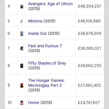
Avengers: Age of Ultron
4
£48,334,257
(2015)
5
Minions
(2015)
£46,109,689
6
Inside Out
(2015)
£38,678,929
Fast and Furious 7
7
£38,385,021
(2015)
Fifty Shades of Grey
8
£34,662,255
(2015)
The Hunger Games:
9
Mockingjay Part 2
£27,482,402
(2015)
10
Home
(2015)
£24,741,927