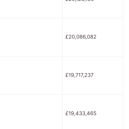
£20,086,082
£19,717,237
£19,433,465