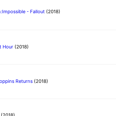
:Impossible - Fallout
(2018)
t Hour
(2018)
oppins Returns
(2018)
m
(2018)