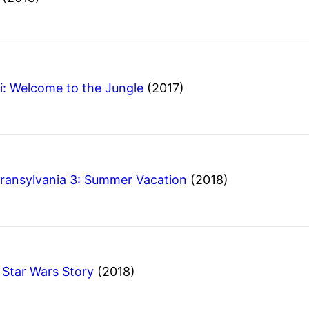
i: Welcome to the Jungle
(2017)
Transylvania 3: Summer Vacation
(2018)
A Star Wars Story
(2018)