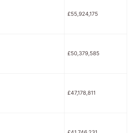
£55,924,175
£50,379,585
£47,178,811
£41,746,231