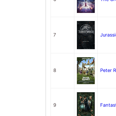
7
Jurass
8
Peter 
9
Fantas