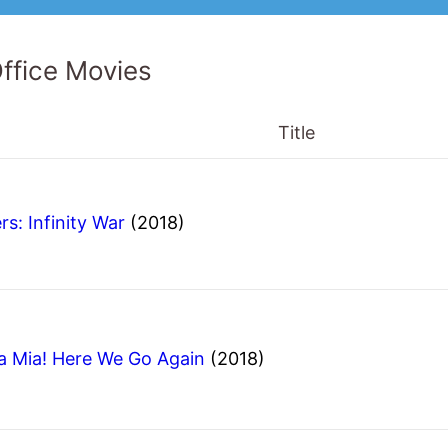
ffice Movies
Title
s: Infinity War
(2018)
Mia! Here We Go Again
(2018)