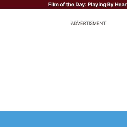
Film of the Day:
Playing By Hear
ADVERTISMENT