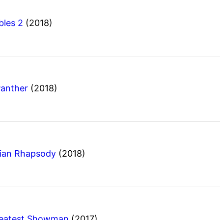
bles 2
(2018)
Panther
(2018)
ian Rhapsody
(2018)
reatest Showman
(2017)