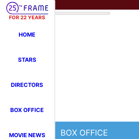
FOR 22 YEARS
HOME
STARS
DIRECTORS
BOX OFFICE
BOX OFFICE
MOVIE NEWS