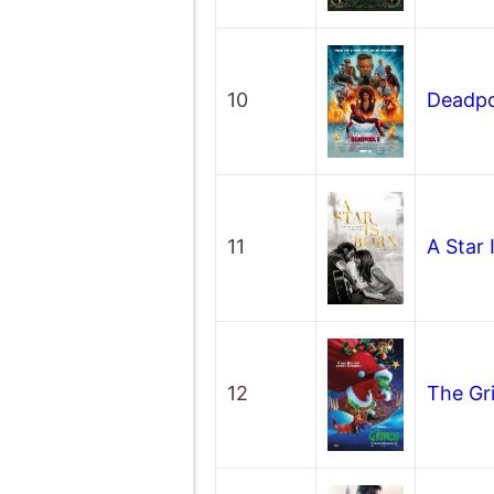
10
Deadpo
11
A Star 
12
The Gr