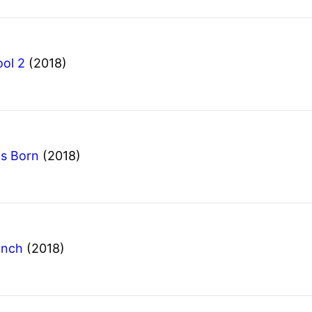
ol 2
(2018)
Is Born
(2018)
inch
(2018)