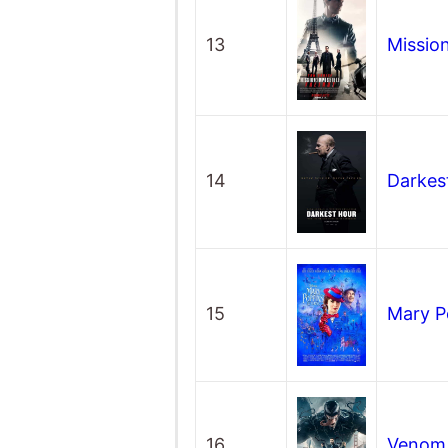
13
Mission
14
Darkes
15
Mary P
16
Veno