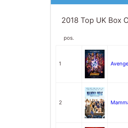
2018 Top UK Box O
pos.
1
Avenger
2
Mamma 