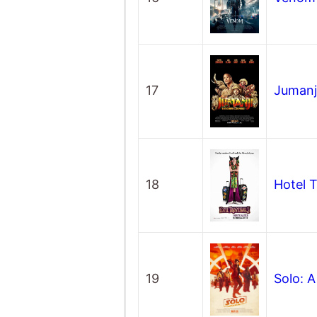
17
Jumanj
18
Hotel 
19
Solo: 