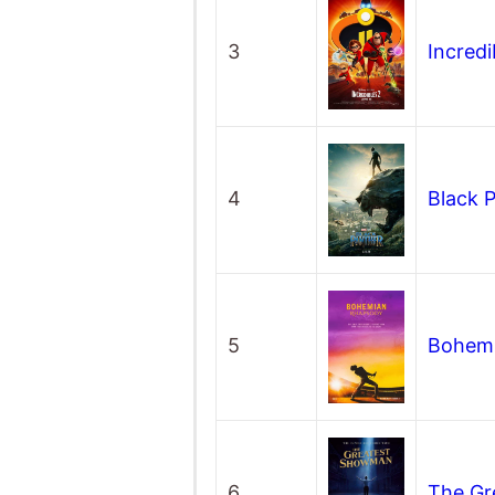
3
Incredi
4
Black 
5
Bohem
6
The G