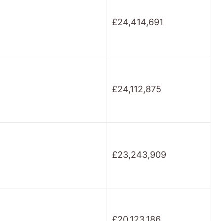
£24,414,691
£24,112,875
£23,243,909
£20,123,186