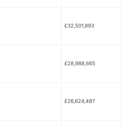
£32,501,893
£28,988,665
£26,624,487