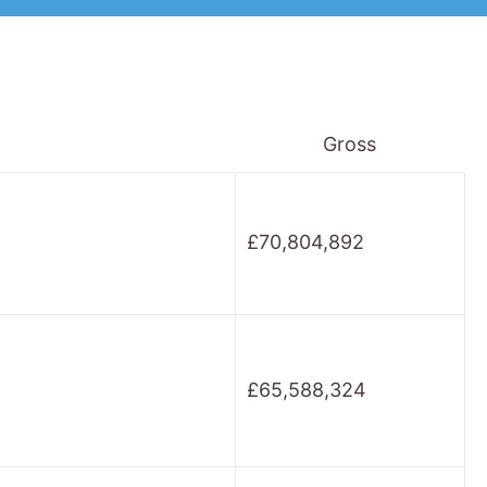
Gross
£70,804,892
£65,588,324