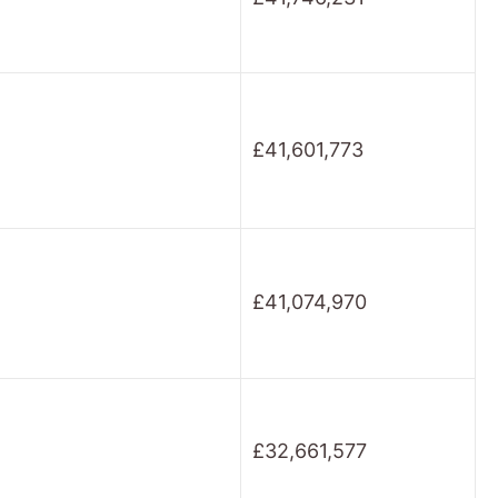
£41,601,773
£41,074,970
£32,661,577