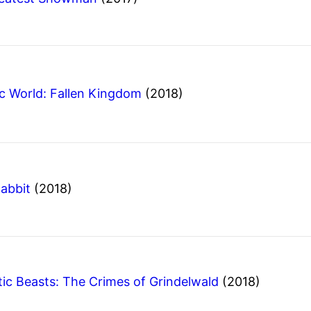
ic World: Fallen Kingdom
(2018)
Rabbit
(2018)
tic Beasts: The Crimes of Grindelwald
(2018)