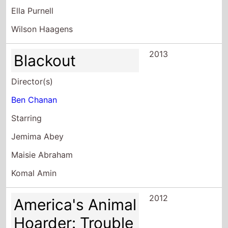
Ella Purnell
Wilson Haagens
2013
Blackout
Director(s)
Ben Chanan
Starring
Jemima Abey
Maisie Abraham
Komal Amin
2012
America's Animal
Hoarder: Trouble