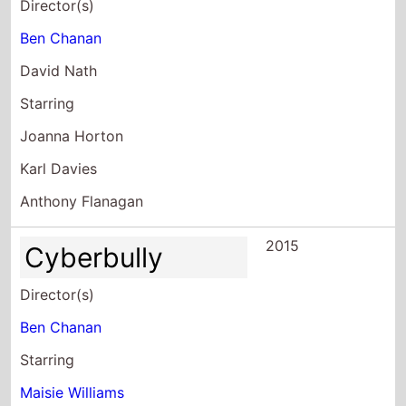
Director(s)
Ben Chanan
David Nath
Starring
Joanna Horton
Karl Davies
Anthony Flanagan
2015
Cyberbully
Director(s)
Ben Chanan
Starring
Maisie Williams