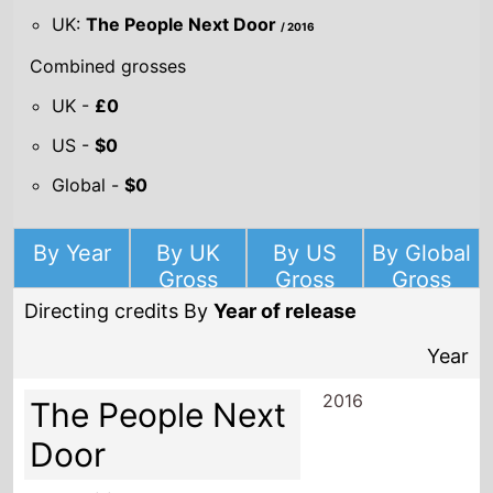
UK:
The People Next Door
/ 2016
Combined grosses
UK -
£0
US -
$0
Global -
$0
By Year
By UK
By US
By Global
Gross
Gross
Gross
Directing credits By
Year of release
Year
2016
The People Next
Door