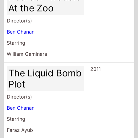
At the Zoo
Director(s)
Ben Chanan
Starring
William Gaminara
2011
The Liquid Bomb
Plot
Director(s)
Ben Chanan
Starring
Faraz Ayub