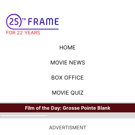
FOR 22 YEARS
HOME
MOVIE NEWS
BOX OFFICE
MOVIE QUIZ
Film of the Day:
Grosse Pointe Blank
ADVERTISMENT