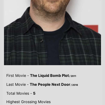
First Movie -
The Liquid Bomb Plot
/ 2011
Last Movie -
The People Next Door
/ 2016
Total Movies -
5
Highest Grossing Movies