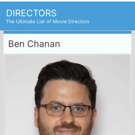
DIRECTORS
The Ultimate List of Movie Directors
Ben Chanan