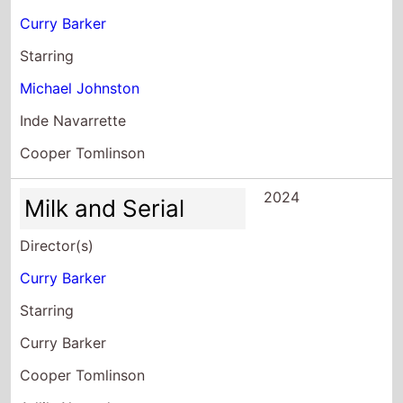
Curry Barker
Starring
Michael Johnston
Inde Navarrette
Cooper Tomlinson
2024
Milk and Serial
Director(s)
Curry Barker
Starring
Curry Barker
Cooper Tomlinson