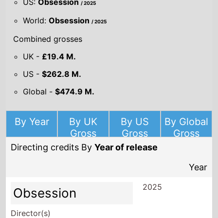
US:
Obsession
/ 2025
World:
Obsession
/ 2025
Combined grosses
UK -
£19.4 M.
US -
$262.8 M.
Global -
$474.9 M.
By Year
By UK
By US
By Global
Gross
Gross
Gross
Directing credits By
Year of release
Year
2025
Obsession
Director(s)