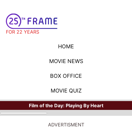
FOR 22 YEARS
HOME
MOVIE NEWS
BOX OFFICE
MOVIE QUIZ
Film of the Day:
Playing By Heart
ADVERTISMENT