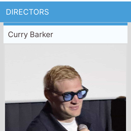
DIRECTORS
Curry Barker