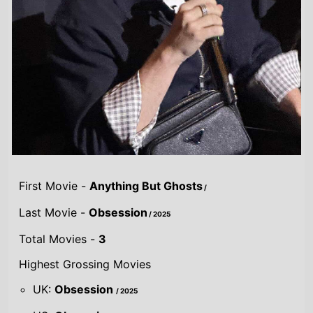
First Movie -
Anything But Ghosts
/
Last Movie -
Obsession
/ 2025
Total Movies -
3
Highest Grossing Movies
UK:
Obsession
/ 2025