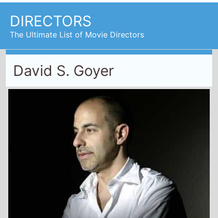
DIRECTORS
The Ultimate List of Movie Directors
David S. Goyer