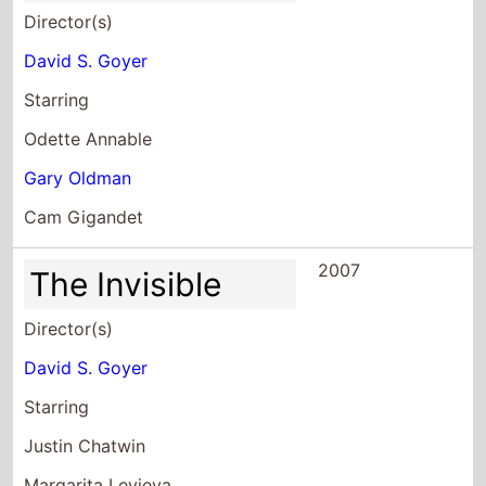
Director(s)
David S. Goyer
Starring
Odette Annable
Gary Oldman
Cam Gigandet
2007
The Invisible
Director(s)
David S. Goyer
Starring
Justin Chatwin
Margarita Levieva