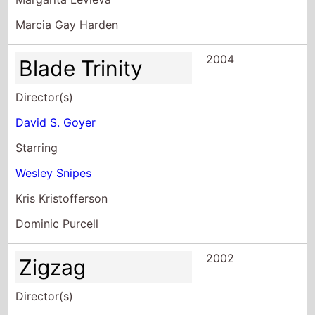
Marcia Gay Harden
2004
Blade Trinity
Director(s)
David S. Goyer
Starring
Wesley Snipes
Kris Kristofferson
Dominic Purcell
2002
Zigzag
Director(s)