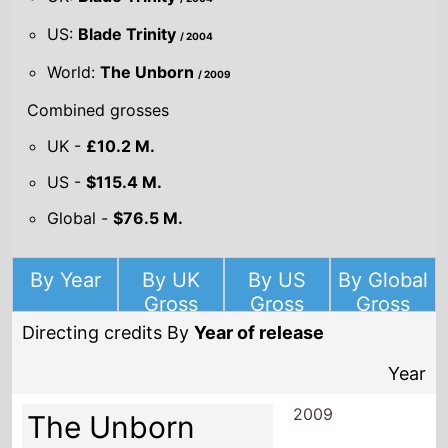
US:
Blade Trinity
/ 2004
World:
The Unborn
/ 2009
Combined grosses
UK -
£10.2 M.
US -
$115.4 M.
Global -
$76.5 M.
By Year
By UK
By US
By Global
Gross
Gross
Gross
Directing credits By
Year of release
Year
2009
The Unborn