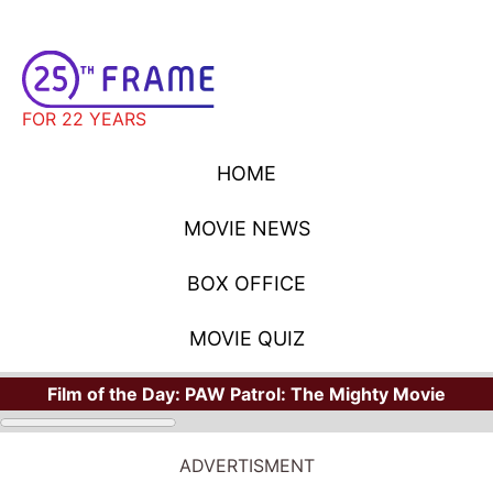
FOR 22 YEARS
HOME
MOVIE NEWS
BOX OFFICE
MOVIE QUIZ
Film of the Day:
PAW Patrol: The Mighty Movie
ADVERTISMENT