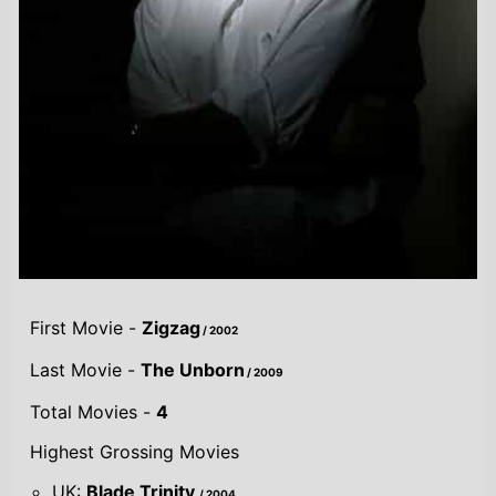
First Movie -
Zigzag
/ 2002
Last Movie -
The Unborn
/ 2009
Total Movies -
4
Highest Grossing Movies
UK:
Blade Trinity
/ 2004