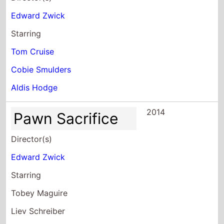
Starring
Tom Cruise
Cobie Smulders
Aldis Hodge
2014
Pawn Sacrifice
Director(s)
Edward Zwick
Starring
Tobey Maguire
Liev Schreiber
Michael Stuhlbarg