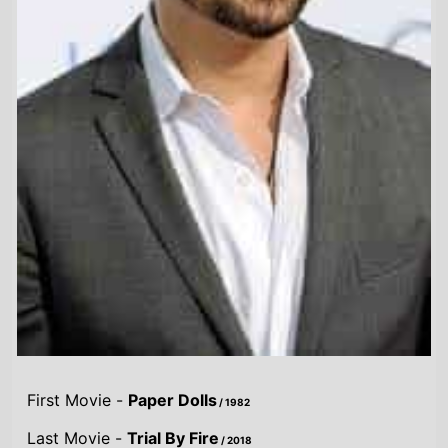
First Movie -
Paper Dolls
/ 1982
Last Movie -
Trial By Fire
/ 2018
Total Movies -
16