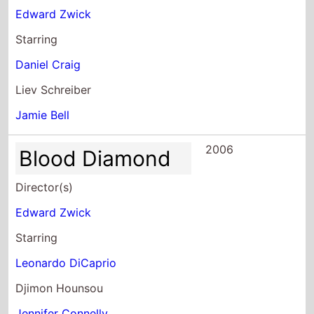
Starring
Daniel Craig
Liev Schreiber
Jamie Bell
2006
Blood Diamond
Director(s)
Edward Zwick
Starring
Leonardo DiCaprio
Djimon Hounsou
Jennifer Connelly