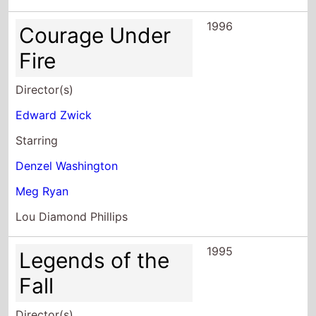
1996
Courage Under
Fire
Director(s)
Edward Zwick
Starring
Denzel Washington
Meg Ryan
Lou Diamond Phillips
1995
Legends of the
Fall
Director(s)