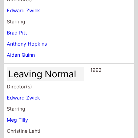
Edward Zwick
Starring
Brad Pitt
Anthony Hopkins
Aidan Quinn
1992
Leaving Normal
Director(s)
Edward Zwick
Starring
Meg Tilly
Christine Lahti
Patrika Darbo