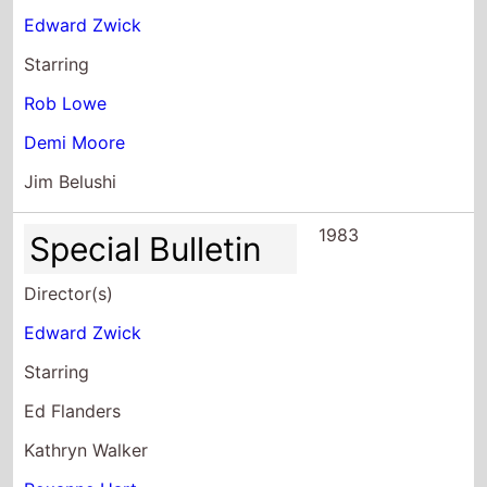
Starring
Rob Lowe
Demi Moore
Jim Belushi
1983
Special Bulletin
Director(s)
Edward Zwick
Starring
Ed Flanders
Kathryn Walker
Roxanne Hart