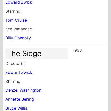
Starring
Tom Cruise
Ken Watanabe
Billy Connolly
1998
The Siege
Director(s)
Edward Zwick
Starring
Denzel Washington
Annette Bening
Bruce Willis