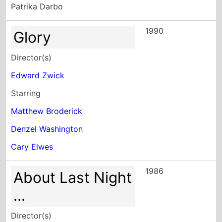
1990
Glory
Director(s)
Edward Zwick
Starring
Matthew Broderick
Denzel Washington
Cary Elwes
1986
About Last Night
...
Director(s)
Edward Zwick