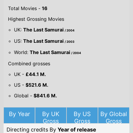
Highest Grossing Movies
UK:
The Last Samurai
/ 2004
US:
The Last Samurai
/ 2003
World:
The Last Samurai
/ 2004
Combined grosses
UK -
£44.1 M.
US -
$521.6 M.
Global -
$841.6 M.
By Year
By UK
By US
By Global
Gross
Gross
Gross
Directing credits By
Year of release
Year