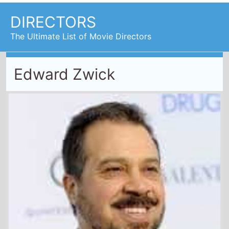
DIRECTORS
The Ultimate List of Movie Directors
Edward Zwick