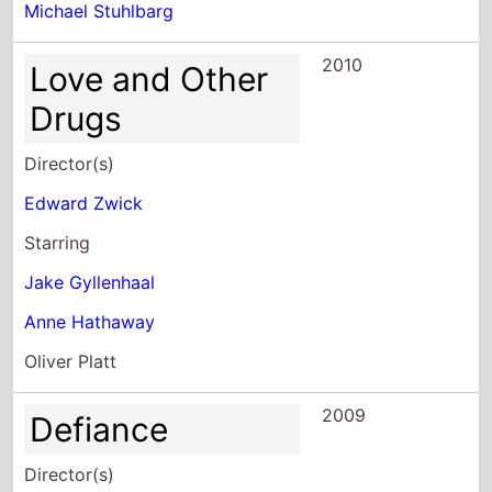
2010
Love and Other
Drugs
Director(s)
Edward Zwick
Starring
Jake Gyllenhaal
Anne Hathaway
Oliver Platt
2009
Defiance
Director(s)
Edward Zwick