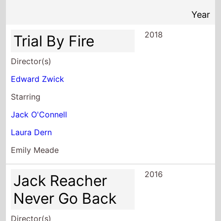
2018
Trial By Fire
Director(s)
Edward Zwick
Starring
Jack O'Connell
Laura Dern
Emily Meade
2016
Jack Reacher
Never Go Back
Director(s)
Edward Zwick