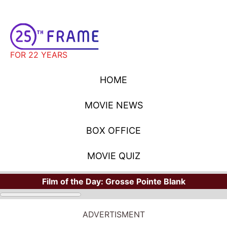
FOR 22 YEARS
HOME
MOVIE NEWS
BOX OFFICE
MOVIE QUIZ
Film of the Day:
Grosse Pointe Blank
ADVERTISMENT