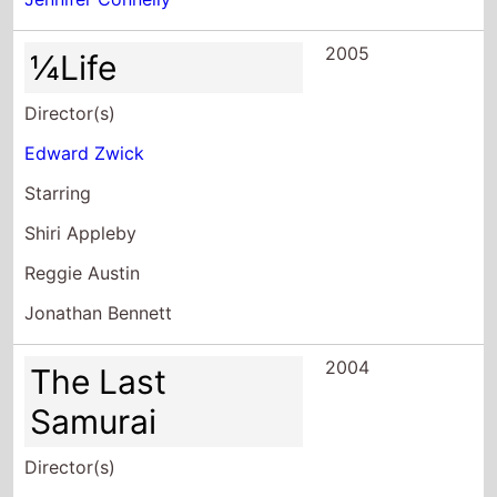
2005
¼Life
Director(s)
Edward Zwick
Starring
Shiri Appleby
Reggie Austin
Jonathan Bennett
2004
The Last
Samurai
Director(s)
Edward Zwick