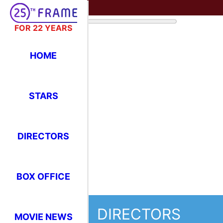
FOR 22 YEARS
HOME
STARS
DIRECTORS
BOX OFFICE
DIRECTORS
MOVIE NEWS