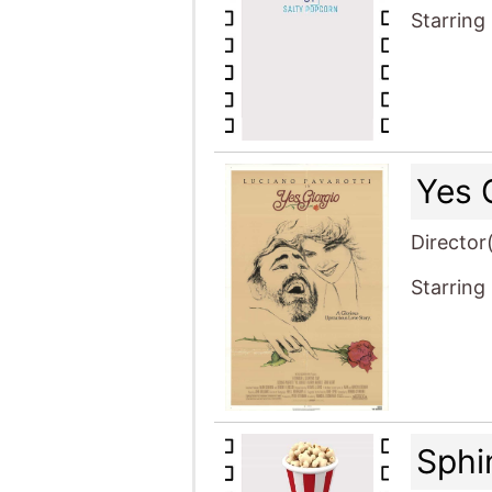
Starring
Yes 
Director
Starring
Sphi