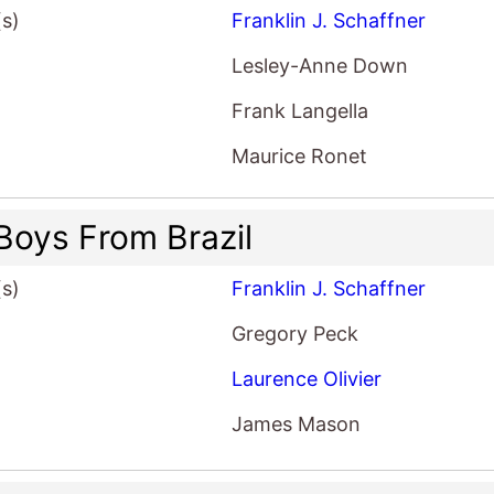
(s)
Franklin J. Schaffner
Lesley-Anne Down
Frank Langella
Maurice Ronet
Boys From Brazil
(s)
Franklin J. Schaffner
Gregory Peck
Laurence Olivier
James Mason