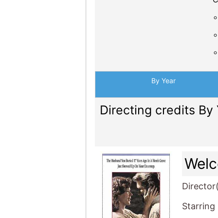
By Year
Directing credits By
Wel
Director
Starring