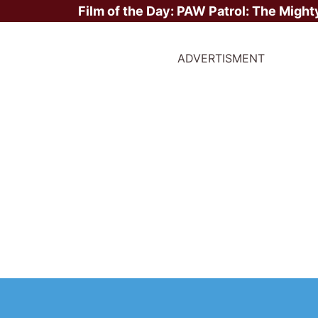
Film of the Day:
PAW Patrol: The Might
ADVERTISMENT