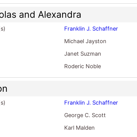
olas and Alexandra
(s)
Franklin J. Schaffner
Michael Jayston
Janet Suzman
Roderic Noble
on
(s)
Franklin J. Schaffner
George C. Scott
Karl Malden