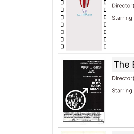
Director
Starring
The 
Director
Starring