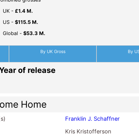
UK -
£1.4 M.
US -
$115.5 M.
Global -
$53.3 M.
By UK Gross
By U
Year of release
come Home
(s)
Franklin J. Schaffner
Kris Kristofferson