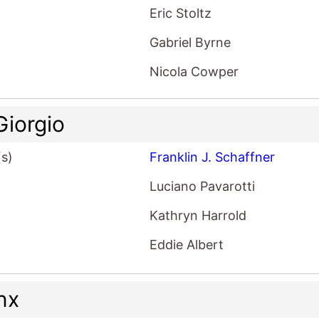
Eric Stoltz
Gabriel Byrne
Nicola Cowper
Giorgio
(s)
Franklin J. Schaffner
Luciano Pavarotti
Kathryn Harrold
Eddie Albert
nx