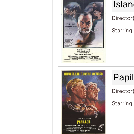
Isla
Director
Starring
Papi
Director
Starring