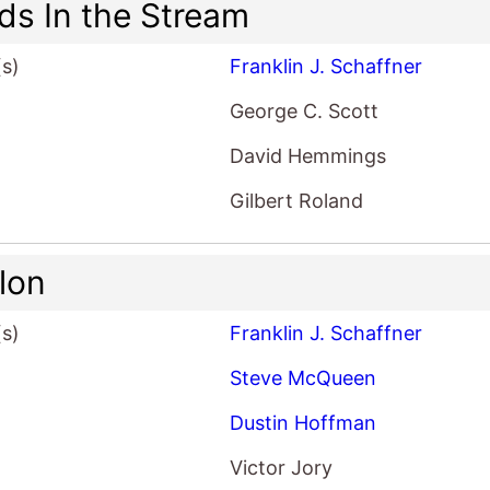
nds In the Stream
(s)
Franklin J. Schaffner
George C. Scott
David Hemmings
Gilbert Roland
llon
(s)
Franklin J. Schaffner
Steve McQueen
Dustin Hoffman
Victor Jory