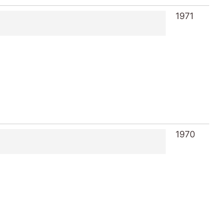
1971
1970