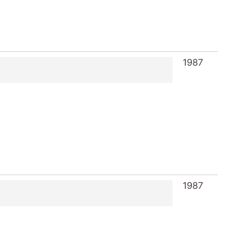
1987
1987