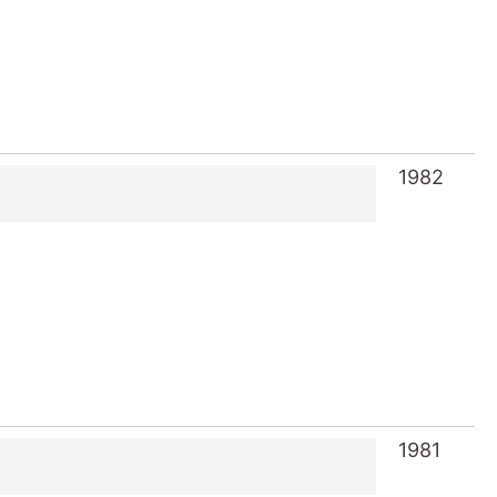
1982
1981