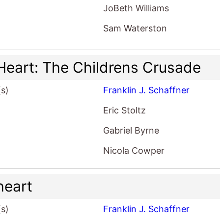
JoBeth Williams
Sam Waterston
Heart: The Childrens Crusade
(s)
Franklin J. Schaffner
Eric Stoltz
Gabriel Byrne
Nicola Cowper
heart
(s)
Franklin J. Schaffner