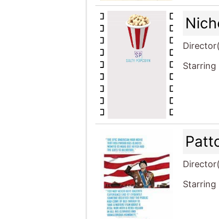
Nich
Director
Starring
Patt
Director
Starring