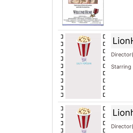
Lion
Director
Starring
Lion
Director