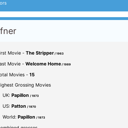
ors
ffner
irst Movie -
The Stripper
/ 1963
ast Movie -
Welcome Home
/ 1989
otal Movies -
15
ighest Grossing Movies
UK:
Papillon
/ 1973
US:
Patton
/ 1970
World:
Papillon
/ 1973
ombined grosses