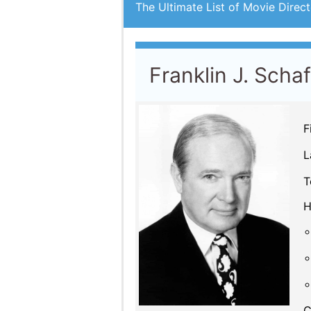
The Ultimate List of Movie Direct
Franklin J. Scha
F
L
T
H
C