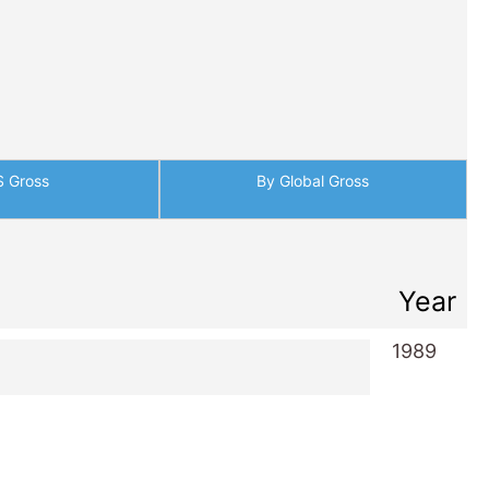
S Gross
By Global Gross
Year
1989