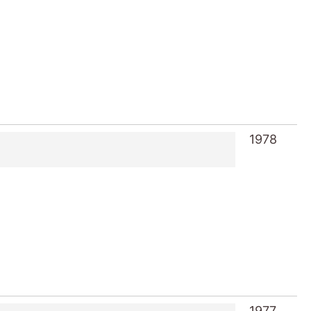
1978
1977