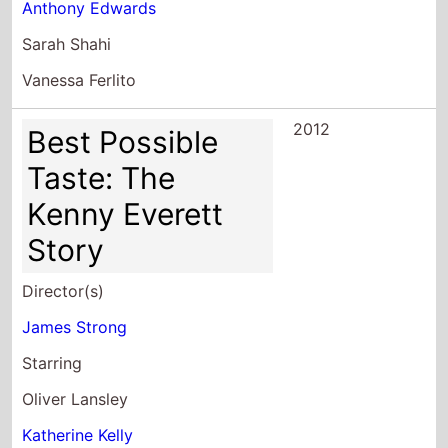
Anthony Edwards
Sarah Shahi
Vanessa Ferlito
2012
Best Possible
Taste: The
Kenny Everett
Story
Director(s)
James Strong
Starring
Oliver Lansley
Katherine Kelly