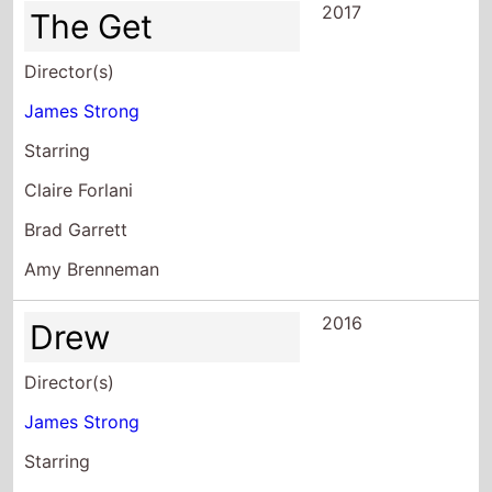
2017
The Get
Director(s)
James Strong
Starring
Claire Forlani
Brad Garrett
Amy Brenneman
2016
Drew
Director(s)
James Strong
Starring