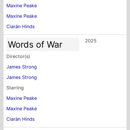
Maxine Peake
Maxine Peake
Ciarán Hinds
2025
Words of War
Director(s)
James Strong
James Strong
Starring
Maxine Peake
Maxine Peake
Ciarán Hinds