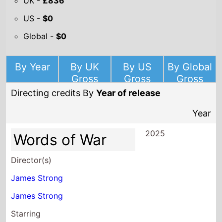
UK -
£836
US -
$0
Global -
$0
By Year
By UK
By US
By Global
Gross
Gross
Gross
Directing credits By
Year of release
Year
2025
Words of War
Director(s)
James Strong
James Strong
Starring