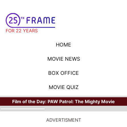
FOR 22 YEARS
HOME
MOVIE NEWS
BOX OFFICE
MOVIE QUIZ
Film of the Day:
PAW Patrol: The Mighty Movie
ADVERTISMENT