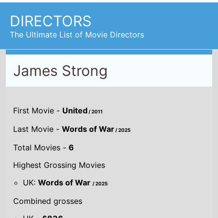
DIRECTORS
The Ultimate List of Movie Directors
James Strong
First Movie -
United
/ 2011
Last Movie -
Words of War
/ 2025
Total Movies -
6
Highest Grossing Movies
UK:
Words of War
/ 2025
Combined grosses