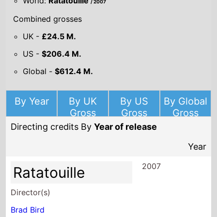
World:
Ratatouille
/ 2007
Combined grosses
UK -
£24.5 M.
US -
$206.4 M.
Global -
$612.4 M.
By Year
By UK
By US
By Global
Gross
Gross
Gross
Directing credits By
Year of release
Year
2007
Ratatouille
Director(s)
Brad Bird