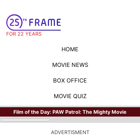
FOR 22 YEARS
HOME
MOVIE NEWS
BOX OFFICE
MOVIE QUIZ
Film of the Day:
PAW Patrol: The Mighty Movie
ADVERTISMENT