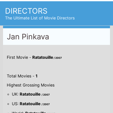
DIRECTORS
The Ultimate List of Movie Directors
Jan Pinkava
First Movie -
Ratatouille
/ 2007
Total Movies -
1
Highest Grossing Movies
UK:
Ratatouille
/ 2007
US:
Ratatouille
/ 2007