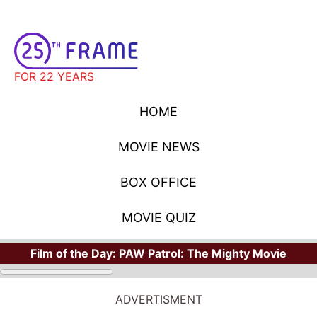
FOR 22 YEARS
HOME
MOVIE NEWS
BOX OFFICE
MOVIE QUIZ
Film of the Day:
PAW Patrol: The Mighty Movie
ADVERTISMENT