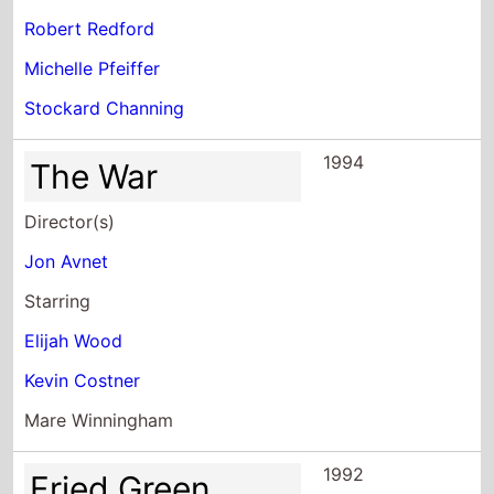
Robert Redford
Michelle Pfeiffer
Stockard Channing
1994
The War
Director(s)
Jon Avnet
Starring
Elijah Wood
Kevin Costner
Mare Winningham
1992
Fried Green