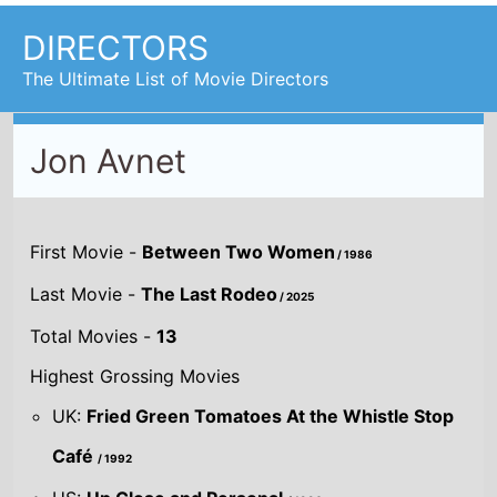
DIRECTORS
The Ultimate List of Movie Directors
Jon Avnet
First Movie -
Between Two Women
/ 1986
Last Movie -
The Last Rodeo
/ 2025
Total Movies -
13
Highest Grossing Movies
UK:
Fried Green Tomatoes At the Whistle Stop
Café
/ 1992