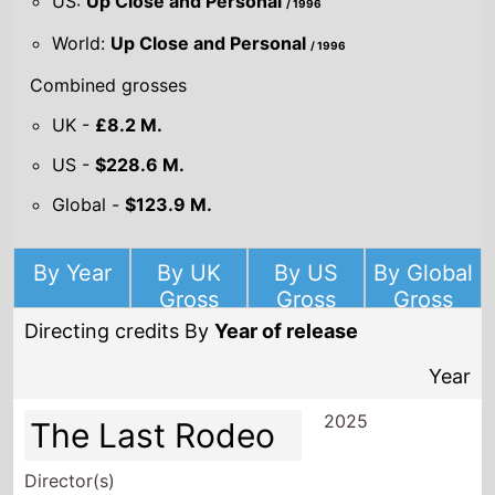
US:
Up Close and Personal
/ 1996
World:
Up Close and Personal
/ 1996
Combined grosses
UK -
£8.2 M.
US -
$228.6 M.
Global -
$123.9 M.
By Year
By UK
By US
By Global
Gross
Gross
Gross
Directing credits By
Year of release
Year
2025
The Last Rodeo
Director(s)