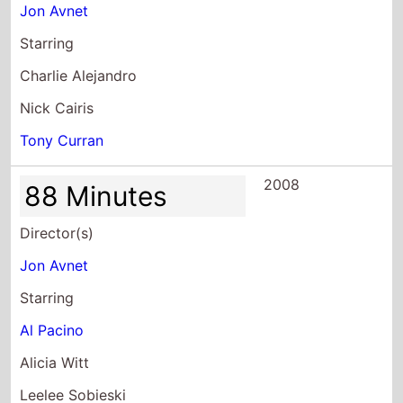
Jon Avnet
Starring
Charlie Alejandro
Nick Cairis
Tony Curran
2008
88 Minutes
Director(s)
Jon Avnet
Starring
Al Pacino
Alicia Witt
Leelee Sobieski