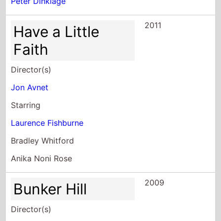
Peter Dinklage
2011
Have a Little
Faith
Director(s)
Jon Avnet
Starring
Laurence Fishburne
Bradley Whitford
Anika Noni Rose
2009
Bunker Hill
Director(s)