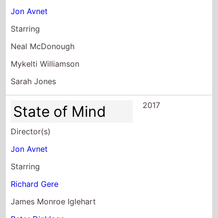
Jon Avnet
Starring
Neal McDonough
Mykelti Williamson
Sarah Jones
2017
State of Mind
Director(s)
Jon Avnet
Starring
Richard Gere
James Monroe Iglehart