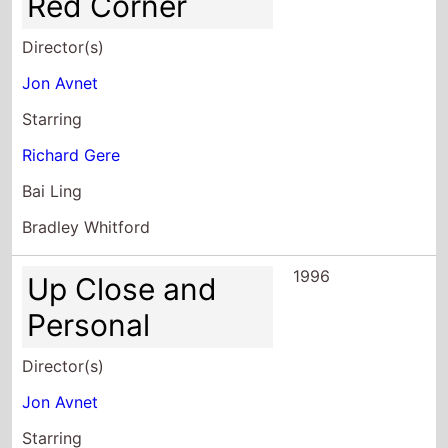
Red Corner
Director(s)
Jon Avnet
Starring
Richard Gere
Bai Ling
Bradley Whitford
1996
Up Close and
Personal
Director(s)
Jon Avnet
Starring