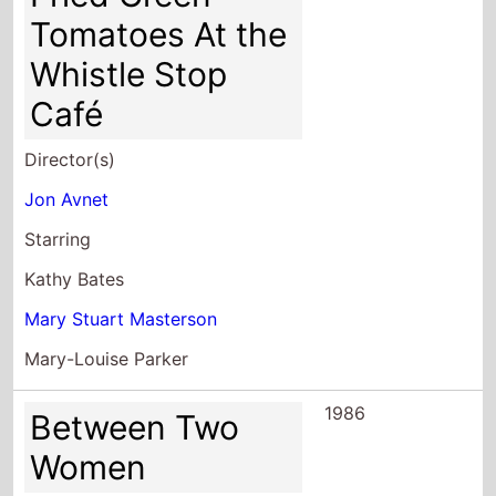
Tomatoes At the
Whistle Stop
Café
Director(s)
Jon Avnet
Starring
Kathy Bates
Mary Stuart Masterson
Mary-Louise Parker
1986
Between Two
Women