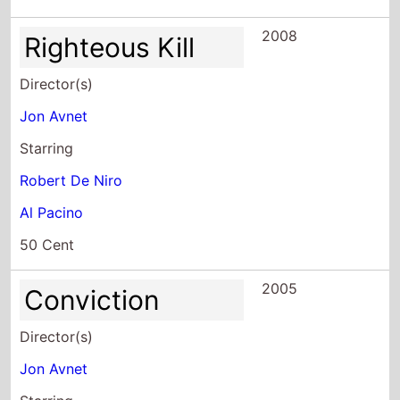
2008
Righteous Kill
Director(s)
Jon Avnet
Starring
Robert De Niro
Al Pacino
50 Cent
2005
Conviction
Director(s)
Jon Avnet