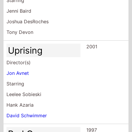
Starring
Jenni Baird
Joshua DesRoches
Tony Devon
2001
Uprising
Director(s)
Jon Avnet
Starring
Leelee Sobieski
Hank Azaria
David Schwimmer
1997