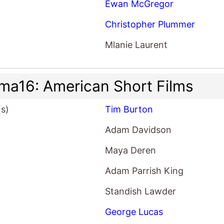
Ewan McGregor
Christopher Plummer
Mlanie Laurent
ma16: American Short Films
(s)
Tim Burton
Adam Davidson
Maya Deren
Adam Parrish King
Standish Lawder
George Lucas