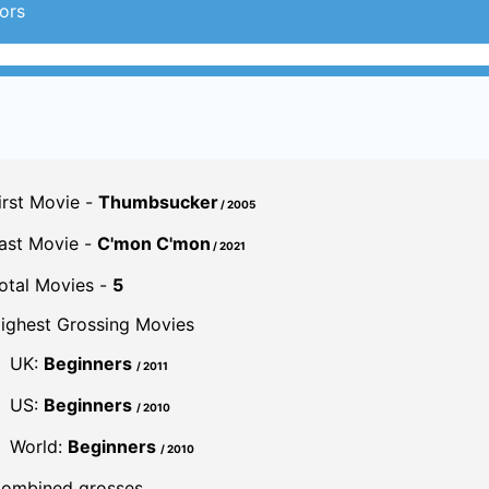
ors
irst Movie -
Thumbsucker
/ 2005
ast Movie -
C'mon C'mon
/ 2021
otal Movies -
5
ighest Grossing Movies
UK:
Beginners
/ 2011
US:
Beginners
/ 2010
World:
Beginners
/ 2010
ombined grosses