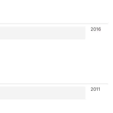
2016
2011