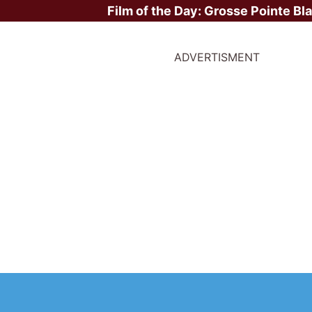
Film of the Day:
Grosse Pointe Bl
ADVERTISMENT