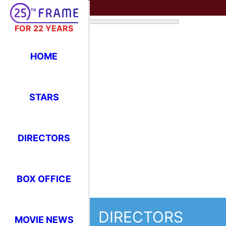
FOR 22 YEARS
HOME
STARS
DIRECTORS
BOX OFFICE
DIRECTORS
MOVIE NEWS