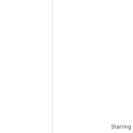
Starring