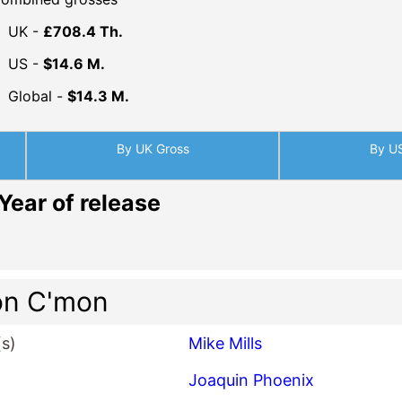
UK -
£708.4 Th.
US -
$14.6 M.
Global -
$14.3 M.
By UK Gross
By U
Year of release
on C'mon
(s)
Mike Mills
Joaquin Phoenix