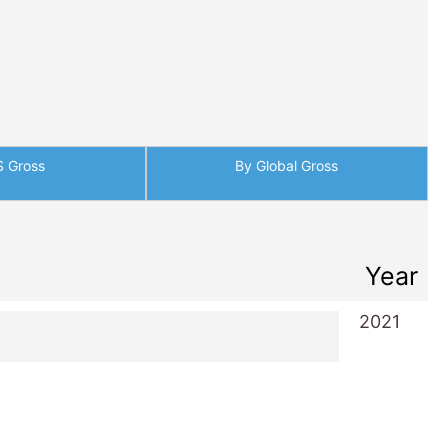
S Gross
By Global Gross
Year
2021