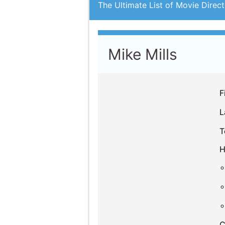
The Ultimate List of Movie Direct
Mike Mills
F
L
T
H
C