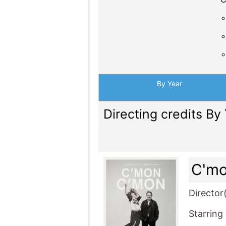
By Year
Directing credits By
C'm
Director
Starring