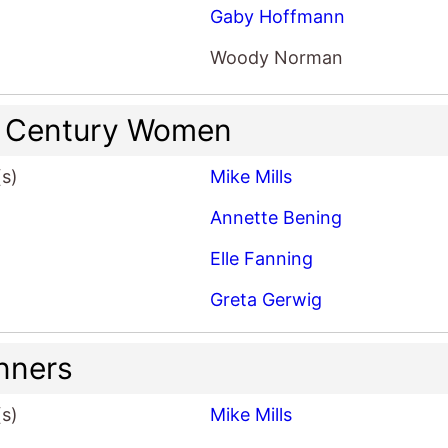
Gaby Hoffmann
Woody Norman
 Century Women
(s)
Mike Mills
Annette Bening
Elle Fanning
Greta Gerwig
nners
(s)
Mike Mills