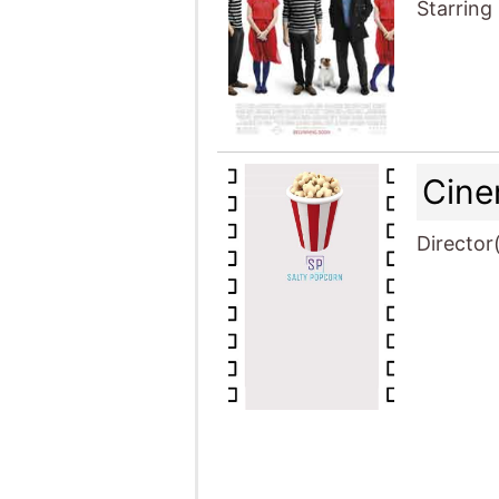
Starring
Cine
Director