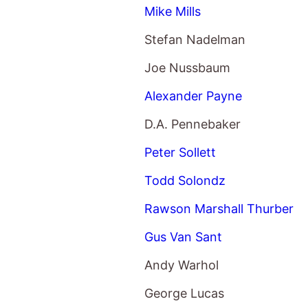
Mike Mills
Stefan Nadelman
Joe Nussbaum
Alexander Payne
D.A. Pennebaker
Peter Sollett
Todd Solondz
Rawson Marshall Thurber
Gus Van Sant
Andy Warhol
George Lucas