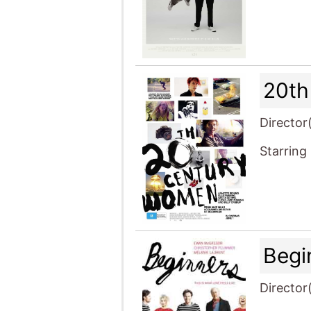
20th
Director
Starring
Begi
Director