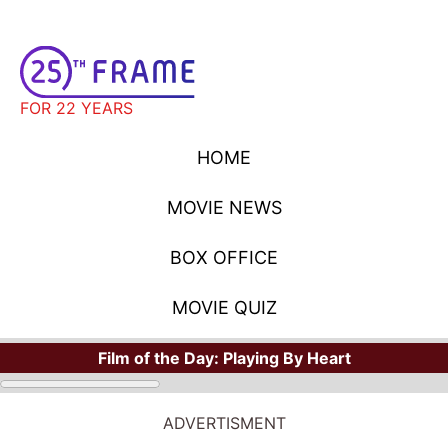
FOR 22 YEARS
HOME
MOVIE NEWS
BOX OFFICE
MOVIE QUIZ
Film of the Day:
Playing By Heart
ADVERTISMENT