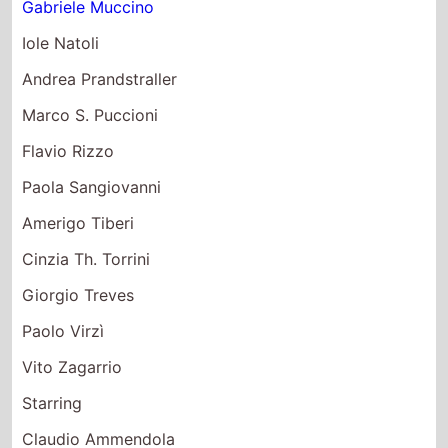
Gabriele Muccino
Iole Natoli
Andrea Prandstraller
Marco S. Puccioni
Flavio Rizzo
Paola Sangiovanni
Amerigo Tiberi
Cinzia Th. Torrini
Giorgio Treves
Paolo Virzì
Vito Zagarrio
Starring
Claudio Ammendola