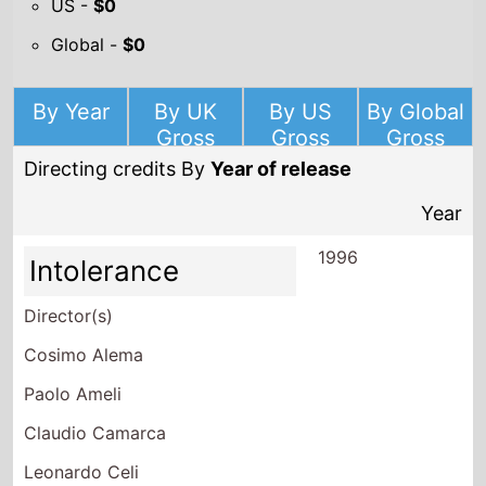
US -
$0
Global -
$0
By Year
By UK
By US
By Global
Gross
Gross
Gross
Directing credits By
Year of release
Year
1996
Intolerance
Director(s)
Cosimo Alema
Paolo Ameli
Claudio Camarca
Leonardo Celi