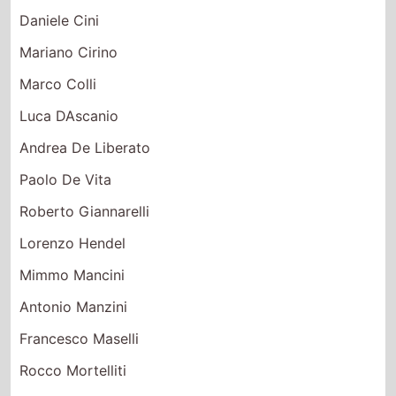
Daniele Cini
Mariano Cirino
Marco Colli
Luca DAscanio
Andrea De Liberato
Paolo De Vita
Roberto Giannarelli
Lorenzo Hendel
Mimmo Mancini
Antonio Manzini
Francesco Maselli
Rocco Mortelliti