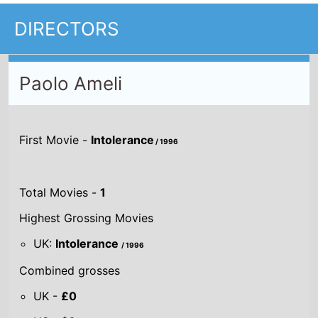
DIRECTORS
Paolo Ameli
First Movie -
Intolerance
/ 1996
Total Movies -
1
Highest Grossing Movies
UK:
Intolerance
/ 1996
Combined grosses
UK -
£0