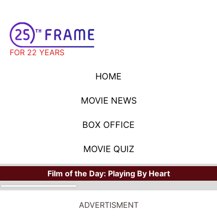
FOR 22 YEARS
HOME
MOVIE NEWS
BOX OFFICE
MOVIE QUIZ
Film of the Day:
Playing By Heart
ADVERTISMENT