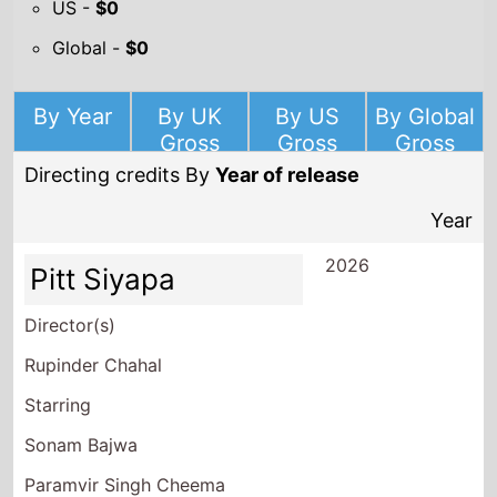
US -
$0
Global -
$0
By Year
By UK
By US
By Global
Gross
Gross
Gross
Directing credits By
Year of release
Year
2026
Pitt Siyapa
Director(s)
Rupinder Chahal
Starring
Sonam Bajwa
Paramvir Singh Cheema