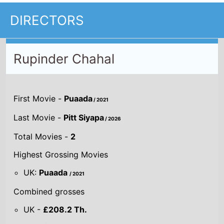
DIRECTORS
Rupinder Chahal
First Movie -
Puaada
/ 2021
Last Movie -
Pitt Siyapa
/ 2026
Total Movies -
2
Highest Grossing Movies
UK:
Puaada
/ 2021
Combined grosses
UK -
£208.2 Th.