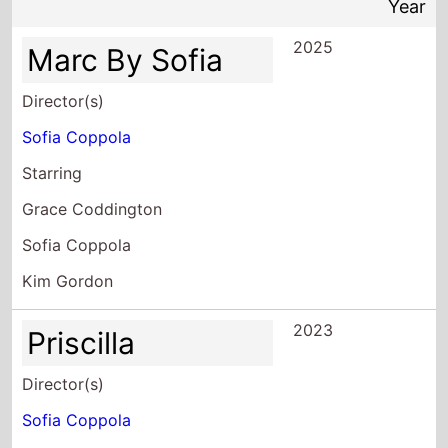
Year
2025
Marc By Sofia
Director(s)
Sofia Coppola
Starring
Grace Coddington
Sofia Coppola
Kim Gordon
2023
Priscilla
Director(s)
Sofia Coppola