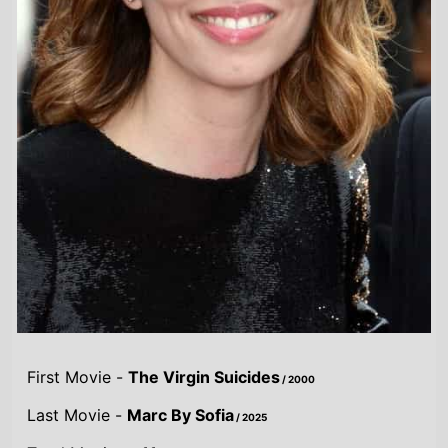
First Movie -
The Virgin Suicides
/ 2000
Last Movie -
Marc By Sofia
/ 2025