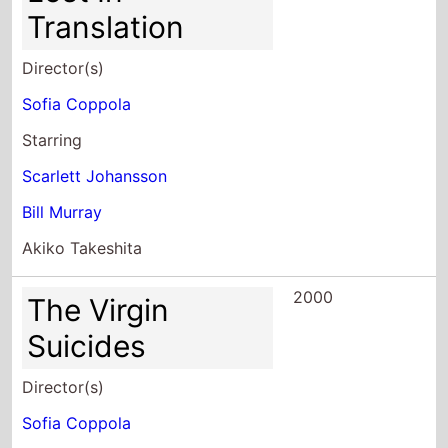
Translation
Director(s)
Sofia Coppola
Starring
Scarlett Johansson
Bill Murray
Akiko Takeshita
2000
The Virgin
Suicides
Director(s)
Sofia Coppola