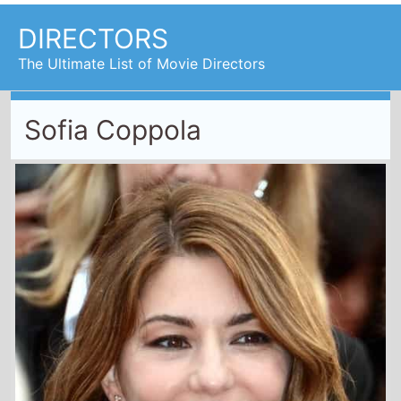
DIRECTORS
The Ultimate List of Movie Directors
Sofia Coppola