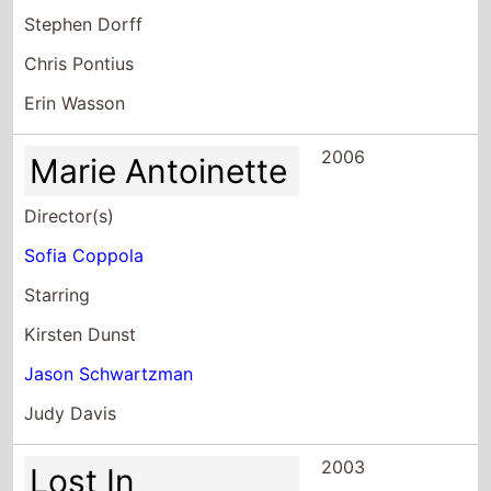
Stephen Dorff
Chris Pontius
Erin Wasson
2006
Marie Antoinette
Director(s)
Sofia Coppola
Starring
Kirsten Dunst
Jason Schwartzman
Judy Davis
2003
Lost In