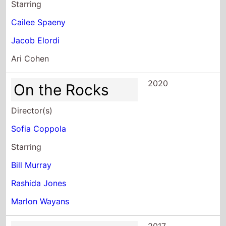
Starring
Cailee Spaeny
Jacob Elordi
Ari Cohen
2020
On the Rocks
Director(s)
Sofia Coppola
Starring
Bill Murray
Rashida Jones
Marlon Wayans