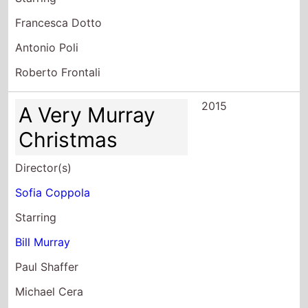
Francesca Dotto
Antonio Poli
Roberto Frontali
2015
A Very Murray
Christmas
Director(s)
Sofia Coppola
Starring
Bill Murray
Paul Shaffer
Michael Cera