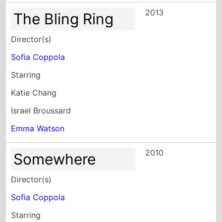
2013
The Bling Ring
Director(s)
Sofia Coppola
Starring
Katie Chang
Israel Broussard
Emma Watson
2010
Somewhere
Director(s)
Sofia Coppola
Starring