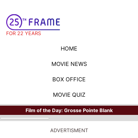
FOR 22 YEARS
HOME
MOVIE NEWS
BOX OFFICE
MOVIE QUIZ
Film of the Day:
Grosse Pointe Blank
ADVERTISMENT