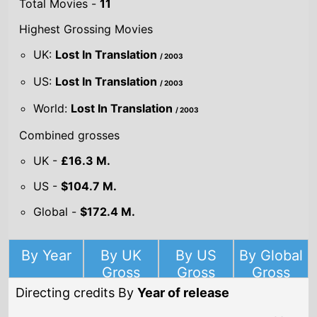
Total Movies -
11
Highest Grossing Movies
UK:
Lost In Translation
/ 2003
US:
Lost In Translation
/ 2003
World:
Lost In Translation
/ 2003
Combined grosses
UK -
£16.3 M.
US -
$104.7 M.
Global -
$172.4 M.
By Year
By UK
By US
By Global
Gross
Gross
Gross
Directing credits By
Year of release