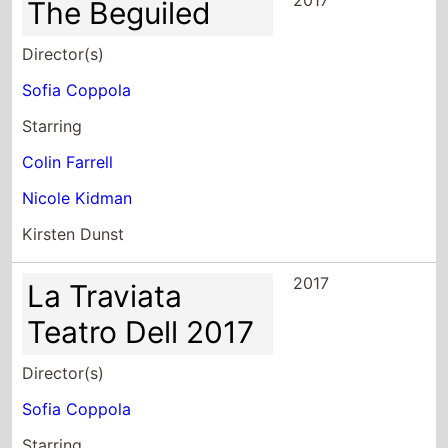
2017
The Beguiled
Director(s)
Sofia Coppola
Starring
Colin Farrell
Nicole Kidman
Kirsten Dunst
2017
La Traviata
Teatro Dell 2017
Director(s)
Sofia Coppola
Starring