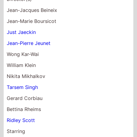
Jean-Jacques Beineix
Jean-Marie Boursicot
Just Jaeckin
Jean-Pierre Jeunet
Wong Kar-Wai
William Klein
Nikita Mikhalkov
Tarsem Singh
Gerard Corbiau
Bettina Rheims
Ridley Scott
Starring