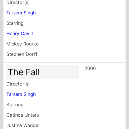
Director(s)
Tarsem Singh
Starring
Henry Cavill
Mickey Rourke
Stephen Dorff
2006
The Fall
Director(s)
Tarsem Singh
Starring
Catinca Untaru
Justine Waddell