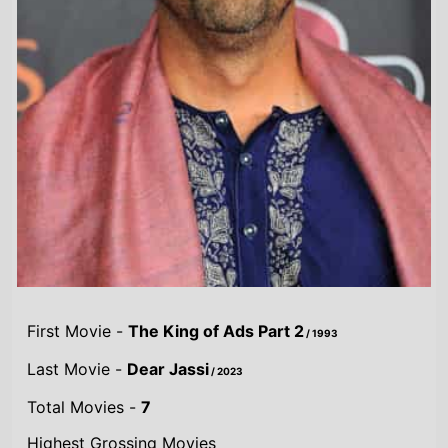
First Movie -
The King of Ads Part 2
/ 1993
Last Movie -
Dear Jassi
/ 2023
Total Movies -
7
Highest Grossing Movies