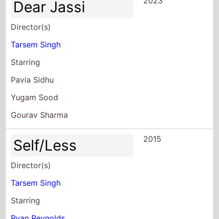
2023
Dear Jassi
Director(s)
Tarsem Singh
Starring
Pavia Sidhu
Yugam Sood
Gourav Sharma
2015
Self/Less
Director(s)
Tarsem Singh
Starring
Ryan Reynolds