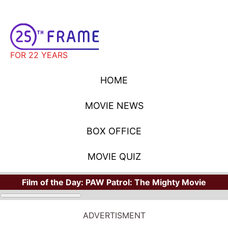
FOR 22 YEARS
HOME
MOVIE NEWS
BOX OFFICE
MOVIE QUIZ
Film of the Day:
PAW Patrol: The Mighty Movie
ADVERTISMENT