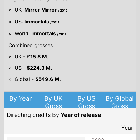
UK:
Mirror Mirror
/ 2012
US:
Immortals
/ 2011
World:
Immortals
/ 2011
Combined grosses
UK -
£15.8 M.
US -
$224.3 M.
Global -
$549.6 M.
By Year
By UK
By US
By Global
Gross
Gross
Gross
Directing credits By
Year of release
Year