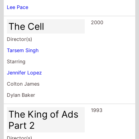
Lee Pace
2000
The Cell
Director(s)
Tarsem Singh
Starring
Jennifer Lopez
Colton James
Dylan Baker
1993
The King of Ads
Part 2
Director(s)