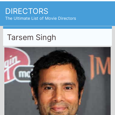
DIRECTORS
The Ultimate List of Movie Directors
Tarsem Singh