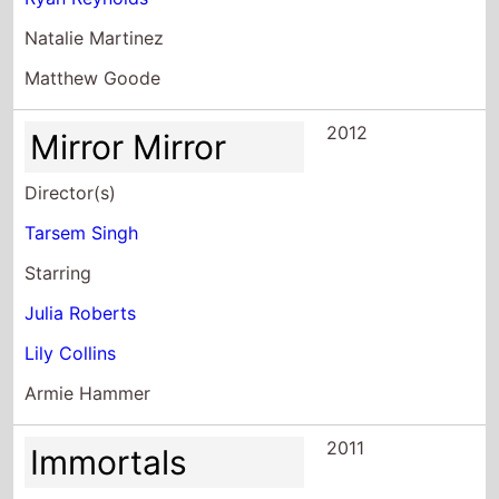
Natalie Martinez
Matthew Goode
2012
Mirror Mirror
Director(s)
Tarsem Singh
Starring
Julia Roberts
Lily Collins
Armie Hammer
2011
Immortals