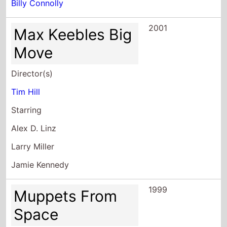
Billy Connolly
2001
Max Keebles Big
Move
Director(s)
Tim Hill
Starring
Alex D. Linz
Larry Miller
Jamie Kennedy
1999
Muppets From
Space