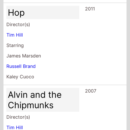
2011
Hop
Director(s)
Tim Hill
Starring
James Marsden
Russell Brand
Kaley Cuoco
2007
Alvin and the
Chipmunks
Director(s)
Tim Hill