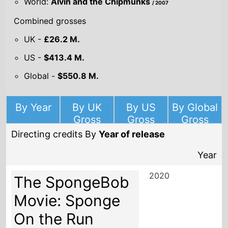
World:
Alvin and the Chipmunks
/ 2007
Combined grosses
UK -
£26.2 M.
US -
$413.4 M.
Global -
$550.8 M.
By Year
By UK
By US
By Global
Gross
Gross
Gross
Directing credits By
Year of release
Year
2020
The SpongeBob
Movie: Sponge
On the Run