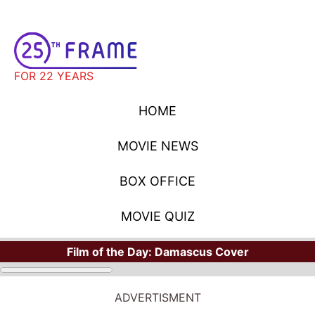
FOR 22 YEARS
HOME
MOVIE NEWS
BOX OFFICE
MOVIE QUIZ
Film of the Day:
Damascus Cover
ADVERTISMENT