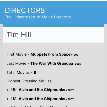
DIRECTORS
The Ultimate List of Movie Directors
Tim Hill
First Movie -
Muppets From Space
/ 1999
Last Movie -
The War With Grandpa
/ 2020
Total Movies -
8
Highest Grossing Movies
UK:
Alvin and the Chipmunks
/ 2007
US:
Alvin and the Chipmunks
/ 2007