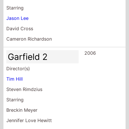
Starring
Jason Lee
David Cross
Cameron Richardson
2006
Garfield 2
Director(s)
Tim Hill
Steven Rimdzius
Starring
Breckin Meyer
Jennifer Love Hewitt