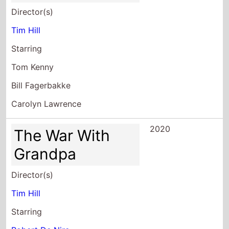
Director(s)
Tim Hill
Starring
Tom Kenny
Bill Fagerbakke
Carolyn Lawrence
2020
The War With
Grandpa
Director(s)
Tim Hill
Starring