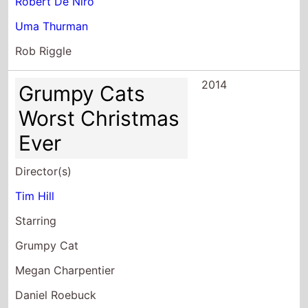
Robert De Niro
Uma Thurman
Rob Riggle
2014
Grumpy Cats
Worst Christmas
Ever
Director(s)
Tim Hill
Starring
Grumpy Cat
Megan Charpentier
Daniel Roebuck