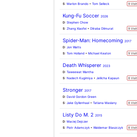
Listy Do M. 2
2015
D
:
Maciej Dejczer
S
:
Piotr Adamczyk
•
Waldemar Blaszczyk
8 Visi
UK Box Office
31st July 2026
Spider-Man: Brand New
N
Day
The Odyssey
↓
Toy Story 5
↓
Minions & Monsters
↔
Moana
↓