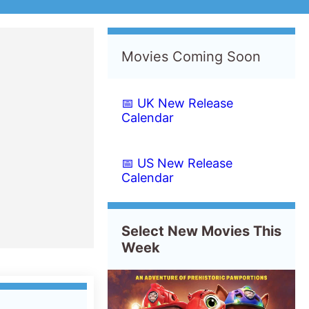
er
PAW Patrol: The Dino
Movie
Starting from
Wednesday
th
5
August 2026
New this week in
Belgium
France
Luxembourg
Morocco
Tunisia
Albania
Austria
Switzerland
Czech Republic