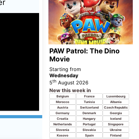
Germany
Denmark
Georgia
Croatia
Hungary
Iceland
Netherlands
Portugal
Singapore
Slovenia
Slovakia
Ukraine
Kosovo
Spain
Finland
United Kingdom
Norway
Poland
Sweden
Senegal
China
Latvia
iew 7th
o Movie,
 Sex and
pers 3,
ou, You,
Pressure
 Kung-Fu
Starting from
Wednesday