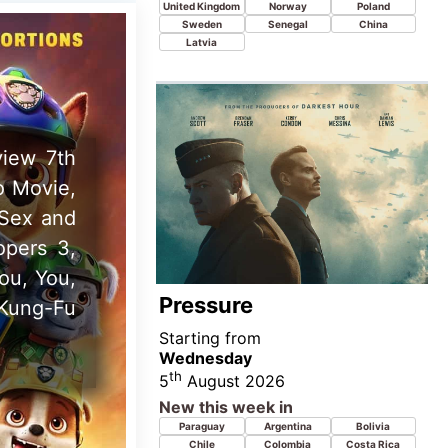
th
5
August 2026
New this week in
Paraguay
Argentina
Bolivia
Chile
Colombia
Costa Rica
Dominican
Ecuador
Guatemala
Republic
Honduras
Mexico
Peru
Uruguay
Venezuela
w movie
ht Only,
n, Late
Ice Cream Man
Starting from