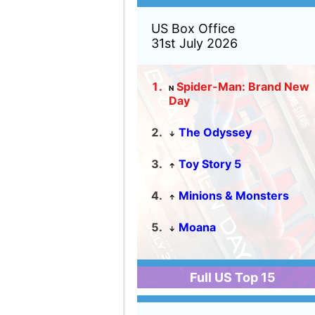
Full US Top 15
World Box Office
31st July 2026
Spider-Man: Brand New
N
Day
The Odyssey
↓
All Wishes Come True!
↓
Toy Story 5
↓
Minions & Monsters
↔