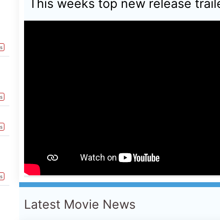
Latest Movie News
ts
NEW MOVIE PREVIEW
ts
This weeks Global new movie prev
ts
August 2026 - PAW Patrol: The Din
Pressure, Ice Cream Man, Teenage
Death At Camp Miasma, Super Troo
ts
Spider-Man: Brand New Day, Dear Y
Me & Tuscany, Fall 2: Deadpoint,
Soccer
ts