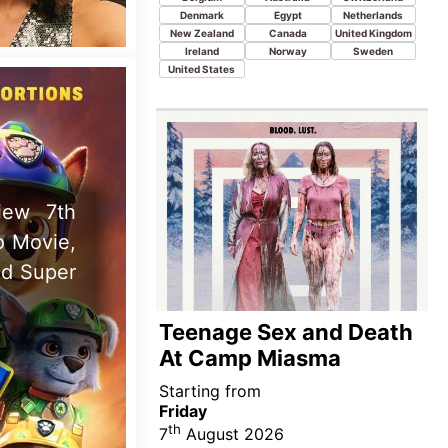
Starting from
Friday
th
7
August 2026
New this week in
Austria
Australia
Canada
Ireland
India
Italy
New Zealand
Turkey
 Coyote
and Lana
te 28th
Spider-Man: Brand New
Day