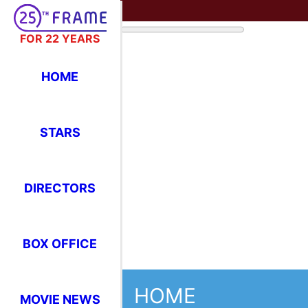
FOR 22 YEARS
HOME
HOME
Realtime Popular
Movies
STARS
DIRECTORS
BOX OFFICE
MOVIE NEWS