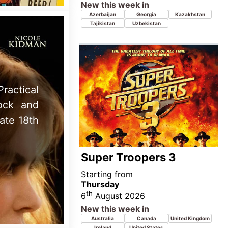
Thursday
th
6
August 2026
New this week in
Australia
Canada
United Kingdom
Ireland
United States
the Top
 August
n movie
You, Me & Tuscany
Starting from
Wednesday
th
5
August 2026