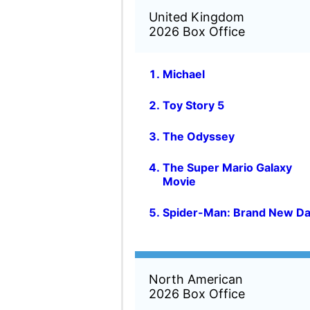
North American
2026 Box Office
Toy Story 5
The Super Mario Galaxy
Movie
The Odyssey
Michael
Spider-Man: Brand New D
Global
2026 Box Office