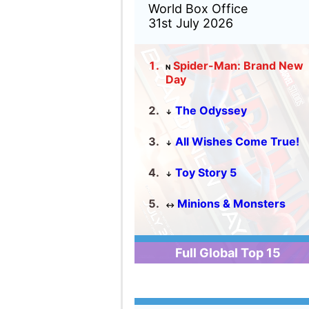
Full Global Top 15
United Kingdom
2026 Box Office
Michael
Toy Story 5
The Odyssey
The Super Mario Galaxy
Movie
Spider-Man: Brand New D