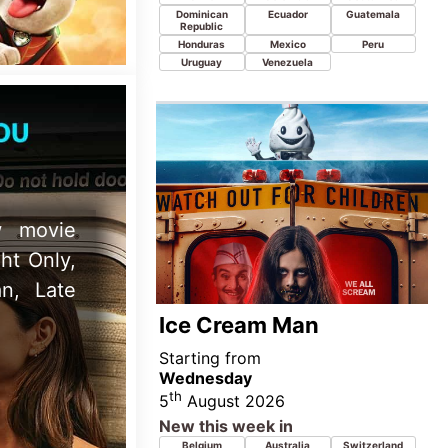
Wednesday
th
5
August 2026
New this week in
Belgium
Australia
Switzerland
Denmark
Egypt
Netherlands
New Zealand
Canada
United Kingdom
Ireland
Norway
Sweden
United States
iew 7th
o Movie,
nd Super
Teenage Sex and Death
At Camp Miasma