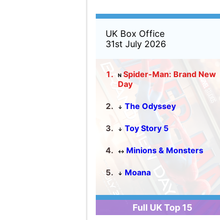
Full UK Top 15
US Box Office
31st July 2026
Spider-Man: Brand New
N
Day
The Odyssey
↓
Toy Story 5
↑
Minions & Monsters
↑
Moana
↓