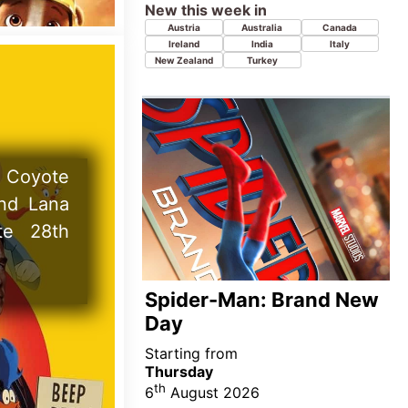
Starting from
Thursday
th
6
August 2026
New this week in
Azerbaijan
Georgia
Kazakhstan
Tajikistan
Uzbekistan
ractical
ock and
ate 18th
Super Troopers 3
Starting from