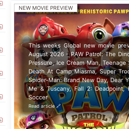
Read article 🔗
ts
US NEW MOVIE PREVIEW
This weeks North American ne
preview 7th August 2026 - One Nig
Super Troopers 3, Ice Cream Ma
Fame and Fall 2: Deadpoint
Read article 🔗