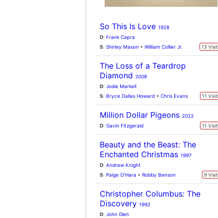
Christopher Columbus: The
Discovery
1992
D
:
John Glen
S
:
Marlon Brando
•
Tom Selleck
9 Visi
Kung-Fu Soccer
2026
D
:
Stephen Chow
S
:
Zhang Xiaofei
•
Dilraba Dilmurat
9 Visi
Spider-Man: Homecoming
2017
D
:
Jon Watts
S
:
Tom Holland
•
Michael Keaton
9 Visi
Death Whisperer
2023
D
:
Taweewat Wantha
S
:
Nadech Kugimiya
•
Jelilcha Kapaun
8 Visi
Stronger
2017
D
:
David Gordon Green
S
:
Jake Gyllenhaal
•
Tatiana Maslany
8 Visi