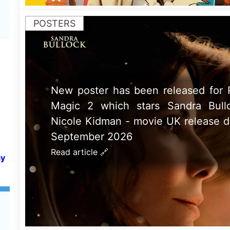
GLOBAL BOX OFFICE
Spider Man: Brand New Day is 
Global Weeeknd Movie 31st - 2nd
2026: Tom Hollands 5th Spider-Ma
ay
takes nearly $1 Billion on its debut
Read article 🔗