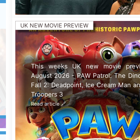
POSTERS
New poster has been released for
Vs. Acme which stars Will Forte 
Condor - movie UK release da
August 2026
Read article 🔗