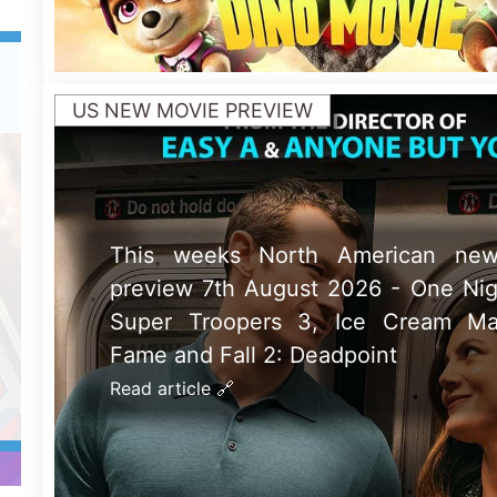
UK NEW MOVIE PREVIEW
This weeks UK new movie prev
August 2026 - PAW Patrol: The Din
Fall 2: Deadpoint, Ice Cream Man a
Troopers 3
Read article 🔗