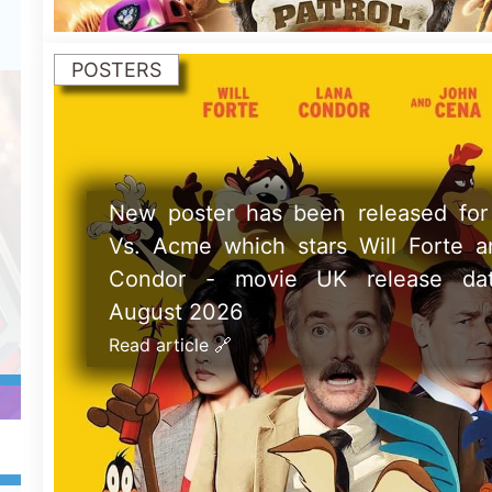
POSTERS
New poster has been released for P
Magic 2 which stars Sandra Bull
Nicole Kidman - movie UK release d
September 2026
Read article 🔗
ay