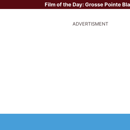
Film of the Day:
Grosse Pointe Bl
ADVERTISMENT