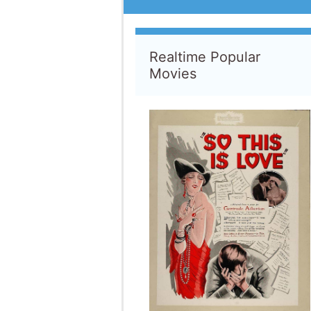
So This Is Love
1928
D
:
Frank Capra
S
:
Shirley Mason
•
William Collier Jr.
13 Visi
The Loss of a Teardrop
Diamond
2008
D
:
Jodie Markell
S
:
Bryce Dallas Howard
•
Chris Evans
11 Visi
Million Dollar Pigeons
2022
D
:
Gavin Fitzgerald
11 Visi
Beauty and the Beast: The
Enchanted Christmas
1997
D
:
Andrew Knight
S
:
Paige O'Hara
•
Robby Benson
9 Visi