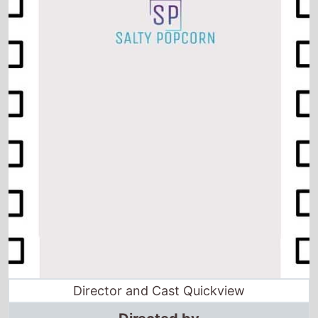
Director and Cast Quickview