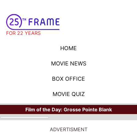
FOR 22 YEARS
HOME
MOVIE NEWS
BOX OFFICE
MOVIE QUIZ
Film of the Day:
Grosse Pointe Blank
ADVERTISMENT