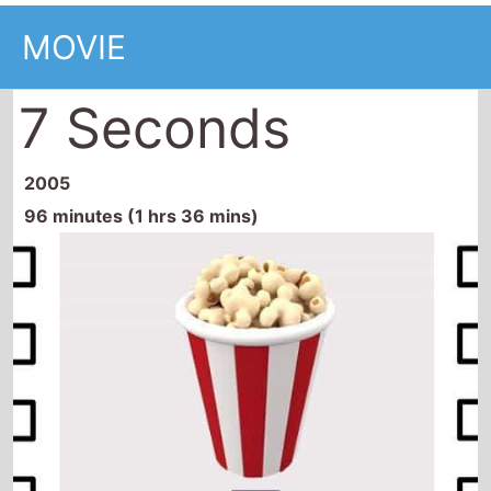
MOVIE
7 Seconds
2005
96 minutes (1 hrs 36 mins)