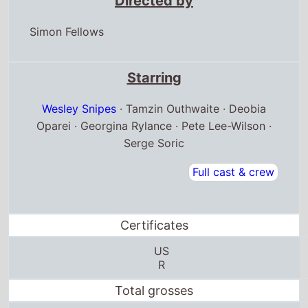
Directed by
Simon Fellows
Starring
Wesley Snipes
· Tamzin Outhwaite · Deobia
Oparei · Georgina Rylance · Pete Lee-Wilson ·
Serge Soric
Full cast & crew
Certificates
US
R
Total grosses