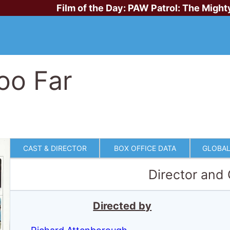
Film of the Day:
PAW Patrol: The Might
oo Far
CAST & DIRECTOR
BOX OFFICE DATA
GLOBAL
Director and
Directed by