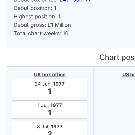
Debut position: 1
Highest position: 1
Debut gross: £1 Million
Total chart weeks: 10
Chart posi
UK box office
US bo
24 Jun,
1977
1
1 Jul,
1977
1
8 Jul,
1977
2