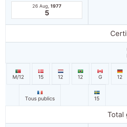
26 Aug,
1977
5
Certi
M/12
15
12
12
G
12
Tous publics
15
Total