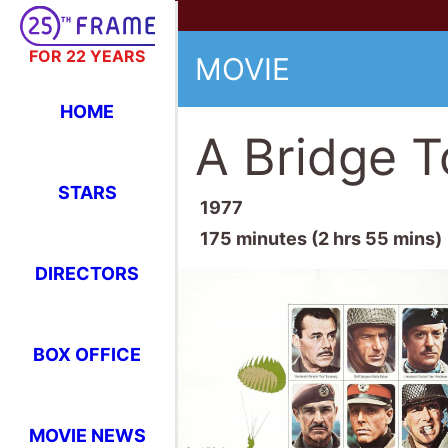
FOR 22 YEARS
MOVIE
HOME
A Bridge T
STARS
1977
175 minutes (2 hrs 55 mins)
DIRECTORS
BOX OFFICE
MOVIE NEWS