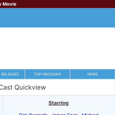
y Movie
 RELEASES
TOP GROSSING
NEWS
 Cast Quickview
Starring