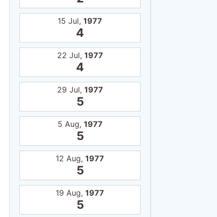
15 Jul,
1977
4
22 Jul,
1977
4
29 Jul,
1977
5
5 Aug,
1977
5
12 Aug,
1977
5
19 Aug,
1977
5