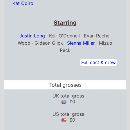
Kat Coiro
Starring
Justin Long
· Keir O'Donnell · Evan Rachel
Wood · Gideon Glick ·
Sienna Miller
· Mizuo
Peck
Full cast & crew
Total grosses
UK total gross
£0
US total gross
$0