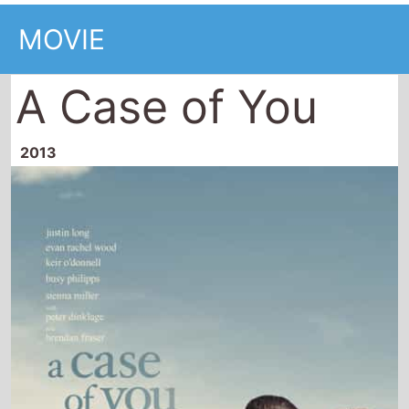
MOVIE
A Case of You
2013