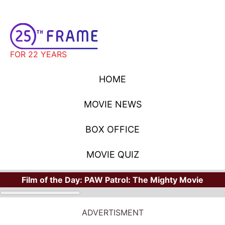
FOR 22 YEARS
HOME
MOVIE NEWS
BOX OFFICE
MOVIE QUIZ
Film of the Day:
PAW Patrol: The Mighty Movie
ADVERTISMENT