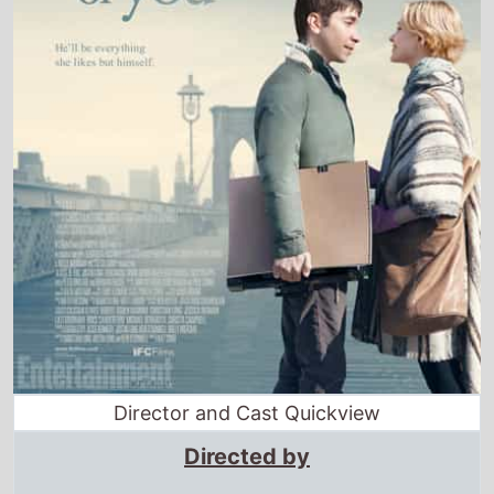
Director and Cast Quickview
Directed by