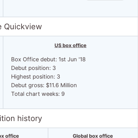
e Quickview
US box office
Box Office debut: 1st Jun '18
Debut position: 3
Highest position: 3
Debut gross: $11.6 Million
Total chart weeks: 9
tion history
x office
Global box office