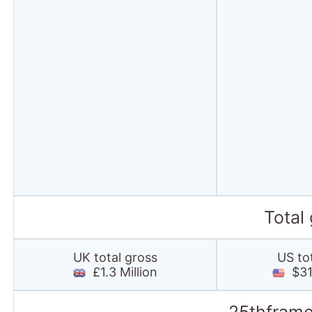
Total
UK total gross
US to
£1.3 Million
$31.