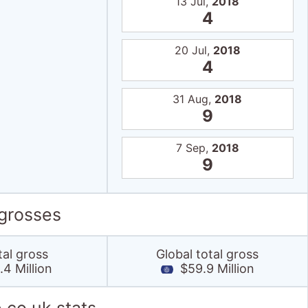
13 Jul,
2018
4
20 Jul,
2018
4
31 Aug,
2018
9
7 Sep,
2018
9
 grosses
tal gross
Global total gross
4 Million
$59.9 Million