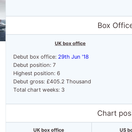
Box Offic
UK box office
Debut box office:
29th Jun '18
Debut position: 7
Highest position: 6
Debut gross: £405.2 Thousand
Total chart weeks: 3
Chart posi
UK box office
US bo