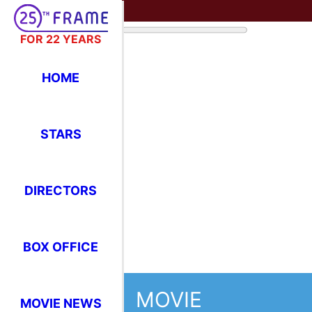
FOR 22 YEARS
HOME
STARS
DIRECTORS
BOX OFFICE
MOVIE
MOVIE NEWS