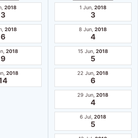
n,
2018
1 Jun,
2018
3
3
n,
2018
8 Jun,
2018
6
4
un,
2018
15 Jun,
2018
9
5
un,
2018
22 Jun,
2018
14
6
29 Jun,
2018
4
6 Jul,
2018
5