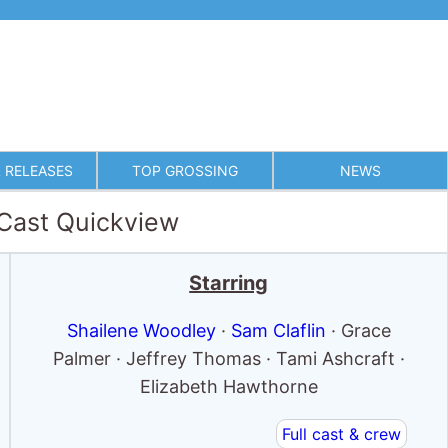
 RELEASES
TOP GROSSING
NEWS
 Cast Quickview
Starring
Shailene Woodley
·
Sam Claflin
· Grace
Palmer · Jeffrey Thomas · Tami Ashcraft ·
Elizabeth Hawthorne
Full cast & crew