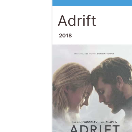
Adrift
2018