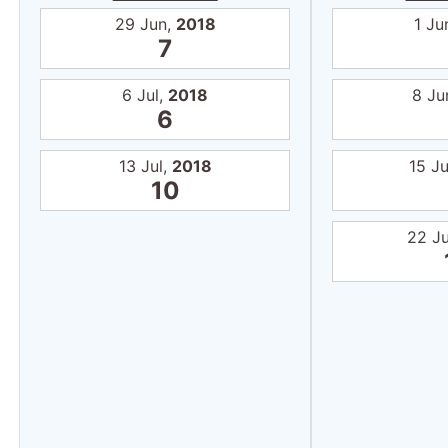
29 Jun,
2018
1 Ju
7
6 Jul,
2018
8 Ju
6
13 Jul,
2018
15 J
10
22 J