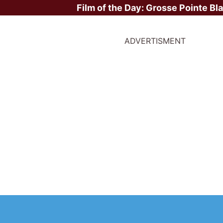
Film of the Day:
Grosse Pointe Bl
ADVERTISMENT