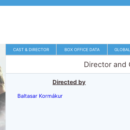
CAST & DIRECTOR
BOX OFFICE DATA
GLOBAL
Director and
Directed by
Baltasar Kormákur