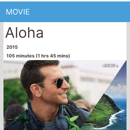
MOVIE
Aloha
2015
105 minutes (1 hrs 45 mins)