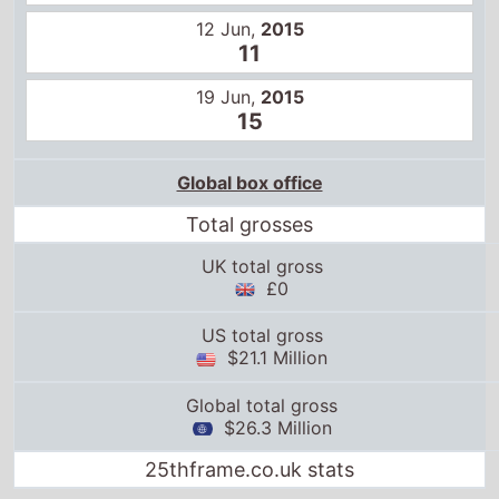
12 Jun,
2015
11
19 Jun,
2015
15
Global box office
Total grosses
UK total gross
£0
US total gross
$21.1 Million
Global total gross
$26.3 Million
25thframe.co.uk stats