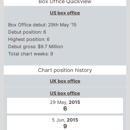
Box Office Quickview
US box office
Box Office debut: 29th May '15
Debut position: 6
Highest position: 6
Debut gross: $9.7 Million
Total chart weeks: 9
Chart position history
UK box office
US box office
29 May,
2015
6
5 Jun,
2015
9