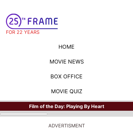
FOR 22 YEARS
HOME
MOVIE NEWS
BOX OFFICE
MOVIE QUIZ
Film of the Day:
Playing By Heart
ADVERTISMENT