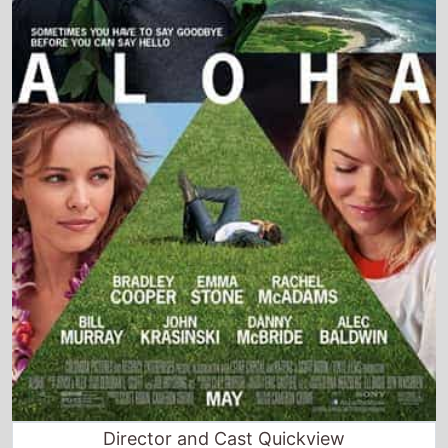
Director and Cast Quickview