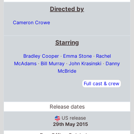
Directed by
Cameron Crowe
Starring
Bradley Cooper
·
Emma Stone
·
Rachel
McAdams
·
Bill Murray
·
John Krasinski
·
Danny
McBride
Full cast & crew
Release dates
US release
29th May 2015