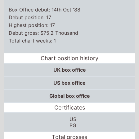
Box Office debut: 14th Oct '88
Debut position: 17
Highest position: 17
Debut gross: $75.2 Thousand
Total chart weeks: 1
Chart position history
UK box office
US box office
Global box office
Certificates
US
PG
Total grosses