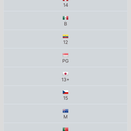
12
PG
13+
15
M
M/12
B