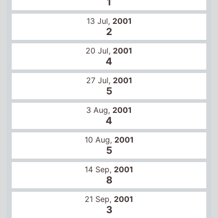
27 Jul,
2001
5
3 Aug,
2001
4
10 Aug,
2001
5
14 Sep,
2001
8
21 Sep,
2001
3
28 Sep,
2001
6
5 Oct,
2001
12