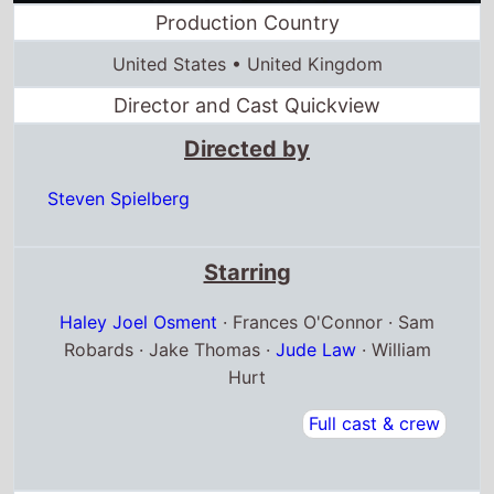
Directed by
Steven Spielberg
Starring
Haley Joel Osment
· Frances O'Connor · Sam
Robards · Jake Thomas ·
Jude Law
· William
Hurt
Full cast & crew
Release dates
US release
29th June 2001
Canada release