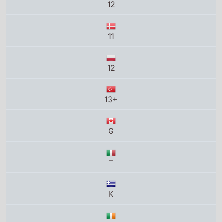
12
13+
G
T
K
12PG
12+