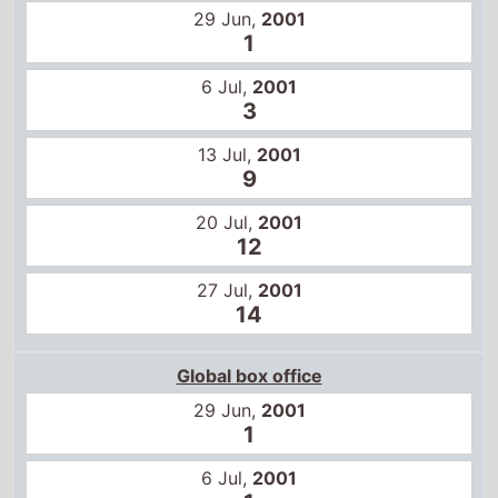
13 Jul,
2001
9
20 Jul,
2001
12
27 Jul,
2001
14
Global box office
29 Jun,
2001
1
6 Jul,
2001
1
13 Jul,
2001
2
20 Jul,
2001
4