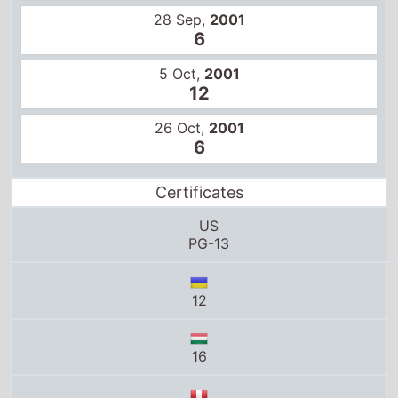
26 Oct,
2001
6
Certificates
US
PG-13
12
16
14
B