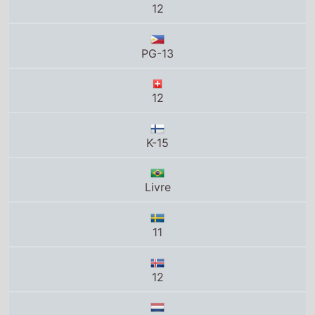
12
K-15
Livre
11
12
12
11