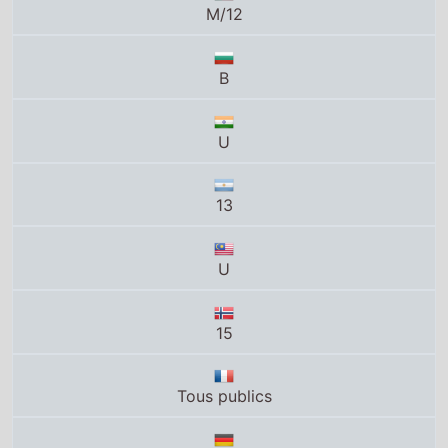
U
13
U
15
Tous publics
12
PG-13