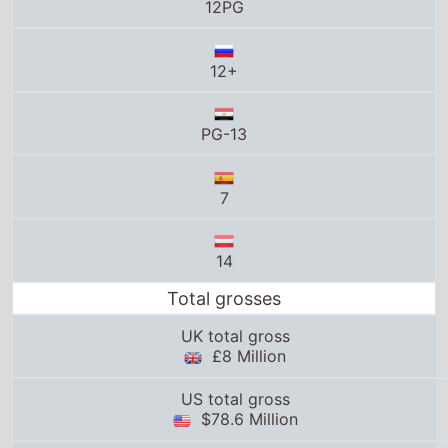
PG-13
7
14
Total grosses
UK total gross
£8 Million
US total gross
$78.6 Million
Global total gross
$235.9 Million
25thframe.co.uk stats