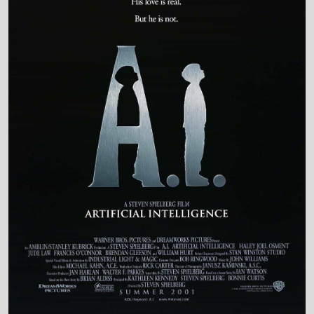
Production Country
United States • United Kingdom
Director and Cast Quickview