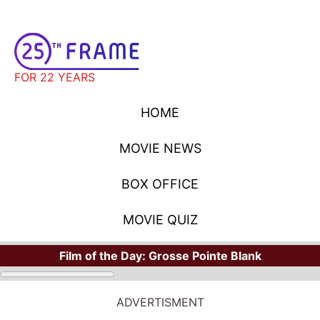
FOR 22 YEARS
HOME
MOVIE NEWS
BOX OFFICE
MOVIE QUIZ
Film of the Day:
Grosse Pointe Blank
ADVERTISMENT