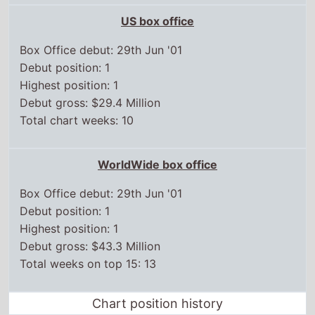
Debut gross: $29.4 Million
Total chart weeks: 10
WorldWide box office
Box Office debut: 29th Jun '01
Debut position: 1
Highest position: 1
Debut gross: $43.3 Million
Total weeks on top 15: 13
Chart position history
UK box office
21 Sep,
2001
1
28 Sep,
2001