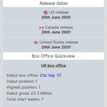
29th June 2001
United States release
29th June 2001
Box Office Quickview
UK box office
Debut box office:
21st Sep '01
Debut position: 1
Highest position: 1
Debut gross: £2.3 Million
Total chart weeks: 7
US box office
Box Office debut: 29th Jun '01
Debut position: 1
Highest position: 1