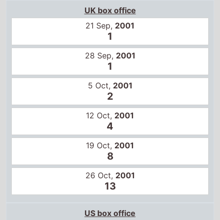
1
5 Oct,
2001
2
12 Oct,
2001
4
19 Oct,
2001
8
26 Oct,
2001
13
US box office
29 Jun,
2001
1
6 Jul,
2001
3