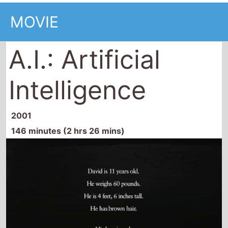
Intelligence
2001
146 minutes (2 hrs 26 mins)