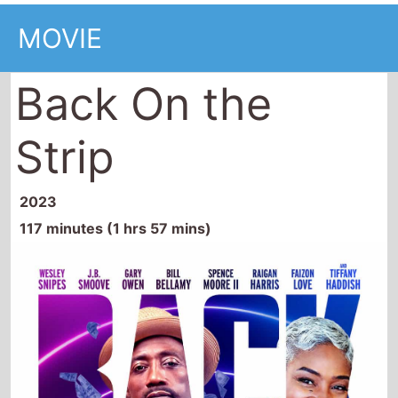
MOVIE
Back On the
Strip
2023
117 minutes (1 hrs 57 mins)