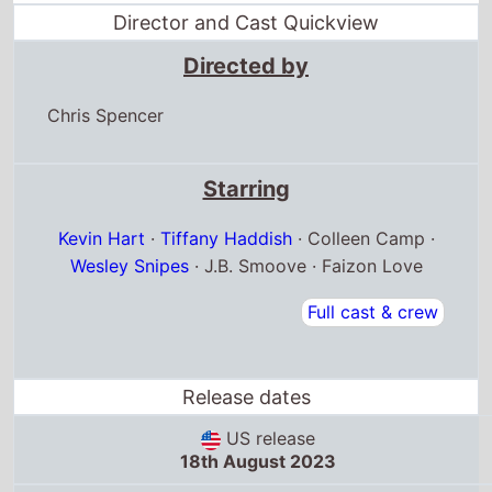
Director and Cast Quickview
Directed by
Chris Spencer
Starring
Kevin Hart
·
Tiffany Haddish
· Colleen Camp ·
Wesley Snipes
· J.B. Smoove · Faizon Love
Full cast & crew
Release dates
US release
18th August 2023