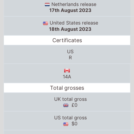
Netherlands release
17th August 2023
United States release
18th August 2023
Certificates
US
R
14A
Total grosses
UK total gross
£0
US total gross
$0