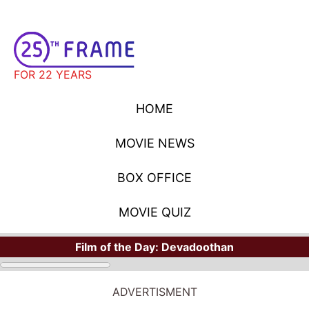
FOR 22 YEARS
HOME
MOVIE NEWS
BOX OFFICE
MOVIE QUIZ
Film of the Day:
Devadoothan
ADVERTISMENT