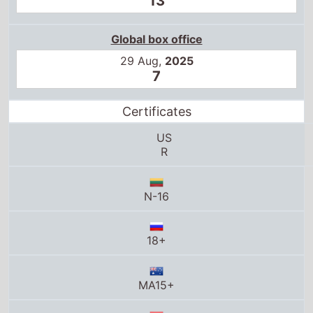
13
Global box office
29 Aug,
2025
7
Certificates
US
R
N-16
18+
MA15+