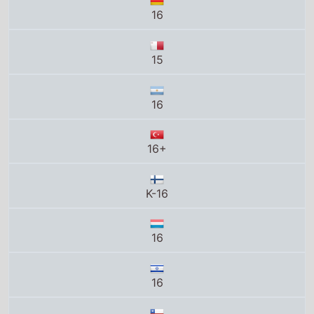
16
15
16
16+
K-16
16
16