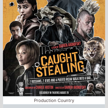
Production Country