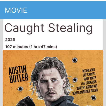
MOVIE
Caught Stealing
2025
107 minutes (1 hrs 47 mins)