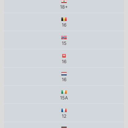
18+
16
15
16
16
15A
12