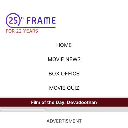
FOR 22 YEARS
HOME
MOVIE NEWS
BOX OFFICE
MOVIE QUIZ
Film of the Day:
Devadoothan
ADVERTISMENT