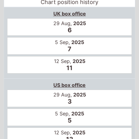
Chart position history
UK box office
29 Aug,
2025
6
5 Sep,
2025
7
12 Sep,
2025
11
US box office
29 Aug,
2025
3
5 Sep,
2025
5
12 Sep,
2025