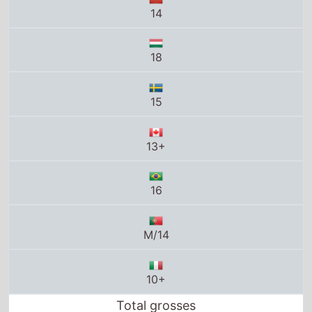
14
18
15
13+
16
M/14
10+
Total grosses