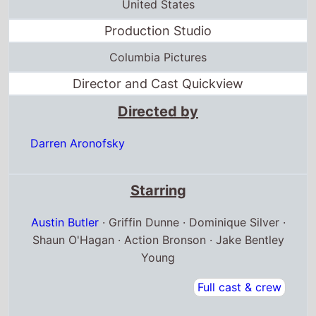
United States
Production Studio
Columbia Pictures
Director and Cast Quickview
Directed by
Darren Aronofsky
Starring
Austin Butler
· Griffin Dunne · Dominique Silver ·
Shaun O'Hagan · Action Bronson · Jake Bentley
Young
Full cast & crew