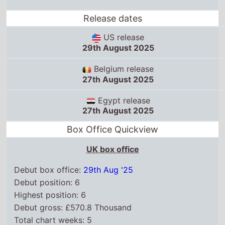
Release dates
US release
29th August 2025
Belgium release
27th August 2025
Egypt release
27th August 2025
Box Office Quickview
UK box office
Debut box office:
29th Aug '25
Debut position: 6
Highest position: 6
Debut gross: £570.8 Thousand
Total chart weeks: 5