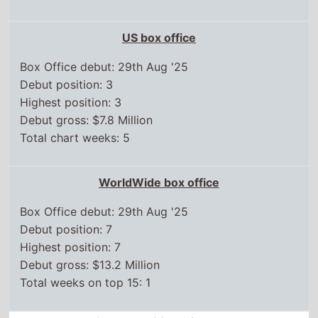
US box office
Box Office debut: 29th Aug '25
Debut position: 3
Highest position: 3
Debut gross: $7.8 Million
Total chart weeks: 5
WorldWide box office
Box Office debut: 29th Aug '25
Debut position: 7
Highest position: 7
Debut gross: $13.2 Million
Total weeks on top 15: 1