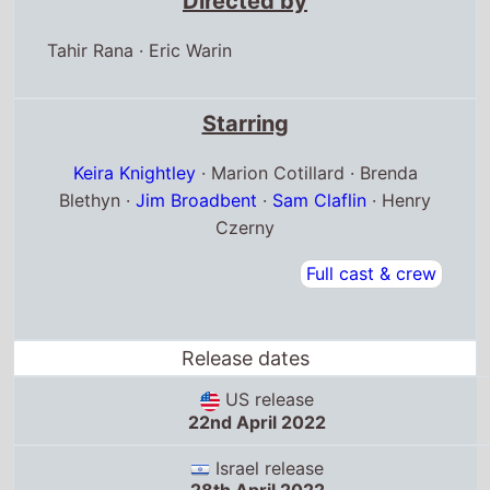
Directed by
Tahir Rana
·
Eric Warin
Starring
Keira Knightley
· Marion Cotillard · Brenda
Blethyn ·
Jim Broadbent
·
Sam Claflin
· Henry
Czerny
Full cast & crew
Release dates
US release
22nd April 2022
Israel release