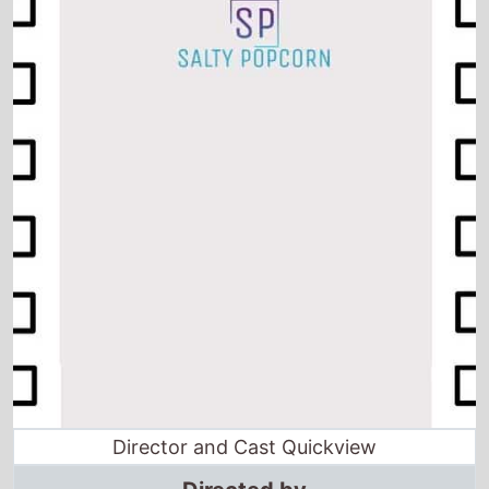
Director and Cast Quickview