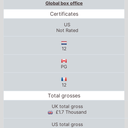
Global box office
Certificates
US
Not Rated
12
PG
12
Total grosses
UK total gross
£1.7 Thousand
US total gross