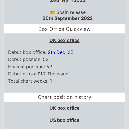
28th April 2022
Spain release
20th September 2022
Box Office Quickview
UK box office
Debut box office:
9th Dec '22
Debut position: 52
Highest position: 52
Debut gross: £1.7 Thousand
Total chart weeks: 1
Chart position history
UK box office
US box office