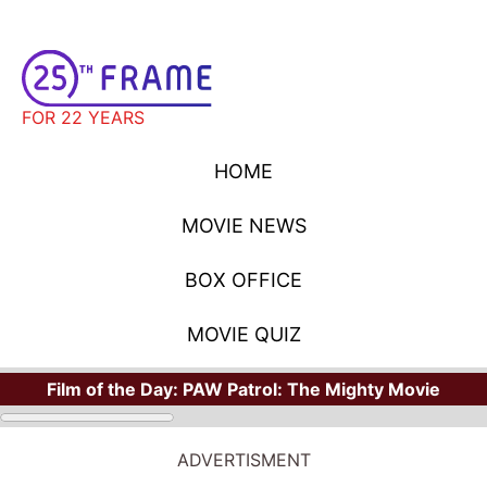
FOR 22 YEARS
HOME
MOVIE NEWS
BOX OFFICE
MOVIE QUIZ
Film of the Day:
PAW Patrol: The Mighty Movie
ADVERTISMENT