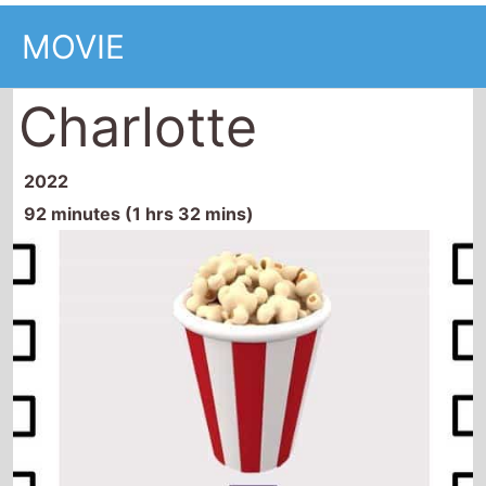
MOVIE
Charlotte
2022
92 minutes (1 hrs 32 mins)