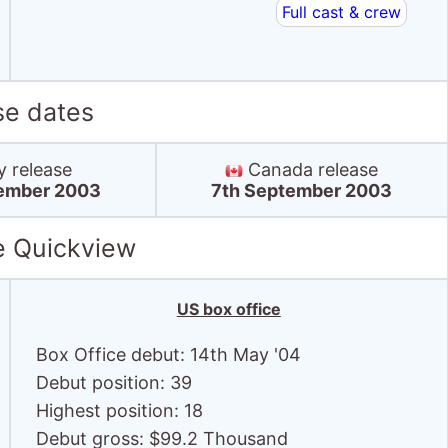
Full cast & crew
se dates
y release
Canada release
ember 2003
7th September 2003
e Quickview
US box office
Box Office debut: 14th May '04
Debut position: 39
Highest position: 18
Debut gross: $99.2 Thousand