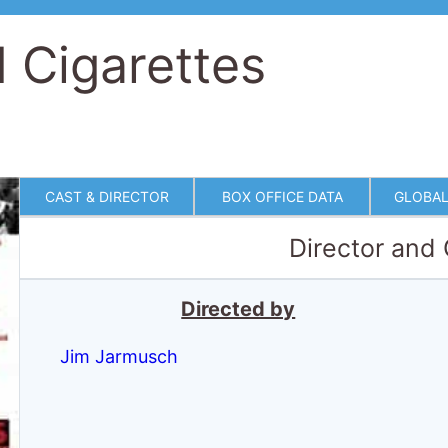
 Cigarettes
CAST & DIRECTOR
BOX OFFICE DATA
GLOBAL
Director and
Directed by
Jim Jarmusch