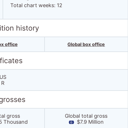
Total chart weeks: 12
tion history
x office
Global box office
ficates
US
R
 grosses
tal gross
Global total gross
5 Thousand
$7.9 Million