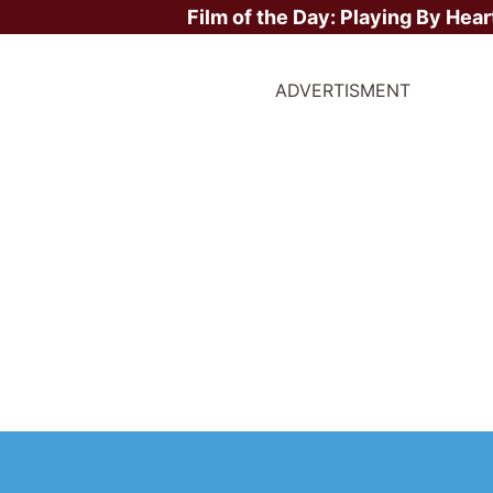
Film of the Day:
Playing By Hear
ADVERTISMENT