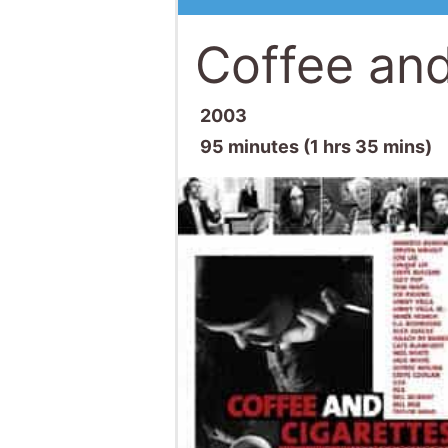
Coffee and
2003
95 minutes (1 hrs 35 mins)