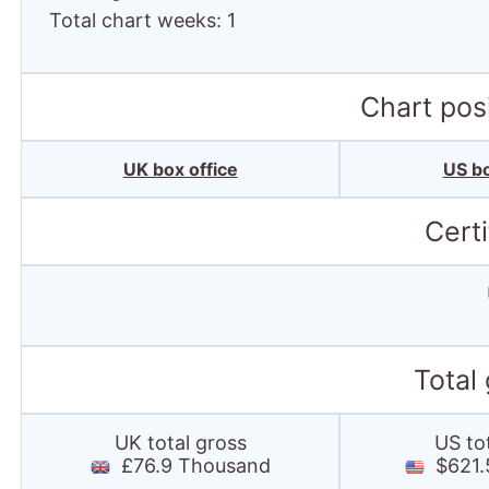
Total chart weeks: 1
Chart posi
UK box office
US bo
Certi
Total
UK total gross
US to
£76.9 Thousand
$621.