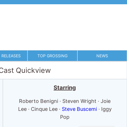
 RELEASES
TOP GROSSING
NEWS
 Cast Quickview
Starring
Roberto Benigni · Steven Wright · Joie
Lee · Cinque Lee ·
Steve Buscemi
· Iggy
Pop