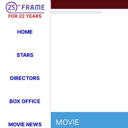
FOR 22 YEARS
HOME
STARS
DIRECTORS
BOX OFFICE
MOVIE
MOVIE NEWS