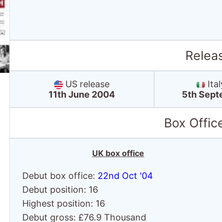
Relea
US release
Ital
11th June 2004
5th Sept
Box Offic
UK box office
Debut box office:
22nd Oct '04
Debut position: 16
Highest position: 16
Debut gross: £76.9 Thousand