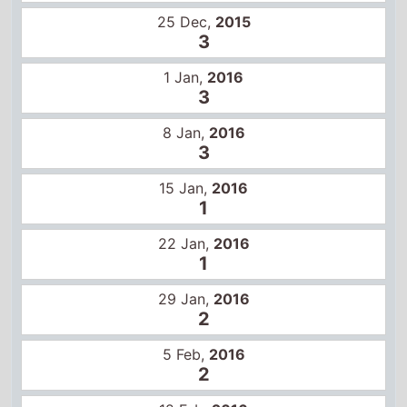
25 Dec,
2015
3
1 Jan,
2016
3
8 Jan,
2016
3
15 Jan,
2016
1
22 Jan,
2016
1
29 Jan,
2016
2
5 Feb,
2016
2