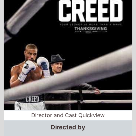
Director and Cast Quickview
Directed by