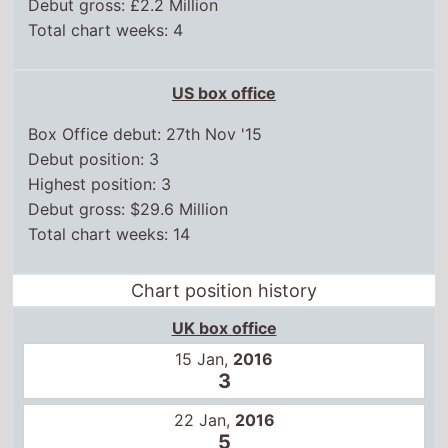
Debut gross: £2.2 Million
Total chart weeks: 4
US box office
Box Office debut: 27th Nov '15
Debut position: 3
Highest position: 3
Debut gross: $29.6 Million
Total chart weeks: 14
Chart position history
UK box office
15 Jan,
2016
3
22 Jan,
2016
5