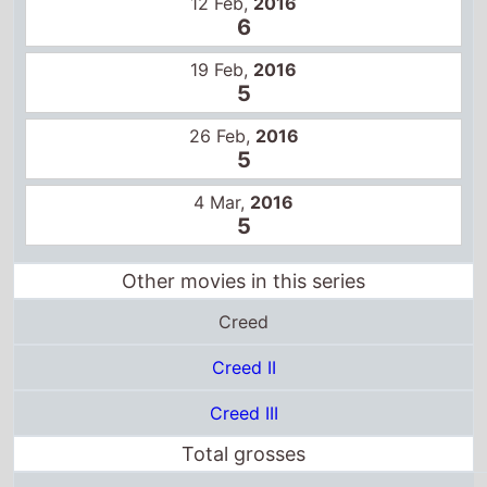
12 Feb,
2016
6
19 Feb,
2016
5
26 Feb,
2016
5
4 Mar,
2016
5
Other movies in this series
Creed
Creed II
Creed III
Total grosses