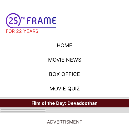
FOR 22 YEARS
HOME
MOVIE NEWS
BOX OFFICE
MOVIE QUIZ
Film of the Day:
Devadoothan
ADVERTISMENT