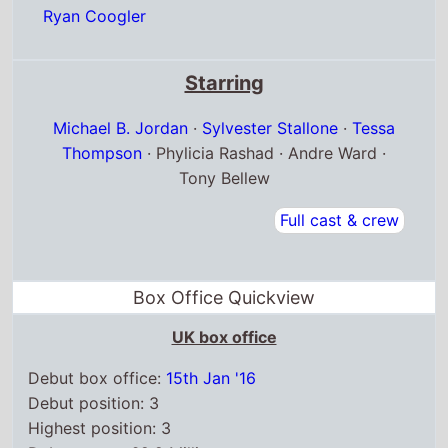
Ryan Coogler
Starring
Michael B. Jordan
·
Sylvester Stallone
·
Tessa
Thompson
· Phylicia Rashad · Andre Ward ·
Tony Bellew
Full cast & crew
Box Office Quickview
UK box office
Debut box office:
15th Jan '16
Debut position: 3
Highest position: 3