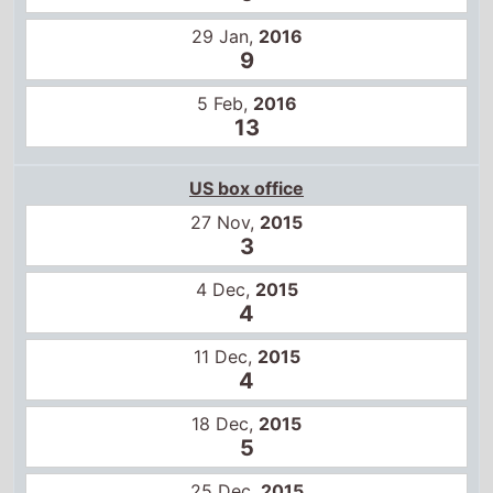
29 Jan,
2016
9
5 Feb,
2016
13
US box office
27 Nov,
2015
3
4 Dec,
2015
4
11 Dec,
2015
4
18 Dec,
2015
5
25 Dec,
2015