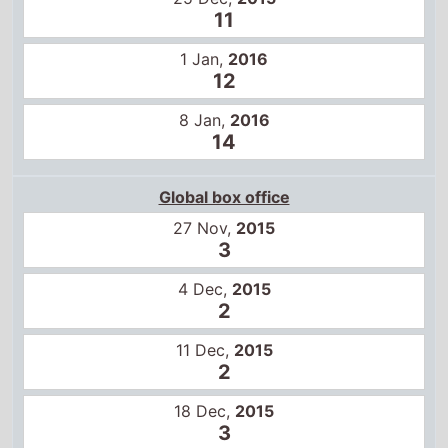
11
1 Jan,
2016
12
8 Jan,
2016
14
Global box office
27 Nov,
2015
3
4 Dec,
2015
2
11 Dec,
2015
2
18 Dec,
2015
3