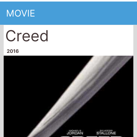
MOVIE
Creed
2016