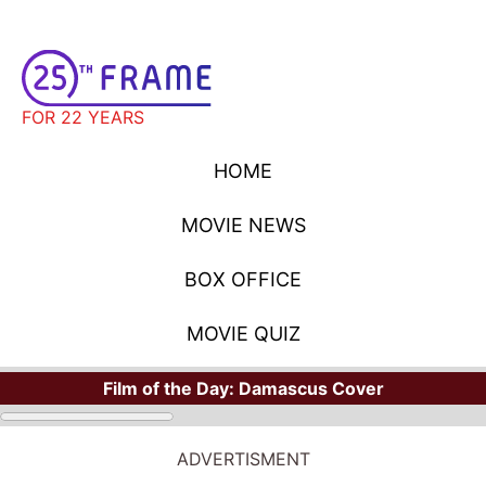
FOR 22 YEARS
HOME
MOVIE NEWS
BOX OFFICE
MOVIE QUIZ
Film of the Day:
Damascus Cover
ADVERTISMENT