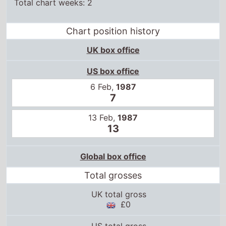
Total chart weeks: 2
Chart position history
UK box office
US box office
6 Feb,
1987
7
13 Feb,
1987
13
Global box office
Total grosses
UK total gross
£0
US total gross