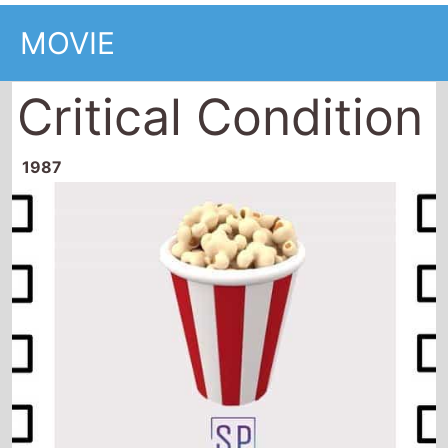
MOVIE
Critical Condition
1987