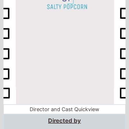
Director and Cast Quickview
Directed by