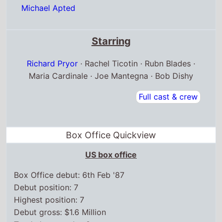
Michael Apted
Starring
Richard Pryor
· Rachel Ticotin · Rubn Blades ·
Maria Cardinale · Joe Mantegna · Bob Dishy
Full cast & crew
Box Office Quickview
US box office
Box Office debut: 6th Feb '87
Debut position: 7
Highest position: 7
Debut gross: $1.6 Million