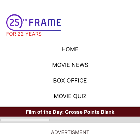
FOR 22 YEARS
HOME
MOVIE NEWS
BOX OFFICE
MOVIE QUIZ
Film of the Day:
Grosse Pointe Blank
ADVERTISMENT