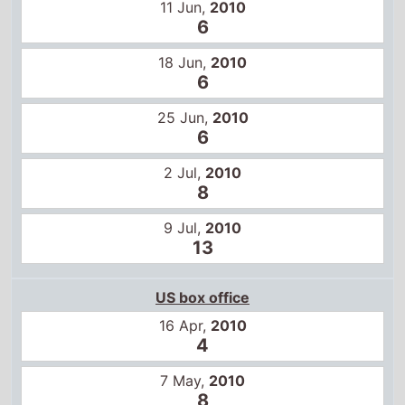
11 Jun,
2010
6
18 Jun,
2010
6
25 Jun,
2010
6
2 Jul,
2010
8
9 Jul,
2010
13
US box office
16 Apr,
2010
4
7 May,
2010
8