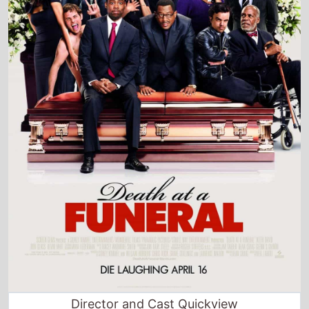
Director and Cast Quickview