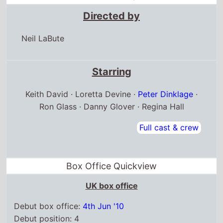
Directed by
Neil LaBute
Starring
Keith David · Loretta Devine ·
Peter Dinklage
·
Ron Glass · Danny Glover · Regina Hall
Full cast & crew
Box Office Quickview
UK box office
Debut box office:
4th Jun '10
Debut position: 4