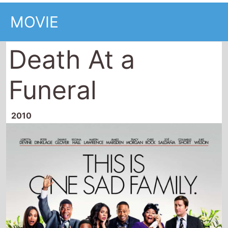
MOVIE
Death At a
Funeral
2010