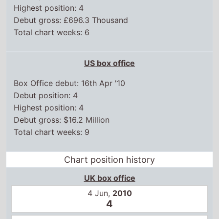
Highest position: 4
Debut gross: £696.3 Thousand
Total chart weeks: 6
US box office
Box Office debut: 16th Apr '10
Debut position: 4
Highest position: 4
Debut gross: $16.2 Million
Total chart weeks: 9
Chart position history
UK box office
4 Jun,
2010
4