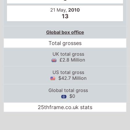
21 May,
2010
13
Global box office
Total grosses
UK total gross
£2.8 Million
US total gross
$42.7 Million
Global total gross
$0
25thframe.co.uk stats