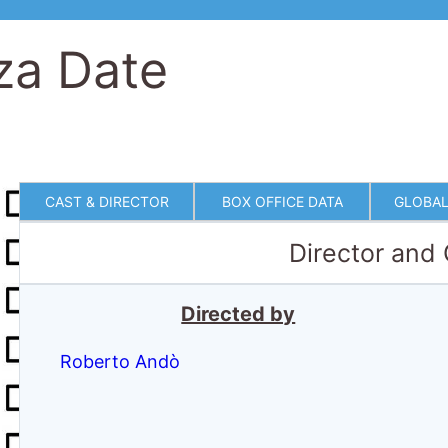
za Date
CAST & DIRECTOR
BOX OFFICE DATA
GLOBAL
Director and
Directed by
Roberto Andò