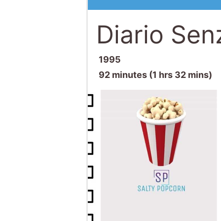
Diario Sen
1995
92 minutes (1 hrs 32 mins)