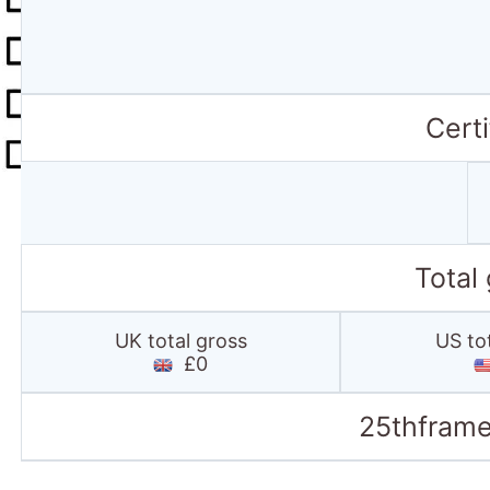
Certi
Total
UK total gross
US to
£0
25thframe