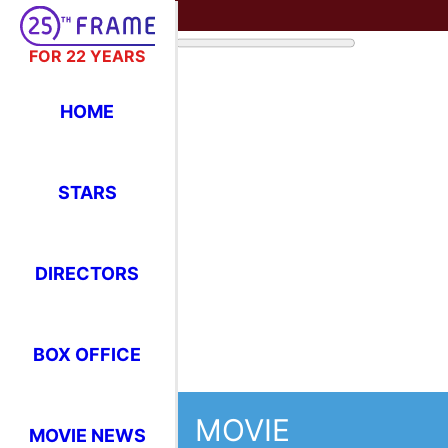
FOR 22 YEARS
HOME
STARS
DIRECTORS
BOX OFFICE
MOVIE
MOVIE NEWS