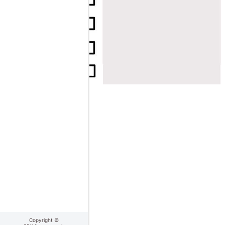
Copyright ©