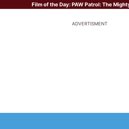
Film of the Day:
PAW Patrol: The Might
ADVERTISMENT