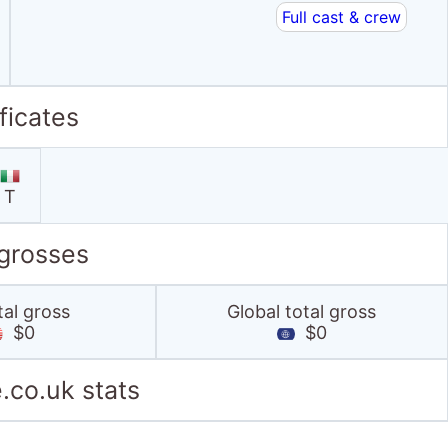
Full cast & crew
ficates
T
 grosses
tal gross
Global total gross
$0
$0
.co.uk stats