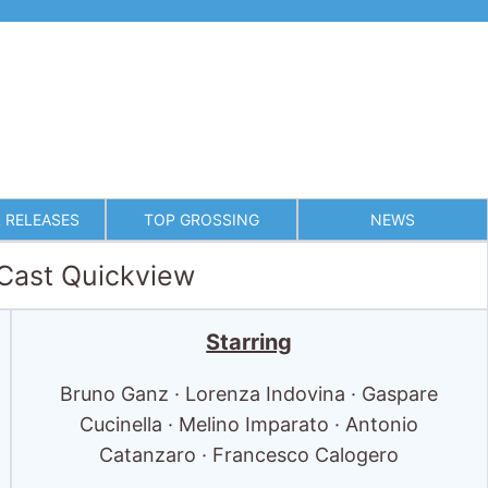
 RELEASES
TOP GROSSING
NEWS
 Cast Quickview
Starring
Bruno Ganz · Lorenza Indovina · Gaspare
Cucinella · Melino Imparato · Antonio
Catanzaro · Francesco Calogero