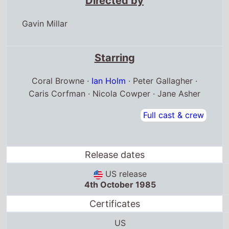
Directed by
Gavin Millar
Starring
Coral Browne ·
Ian Holm
· Peter Gallagher ·
Caris Corfman · Nicola Cowper · Jane Asher
Full cast & crew
Release dates
US release
4th October 1985
Certificates
US