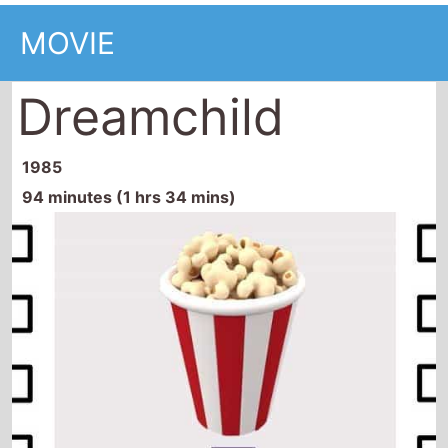
MOVIE
Dreamchild
1985
94 minutes (1 hrs 34 mins)