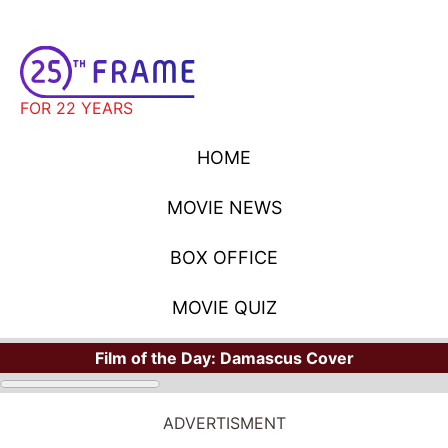
FOR 22 YEARS
HOME
MOVIE NEWS
BOX OFFICE
MOVIE QUIZ
Film of the Day:
Damascus Cover
ADVERTISMENT