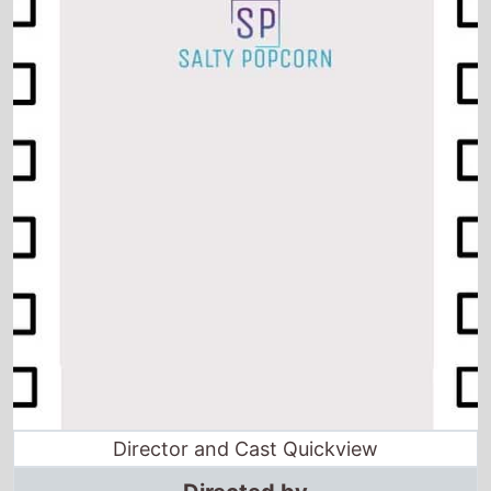
Director and Cast Quickview