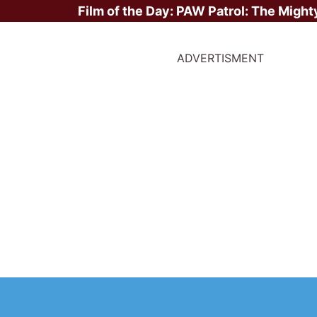
Film of the Day:
PAW Patrol: The Might
ADVERTISMENT