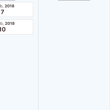
eb,
2018
7
eb,
2018
10