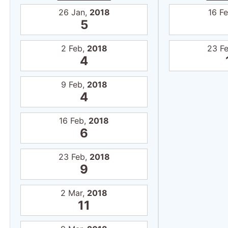
26 Jan,
2018
16 F
5
2 Feb,
2018
23 F
4
9 Feb,
2018
4
16 Feb,
2018
6
23 Feb,
2018
9
2 Mar,
2018
11