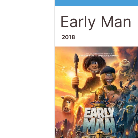
Early Man
2018