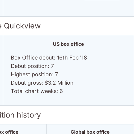
e Quickview
US box office
Box Office debut: 16th Feb '18
Debut position: 7
Highest position: 7
Debut gross: $3.2 Million
Total chart weeks: 6
tion history
x office
Global box office