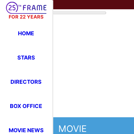
FOR 22 YEARS
HOME
STARS
DIRECTORS
BOX OFFICE
MOVIE
MOVIE NEWS