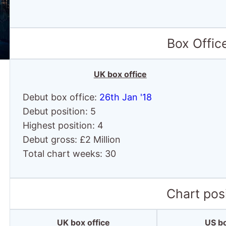
Box Offic
UK box office
Debut box office:
26th Jan '18
Debut position: 5
Highest position: 4
Debut gross: £2 Million
Total chart weeks: 30
Chart posi
UK box office
US bo