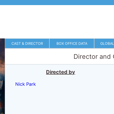
CAST & DIRECTOR
BOX OFFICE DATA
GLOBAL
Director and
Directed by
Nick Park