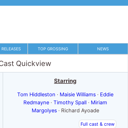
 RELEASES
TOP GROSSING
NEWS
 Cast Quickview
Starring
Tom Hiddleston
·
Maisie Williams
·
Eddie
Redmayne
·
Timothy Spall
·
Miriam
Margolyes
· Richard Ayoade
Full cast & crew