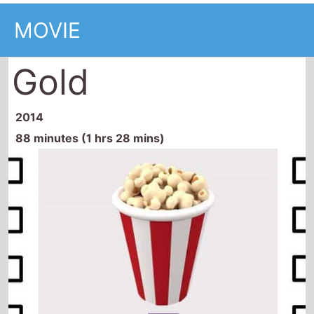
MOVIE
Gold
2014
88 minutes (1 hrs 28 mins)