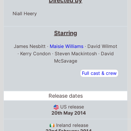
Directed by
Niall Heery
Starring
James Nesbitt ·
Maisie Williams
· David Wilmot
· Kerry Condon · Steven Mackintosh · David
McSavage
Full cast & crew
Release dates
US release
20th May 2014
Ireland release