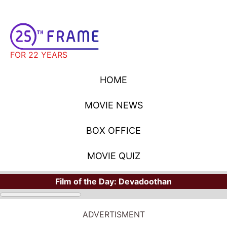
FOR 22 YEARS
HOME
MOVIE NEWS
BOX OFFICE
MOVIE QUIZ
Film of the Day:
Devadoothan
ADVERTISMENT