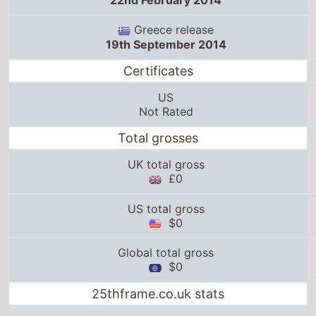
22nd February 2014
Greece release
19th September 2014
Certificates
US
Not Rated
Total grosses
UK total gross
£0
US total gross
$0
Global total gross
$0
25thframe.co.uk stats