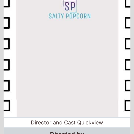
Director and Cast Quickview