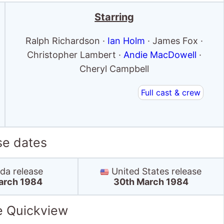
se dates
a release
United States release
arch 1984
30th March 1984
e Quickview
US box office
Box Office debut: 4th May '84
Debut position: 7
Highest position: 7
Debut gross: $2.1 Million
Total chart weeks: 4