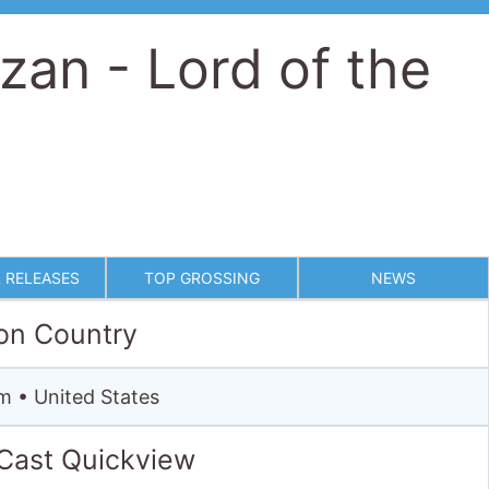
 RELEASES
TOP GROSSING
NEWS
on Country
m • United States
 Cast Quickview
Starring
Ralph Richardson ·
Ian Holm
· James Fox ·
Christopher Lambert ·
Andie MacDowell
·
Cheryl Campbell
Full cast & crew