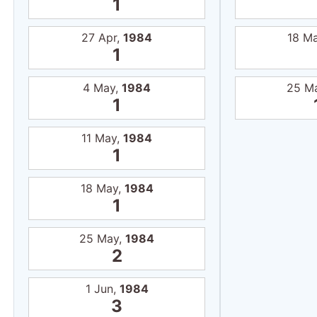
18 May,
1984
1
25 May,
1984
2
1 Jun,
1984
3
8 Jun,
1984
4
15 Jun,
1984
5
22 Jun,
1984
6
29 Jun,
1984