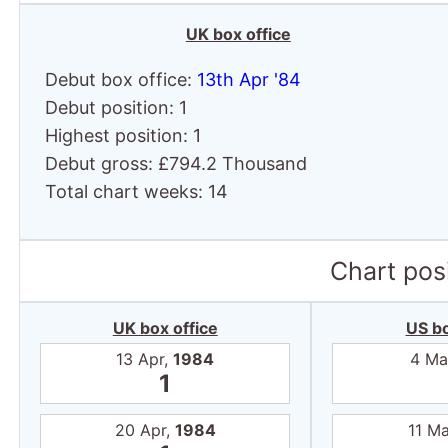
Chart posi
UK box office
US bo
13 Apr,
1984
4 Ma
1
20 Apr,
1984
11 M
1
27 Apr,
1984
18 M
1
4 May,
1984
25 M
1
11 May,
1984
1