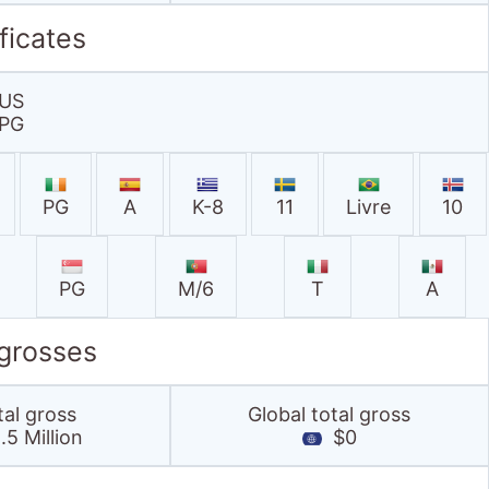
PG
M/6
T
A
 grosses
tal gross
Global total gross
5 Million
$0
.co.uk stats