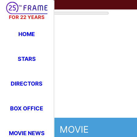
FOR 22 YEARS
HOME
MOVIE
STARS
Greystoke:
DIRECTORS
Apes
BOX OFFICE
1984
143 minutes (2 hrs 23 mins)
MOVIE NEWS