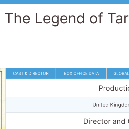
CAST & DIRECTOR
BOX OFFICE DATA
GLOBAL
Producti
United Kingdo
Director and
Directed by
Hugh Hudson