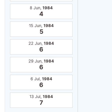
6
6 Jul,
1984
6
13 Jul,
1984
7
Certi
Tous publics
11
11
Atp
NRC