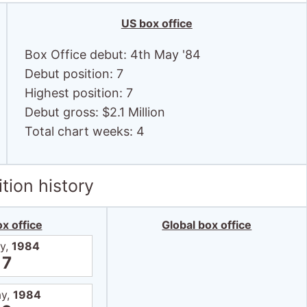
tion history
x office
Global box office
y,
1984
7
ay,
1984
9
ay,
1984
8
ay,
1984
10