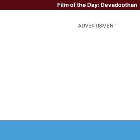
Film of the Day:
Devadoothan
ADVERTISMENT
 The Legend of Tar