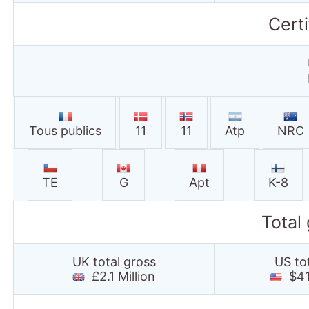
TE
G
Apt
K-8
Total
UK total gross
US to
£2.1 Million
$41.
25thframe