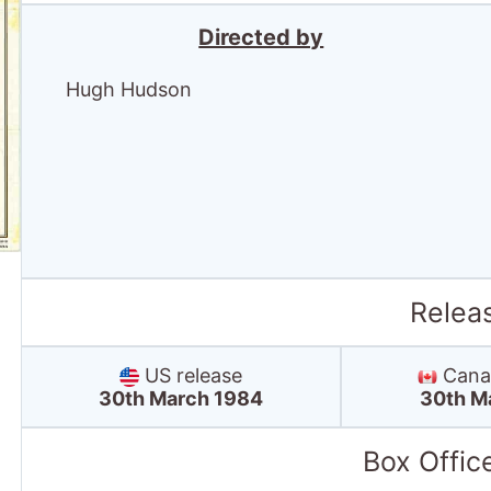
Relea
US release
Canad
30th March 1984
30th M
Box Offic
UK box office
Debut box office:
13th Apr '84
Debut position: 1
Highest position: 1
Debut gross: £794.2 Thousand
Total chart weeks: 14