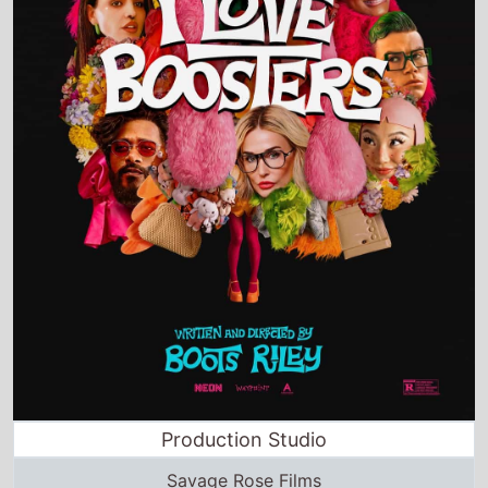
Production Studio
Savage Rose Films