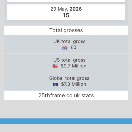
29 May,
2026
15
Total grosses
UK total gross
£0
US total gross
$9.7 Million
Global total gross
$7.3 Million
25thframe.co.uk stats