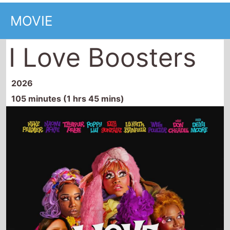
MOVIE
I Love Boosters
2026
105 minutes (1 hrs 45 mins)