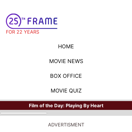
FOR 22 YEARS
HOME
MOVIE NEWS
BOX OFFICE
MOVIE QUIZ
Film of the Day:
Playing By Heart
ADVERTISMENT