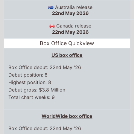
Australia release
22nd May 2026
Canada release
22nd May 2026
Box Office Quickview
US box office
Box Office debut: 22nd May '26
Debut position: 8
Highest position: 8
Debut gross: $3.8 Million
Total chart weeks: 9
WorldWide box office
Box Office debut: 22nd May '26