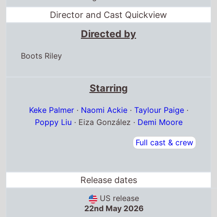
Director and Cast Quickview
Directed by
Boots Riley
Starring
Keke Palmer
·
Naomi Ackie
·
Taylour Paige
·
Poppy Liu
· Eiza González ·
Demi Moore
Full cast & crew
Release dates
US release
22nd May 2026