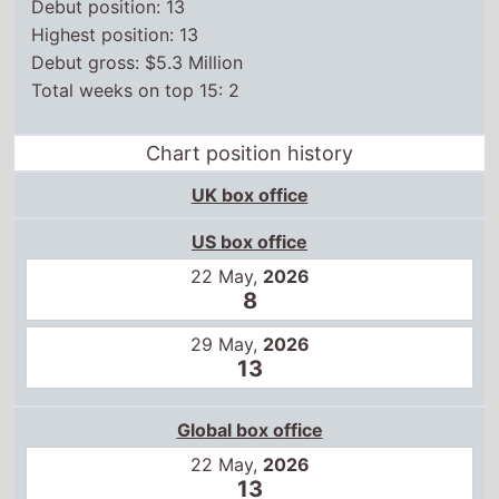
Debut position: 13
Highest position: 13
Debut gross: $5.3 Million
Total weeks on top 15: 2
Chart position history
UK box office
US box office
22 May,
2026
8
29 May,
2026
13
Global box office
22 May,
2026
13