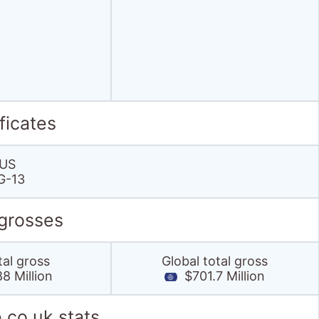
ficates
US
G-13
 grosses
tal gross
Global total gross
8 Million
$701.7 Million
.co.uk stats