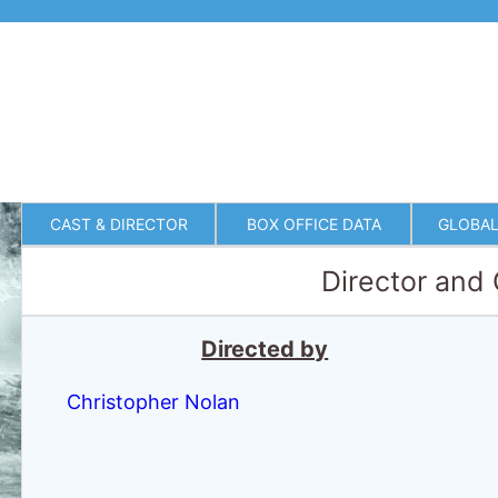
CAST & DIRECTOR
BOX OFFICE DATA
GLOBAL
Director and
Directed by
Christopher Nolan