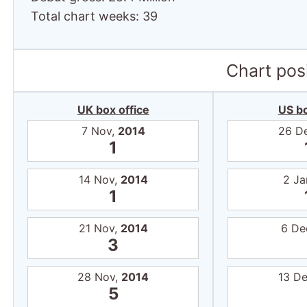
Total chart weeks: 39
Chart posi
UK box office
US bo
7 Nov,
2014
26 D
1
14 Nov,
2014
2 Ja
1
21 Nov,
2014
6 De
3
28 Nov,
2014
13 D
5