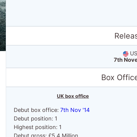
Relea
US 
7th Nov
Box Offic
UK box office
Debut box office:
7th Nov '14
Debut position: 1
Highest position: 1
Debut gross: £5.4 Million