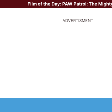
Film of the Day:
PAW Patrol: The Might
ADVERTISMENT