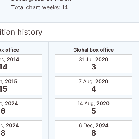
Total chart weeks: 14
tion history
x office
Global box office
ec,
2014
31 Jul,
2020
14
3
n,
2015
7 Aug,
2020
15
4
c,
2024
14 Aug,
2020
6
5
ec,
2024
6 Dec,
2024
8
8