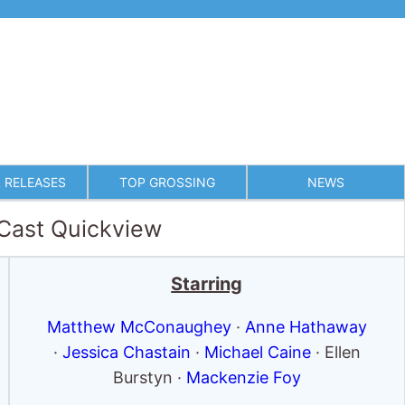
 RELEASES
TOP GROSSING
NEWS
 Cast Quickview
Starring
Matthew McConaughey
·
Anne Hathaway
·
Jessica Chastain
·
Michael Caine
· Ellen
Burstyn ·
Mackenzie Foy