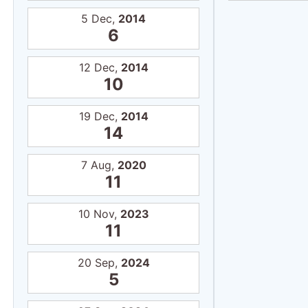
5 Dec,
2014
6
12 Dec,
2014
10
19 Dec,
2014
14
7 Aug,
2020
11
10 Nov,
2023
11
20 Sep,
2024
5