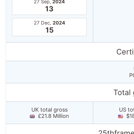
27 Sep,
2024
13
27 Dec,
2024
15
Certi
P
Total
UK total gross
US to
£21.8 Million
$18
25thframe