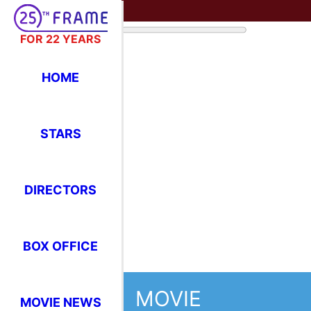
FOR 22 YEARS
HOME
STARS
DIRECTORS
BOX OFFICE
MOVIE
MOVIE NEWS