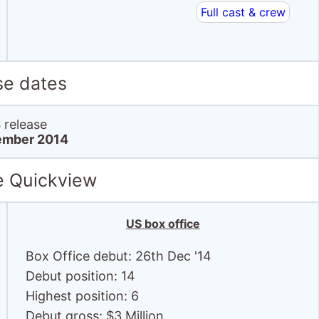
Full cast & crew
se dates
release
ember 2014
e Quickview
US box office
Box Office debut: 26th Dec '14
Debut position: 14
Highest position: 6
Debut gross: $3 Million