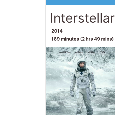
Interstellar
2014
169 minutes (2 hrs 49 mins)