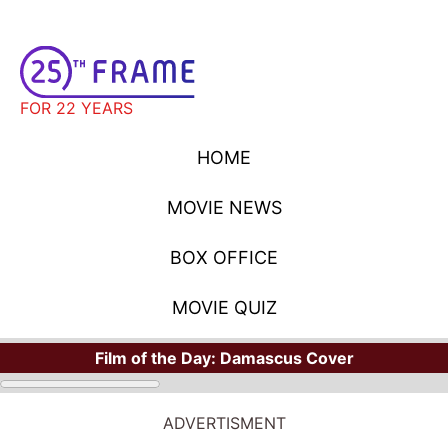
FOR 22 YEARS
HOME
MOVIE NEWS
BOX OFFICE
MOVIE QUIZ
Film of the Day:
Damascus Cover
ADVERTISMENT