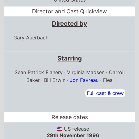
Director and Cast Quickview
Directed by
Gary Auerbach
Starring
Sean Patrick Flanery · Virginia Madsen · Carroll
Baker · Bill Erwin ·
Jon Favreau
· Flea
Full cast & crew
Release dates
US release
29th November 1996