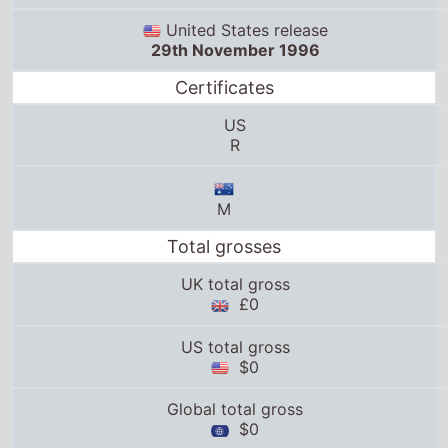
United States release
29th November 1996
Certificates
US
R
M
Total grosses
UK total gross
£0
US total gross
$0
Global total gross
$0