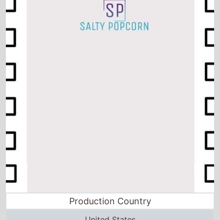
Production Country
United States