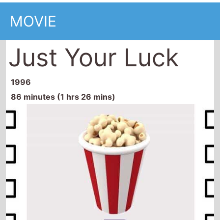
MOVIE
Just Your Luck
1996
86 minutes (1 hrs 26 mins)