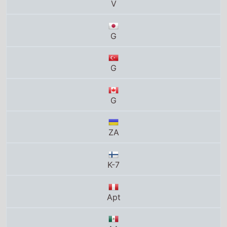
G
G
G
ZA
K-7
Apt
AA