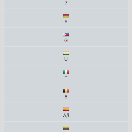
6
G
U
T
6
A/i
V