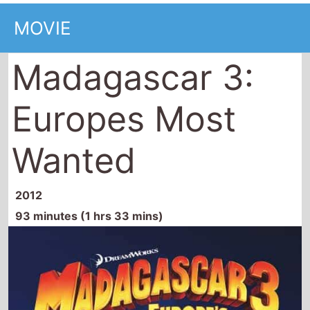
Madagascar 3:
Europes Most
Wanted
2012
93 minutes (1 hrs 33 mins)