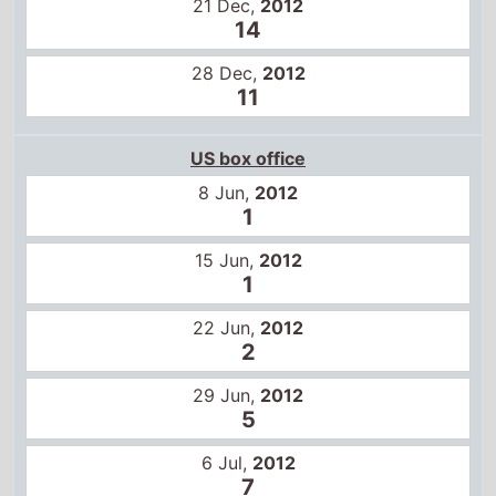
28 Dec,
2012
11
US box office
8 Jun,
2012
1
15 Jun,
2012
1
22 Jun,
2012
2
29 Jun,
2012
5
6 Jul,
2012
7
13 Jul,
2012
10