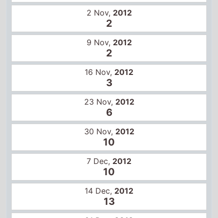
9 Nov,
2012
2
16 Nov,
2012
3
23 Nov,
2012
6
30 Nov,
2012
10
7 Dec,
2012
10
14 Dec,
2012
13
21 Dec,
2012
14