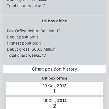
US box office
Box Office debut: 8th Jun '12
Debut position: 1
Highest position: 1
Debut gross: $60.3 Million
Total chart weeks: 17
Chart position history
UK box office
19 Oct,
2012
1
26 Oct,
2012
2
2 Nov,
2012
2