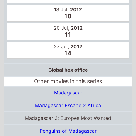
20 Jul,
2012
11
27 Jul,
2012
14
Global box office
Other movies in this series
Madagascar
Madagascar Escape 2 Africa
Madagascar 3: Europes Most Wanted
Penguins of Madagascar
Certificates