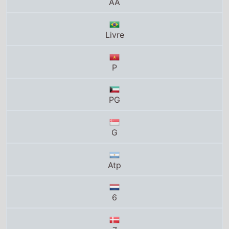
Livre
P
PG
G
Atp
6
7
Total grosses