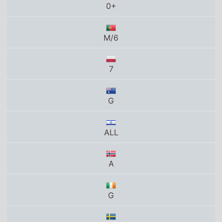
M/6
7
G
ALL
A
G
7