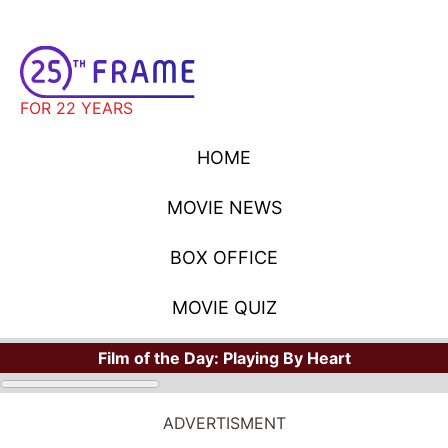
FOR 22 YEARS
HOME
MOVIE NEWS
BOX OFFICE
MOVIE QUIZ
Film of the Day:
Playing By Heart
ADVERTISMENT