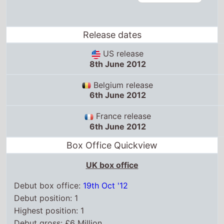
Release dates
US release
8th June 2012
Belgium release
6th June 2012
France release
6th June 2012
Box Office Quickview
UK box office
Debut box office:
19th Oct '12
Debut position: 1
Highest position: 1
Debut gross: £6 Million
Total chart weeks: 11