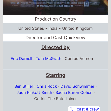
Production Country
United States • India • United Kingdom
Director and Cast Quickview
Directed by
Eric Darnell
·
Tom McGrath
·
Conrad Vernon
Starring
Ben Stiller
·
Chris Rock
·
David Schwimmer
·
Jada Pinkett Smith
·
Sacha Baron Cohen
·
Cedric The Entertainer
Full cast & crew