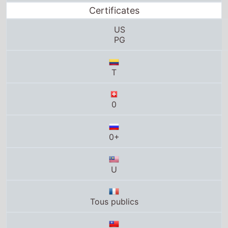
US
PG
T
0
0+
U
Tous publics
0+