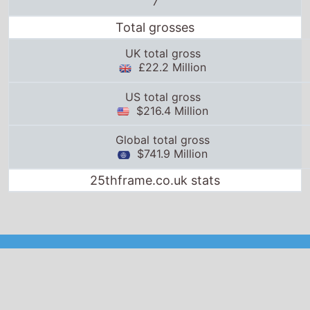
UK total gross
£22.2 Million
US total gross
$216.4 Million
Global total gross
$741.9 Million
25thframe.co.uk stats