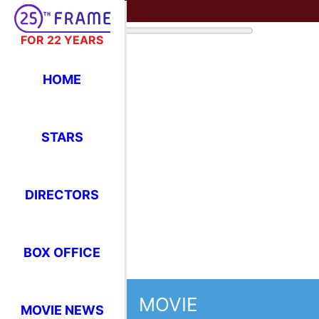
FOR 22 YEARS
HOME
STARS
DIRECTORS
BOX OFFICE
MOVIE
MOVIE NEWS