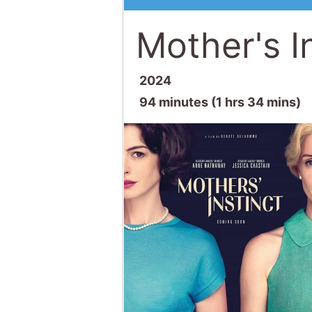
Mother's I
2024
94 minutes (1 hrs 34 mins)