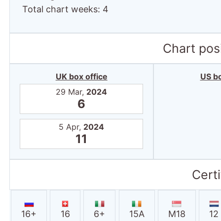
Total chart weeks: 4
Chart posi
UK box office
US bo
29 Mar,
2024
6
5 Apr,
2024
11
Certi
16+
16
6+
15A
M18
12