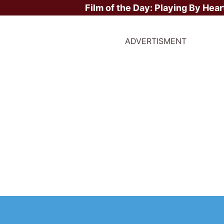
Film of the Day:
Playing By Hear
ADVERTISMENT