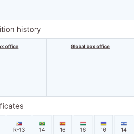
tion history
x office
Global box office
ficates
R-13
14
16
16
16
14