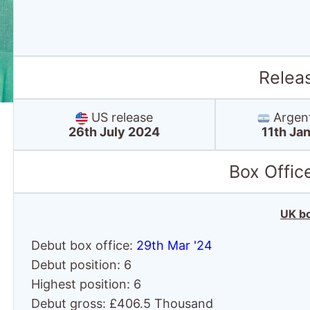
Relea
US release
Argent
26th July 2024
11th Ja
Box Offic
UK bo
Debut box office:
29th Mar '24
Debut position: 6
Highest position: 6
Debut gross: £406.5 Thousand