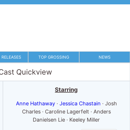
 RELEASES
TOP GROSSING
NEWS
 Cast Quickview
Starring
Anne Hathaway
·
Jessica Chastain
· Josh
Charles · Caroline Lagerfelt · Anders
Danielsen Lie · Keeley Miller