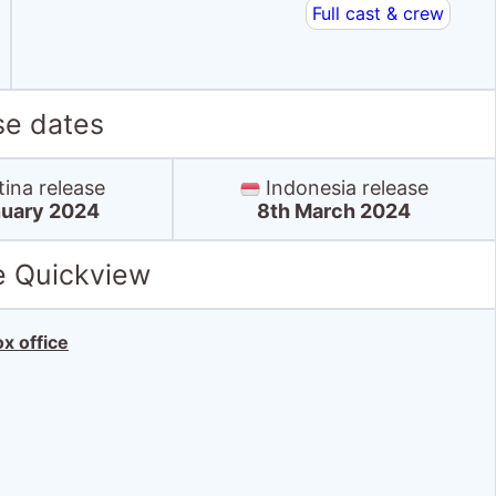
Full cast & crew
se dates
ina release
Indonesia release
nuary 2024
8th March 2024
e Quickview
x office