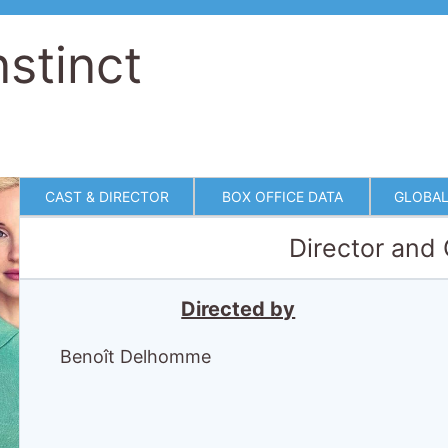
nstinct
CAST & DIRECTOR
BOX OFFICE DATA
GLOBAL
Director and
Directed by
Benoît Delhomme