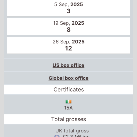
5 Sep,
2025
3
19 Sep,
2025
8
26 Sep,
2025
12
US box office
Global box office
Certificates
15A
Total grosses
UK total gross
£2.3 Million