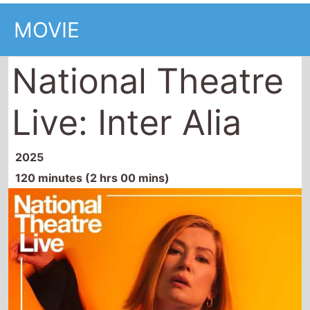
MOVIE
National Theatre
Live: Inter Alia
2025
120 minutes (2 hrs 00 mins)