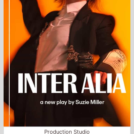
Production Studio