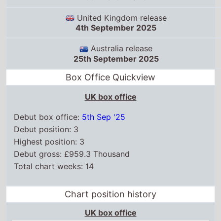
United Kingdom release
4th September 2025
Australia release
25th September 2025
Box Office Quickview
UK box office
Debut box office:
5th Sep '25
Debut position: 3
Highest position: 3
Debut gross: £959.3 Thousand
Total chart weeks: 14
Chart position history
UK box office