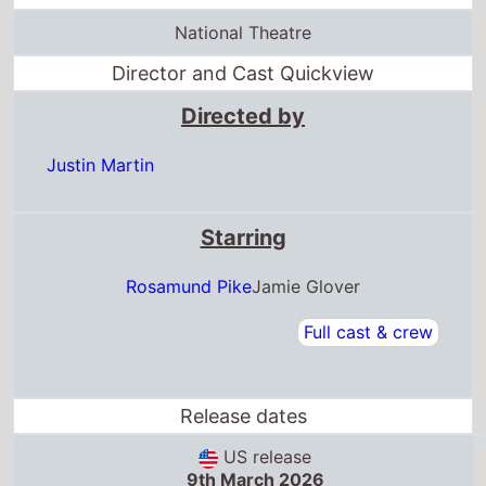
National Theatre
Director and Cast Quickview
Directed by
Justin Martin
Starring
Rosamund Pike
Jamie Glover
Full cast & crew
Release dates
US release
9th March 2026