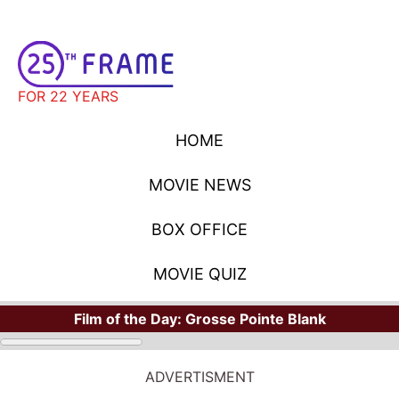
FOR 22 YEARS
HOME
MOVIE NEWS
BOX OFFICE
MOVIE QUIZ
Film of the Day:
Grosse Pointe Blank
ADVERTISMENT