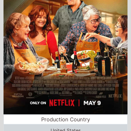
Production Country
United States