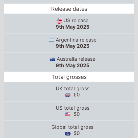
Release dates
US release
9th May 2025
Argentina release
9th May 2025
Australia release
9th May 2025
Total grosses
UK total gross
£0
US total gross
$0
Global total gross
$0