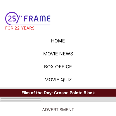
FOR 22 YEARS
HOME
MOVIE NEWS
BOX OFFICE
MOVIE QUIZ
Film of the Day:
Grosse Pointe Blank
ADVERTISMENT