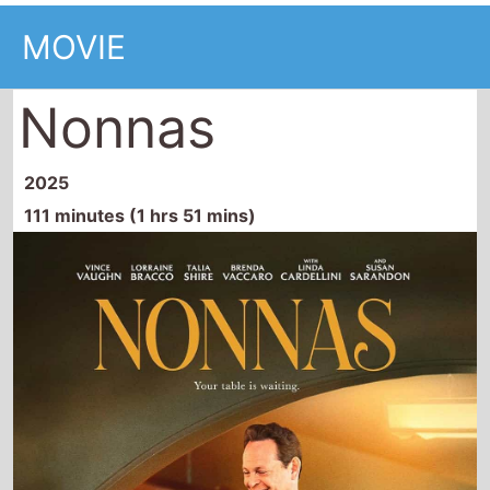
MOVIE
Nonnas
2025
111 minutes (1 hrs 51 mins)