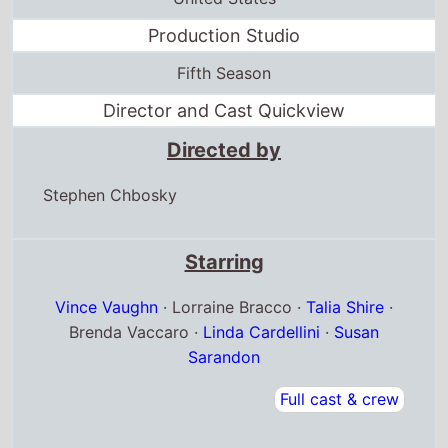
Production Studio
Fifth Season
Director and Cast Quickview
Directed by
Stephen Chbosky
Starring
Vince Vaughn
· Lorraine Bracco ·
Talia Shire
·
Brenda Vaccaro ·
Linda Cardellini
·
Susan
Sarandon
Full cast & crew