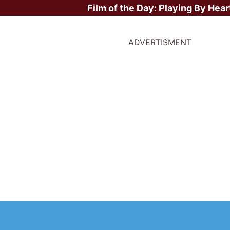
Film of the Day:
Playing By Hear
ADVERTISMENT