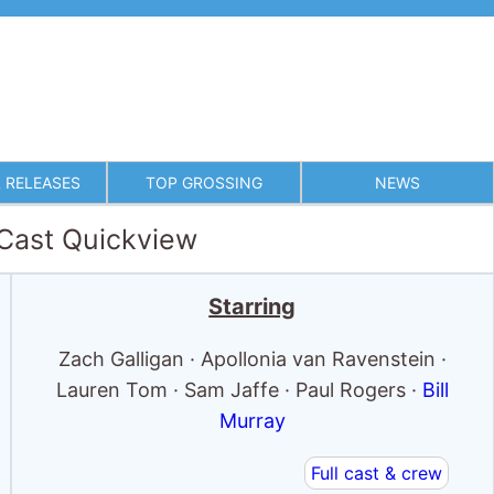
 RELEASES
TOP GROSSING
NEWS
 Cast Quickview
Starring
Zach Galligan · Apollonia van Ravenstein ·
Lauren Tom · Sam Jaffe · Paul Rogers ·
Bill
Murray
Full cast & crew