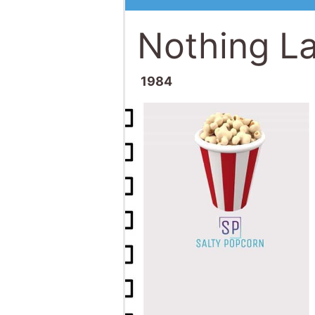
Nothing La
1984