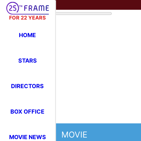
FOR 22 YEARS
HOME
STARS
DIRECTORS
BOX OFFICE
MOVIE
MOVIE NEWS