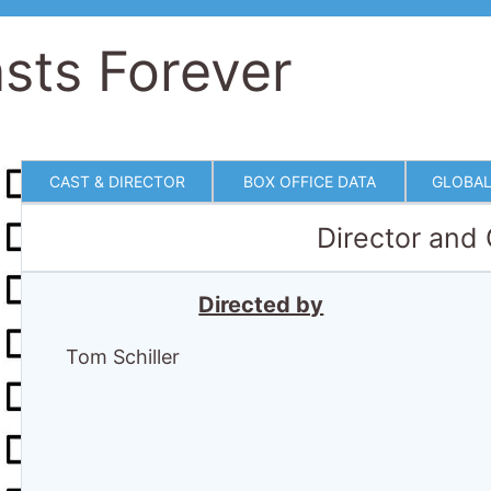
sts Forever
CAST & DIRECTOR
BOX OFFICE DATA
GLOBAL
Director and
Directed by
Tom Schiller