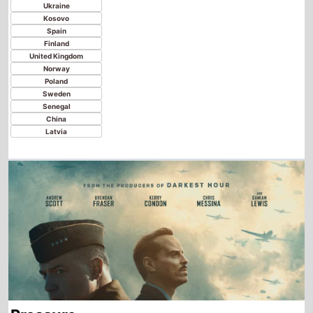
Pressure
Starting from
Wednesday
th
5
August 2026
New this week in
Paraguay
Argentina
Bolivia
Chile
Colombia