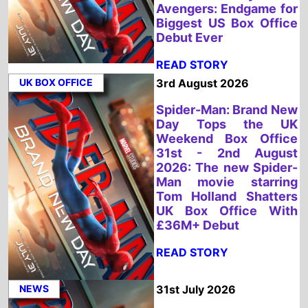
Weekend Box Office
31st - 2nd August
2026: The new Spider-
Man movie starring
Tom Holland Shatters
UK Box Office With
£36M+ Debut
READ STORY
NEWS
31st July 2026
Spider-Man: Brand New
Day Chases Box Office
History with Massive
£5.82 Million UK
Previews
READ STORY