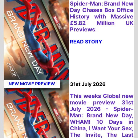
NEW MOVIE PREVIEW
31st July 2026
This weeks Global new
movie preview 31st
July 2026 - Spider-
Man: Brand New Day,
WHAM! 10 Days in
China, I Want Your Sex,
The Invite, The Last
One For the Road,
Diamond Made Man,
Charlie the
Wonderdog, Sheep In
the Box, PAW Patrol:
The Dino Movie, No.1
Sentai Gozyuger Vs.
Boonboomger
READ STORY