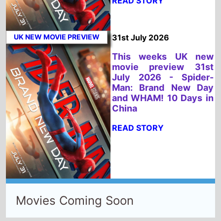
China
READ STORY
Movies Coming Soon
📅 UK New Release Calendar
📅 US New Release Calendar
Select New Movies This Week