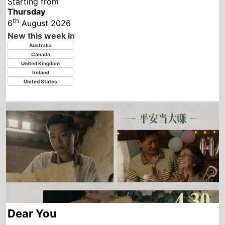
Dear You
Starting from
Thursday
th
6
August 2026
New this week in
Laos
Thailand
Indonesia
Vietnam