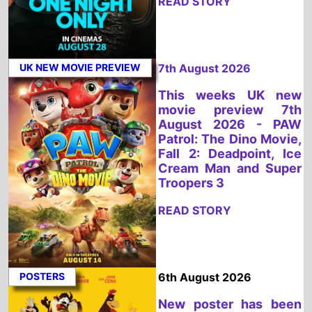
Fall 2: Deadpoint, Ice
Cream Man and Super
Troopers 3
READ STORY
POSTERS
6th August 2026
New poster has been
released for Coyote Vs.
Acme which stars Will
Forte and Lana Condor
- movie UK release
date 28th August 2026
READ STORY