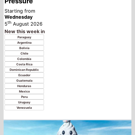
Costa Rica
Dominican Republic
Ecuador
Guatemala
Honduras
Mexico
Peru
Uruguay
Venezuela
Ice Cream Man