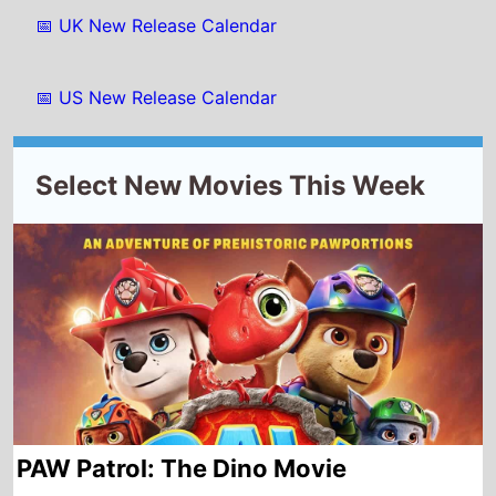
PAW Patrol: The Dino Movie
Starting from
Wednesday
th
5
August 2026
New this week in
Belgium
France
Luxembourg
Morocco
Tunisia
Albania