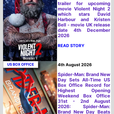
US BOX OFFICE
4th August 2026
Spider-Man: Brand New
Day Sets All-Time US
Box Office Record for
Highest Opening
Weekend Box Office
31st - 2nd August
2026: Spider-Man:
Brand New Day Beats
Avengers: Endgame for
Biggest US Box Office
Debut Ever
READ STORY
UK BOX OFFICE
3rd August 2026
Spider-Man: Brand New
Day Tops the UK