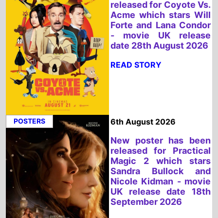
POSTERS
6th August 2026
New poster has been
released for Practical
Magic 2 which stars
Sandra Bullock and
Nicole Kidman - movie
UK release date 18th
September 2026
READ STORY
GLOBAL BOX OFFICE
6th August 2026
Spider Man: Brand New
Day is the Top Global
Weeeknd Movie 31st -