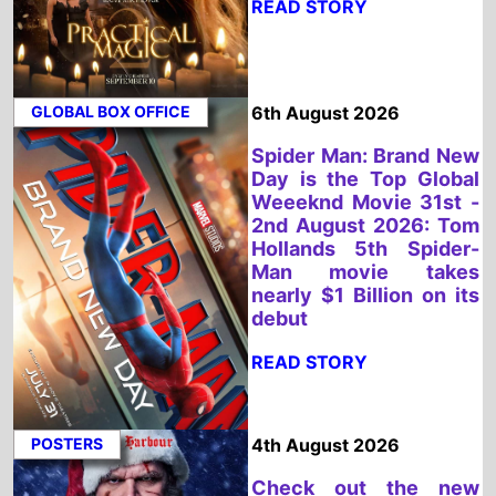
2nd August 2026: Tom
Hollands 5th Spider-
Man movie takes
nearly $1 Billion on its
debut
READ STORY
POSTERS
4th August 2026
Check out the new
trailer for upcoming
movie Violent Night 2
which stars David
Harbour and Kristen
Bell - movie UK release
date 4th December
2026
READ STORY