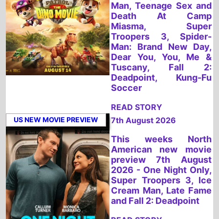
READ STORY
US NEW MOVIE PREVIEW
7th August 2026
This weeks North
American new movie
preview 7th August
2026 - One Night Only,
Super Troopers 3, Ice
Cream Man, Late Fame
and Fall 2: Deadpoint
READ STORY
UK NEW MOVIE PREVIEW
7th August 2026
This weeks UK new
movie preview 7th
August 2026 - PAW
Patrol: The Dino Movie,