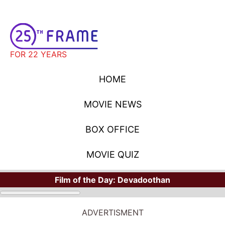
FOR 22 YEARS
HOME
MOVIE NEWS
BOX OFFICE
MOVIE QUIZ
Film of the Day:
Devadoothan
HOME