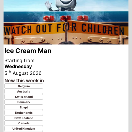
Starting from
Wednesday
th
5
August 2026
New this week in
Belgium
Australia
Switzerland
Denmark
Egypt
Netherlands
New Zealand
Canada
United Kingdom
Ireland
Norway
Sweden
United States