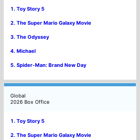
Spider-Man: Brand New Day
Global
2026 Box Office
Toy Story 5
The Super Mario Galaxy Movie
Michael
Spider-Man: Brand New Day
The Odyssey
ADVERTISMENT