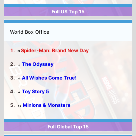
The Odyssey
↓
All Wishes Come True!
↓
Toy Story 5
↓
Minions & Monsters
↔
Full Global Top 15
United Kingdom
2026 Box Office
Michael
Toy Story 5