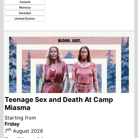
Teenage Sex and Death At Camp
Miasma
Starting from
Friday
th
7
August 2026
New this week in
Austria
Australia
Canada
Ireland
India
Italy
New Zealand
Turkey