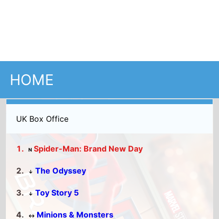
UK Box Office
Spider-Man: Brand New Day
N
The Odyssey
↓
Toy Story 5
↓
Minions & Monsters
↔
Moana
↓
Full UK Top 15
US Box Office