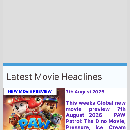
Latest Movie Headlines
NEW MOVIE PREVIEW
7th August 2026
This weeks Global new
movie preview 7th
August 2026 - PAW
Patrol: The Dino Movie,
Pressure, Ice Cream
Man, Teenage Sex and
Death At Camp
Miasma, Super
Troopers 3, Spider-
Man: Brand New Day,
Dear You, You, Me &
Tuscany, Fall 2:
Deadpoint, Kung-Fu
Soccer