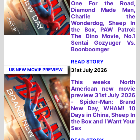
US NEW MOVIE PREVIEW
31st July 2026
This weeks North
American new movie
preview 31st July 2026
- Spider-Man: Brand
New Day, WHAM! 10
Days in China, Sheep In
the Box and I Want Your
Sex
READ STORY
UK NEW MOVIE PREVIEW
31st July 2026
This weeks UK new
movie preview 31st
July 2026 - Spider-
Man: Brand New Day
and WHAM! 10 Days in