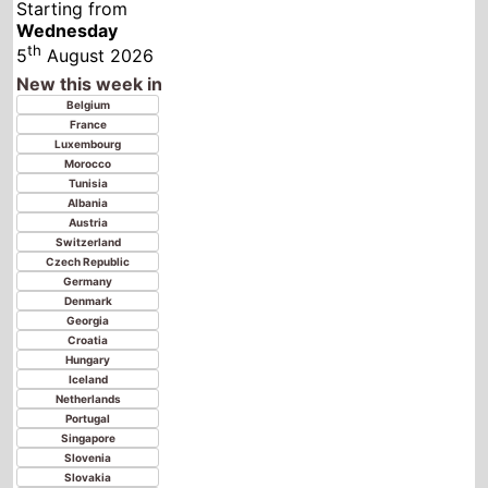
Austria
Switzerland
Czech Republic
Germany
Denmark
Georgia
Croatia
Hungary
Iceland
Netherlands
Portugal
Singapore
Slovenia
Slovakia
Ukraine
Kosovo
Spain
Finland
United Kingdom
Norway
Poland
Sweden
Senegal
China
Latvia