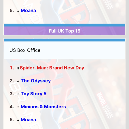
Spider-Man: Brand New Day
N
The Odyssey
↓
Toy Story 5
↑
Minions & Monsters
↑
Moana
↓
Full US Top 15
World Box Office
Spider-Man: Brand New Day
N