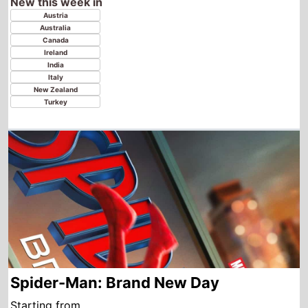
Spider-Man: Brand New Day
Starting from
Thursday
th
6
August 2026
New this week in
Azerbaijan
Georgia
Kazakhstan
Tajikistan
Uzbekistan