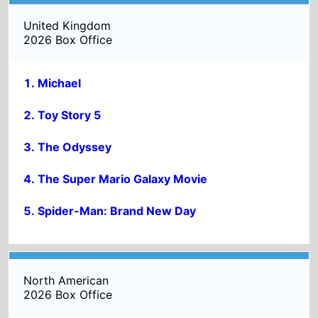
The Odyssey
The Super Mario Galaxy Movie
Spider-Man: Brand New Day
North American
2026 Box Office
Toy Story 5
The Super Mario Galaxy Movie
The Odyssey
Michael