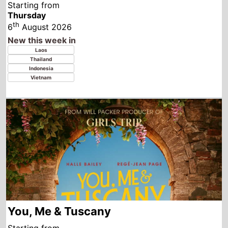
You, Me & Tuscany
Starting from
Wednesday
th
5
August 2026
New this week in
Paraguay
Colombia
Germany
Spain