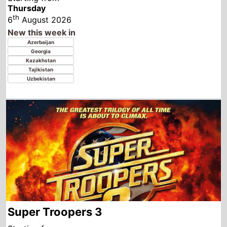
Super Troopers 3
Starting from
Thursday
th
6
August 2026
New this week in
Australia
Canada
United Kingdom
Ireland
United States