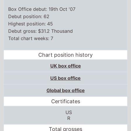
Box Office debut: 19th Oct '07
Debut position: 62
Highest position: 45
Debut gross: $31.2 Thousand
Total chart weeks: 7
Chart position history
UK box office
US box office
Global box office
Certificates
US
R
Total grosses