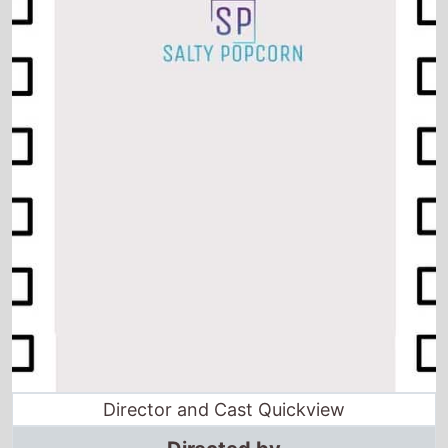
Director and Cast Quickview