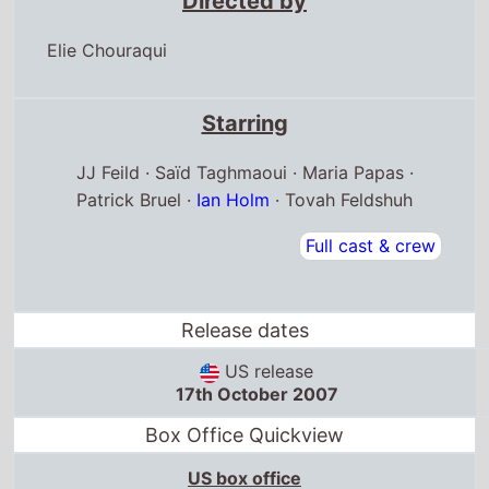
Directed by
Elie Chouraqui
Starring
JJ Feild · Saïd Taghmaoui · Maria Papas ·
Patrick Bruel ·
Ian Holm
· Tovah Feldshuh
Full cast & crew
Release dates
US release
17th October 2007
Box Office Quickview
US box office