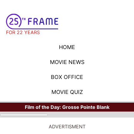
FOR 22 YEARS
HOME
MOVIE NEWS
BOX OFFICE
MOVIE QUIZ
Film of the Day:
Grosse Pointe Blank
ADVERTISMENT