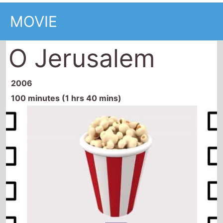
MOVIE
O Jerusalem
2006
100 minutes (1 hrs 40 mins)