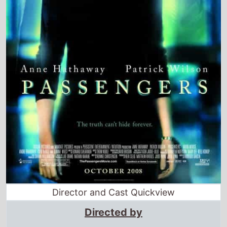
Director and Cast Quickview
Directed by