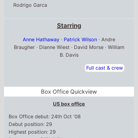
Rodrigo Garca
Starring
Anne Hathaway
·
Patrick Wilson
· Andre
Braugher · Dianne Wiest · David Morse · William
B. Davis
Full cast & crew
Box Office Quickview
US box office
Box Office debut: 24th Oct '08
Debut position: 29
Highest position: 29