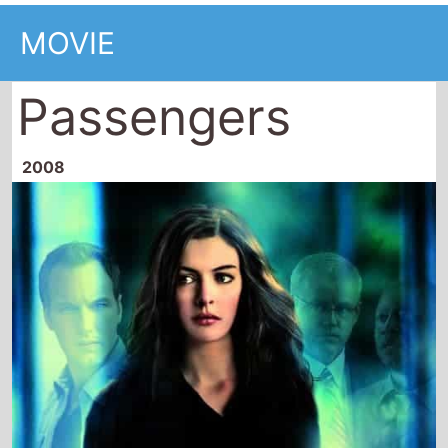
MOVIE
Passengers
2008