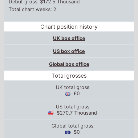
Debut gross: $172.5 Thousand
Total chart weeks: 2
Chart position history
UK box office
US box office
Global box office
Total grosses
UK total gross
£0
US total gross
$270.7 Thousand
Global total gross
$0