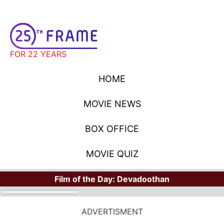
FOR 22 YEARS
HOME
MOVIE NEWS
BOX OFFICE
MOVIE QUIZ
Film of the Day:
Devadoothan
ADVERTISMENT