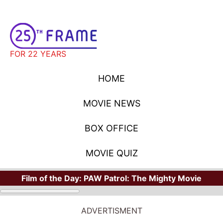
FOR 22 YEARS
HOME
MOVIE NEWS
BOX OFFICE
MOVIE QUIZ
Film of the Day:
PAW Patrol: The Mighty Movie
ADVERTISMENT