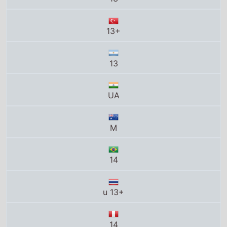
M
14
u 13+
14
12
12
14+