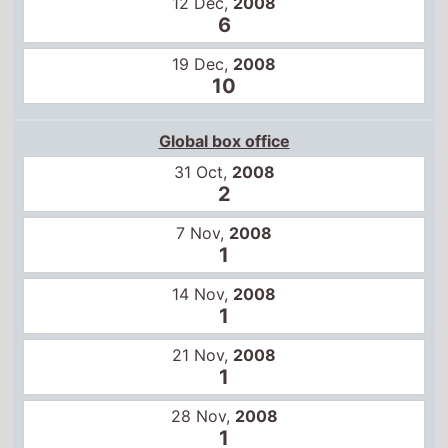
1
14 Nov,
2008
1
21 Nov,
2008
1
28 Nov,
2008
1
5 Dec,
2008
1
12 Dec,
2008
1
19 Dec,
2008
1
26 Dec,
2008
1