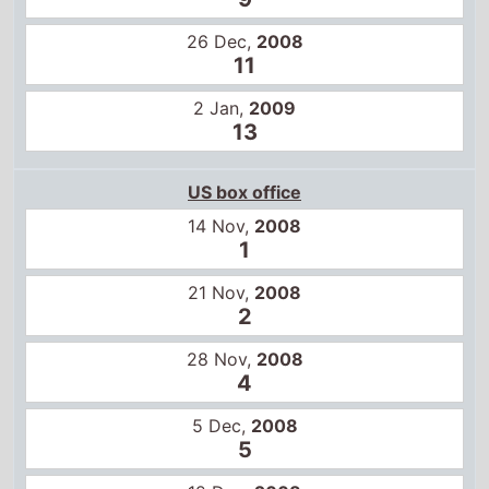
21 Nov,
2008
2
28 Nov,
2008
4
5 Dec,
2008
5
12 Dec,
2008
6
19 Dec,
2008
10
Global box office
31 Oct,
2008
2
7 Nov,
2008