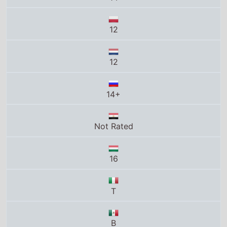
Not Rated
16
T
B
15
12
PG13