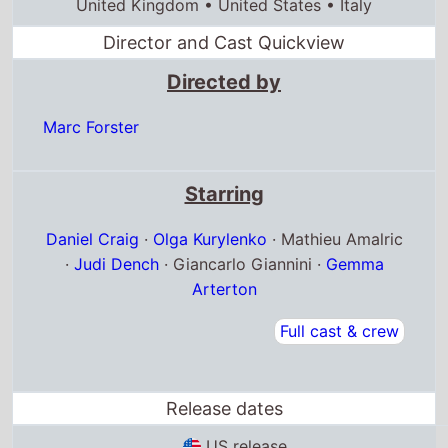
Daniel Craig
·
Olga Kurylenko
· Mathieu Amalric
·
Judi Dench
· Giancarlo Giannini ·
Gemma
Arterton
Full cast & crew
Release dates
US release
14th November 2008
France release
29th October 2008
United Kingdom release
31st October 2008
Box Office Quickview
UK box office