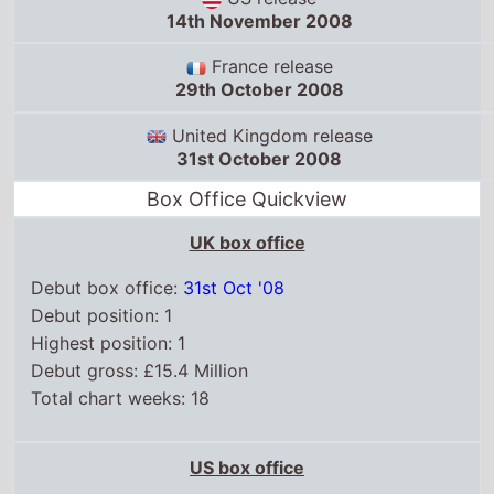
Debut box office:
31st Oct '08
Debut position: 1
Highest position: 1
Debut gross: £15.4 Million
Total chart weeks: 18
US box office
Box Office debut: 14th Nov '08
Debut position: 1
Highest position: 1
Debut gross: $67.5 Million
Total chart weeks: 11
WorldWide box office
Box Office debut: 31st Oct '08