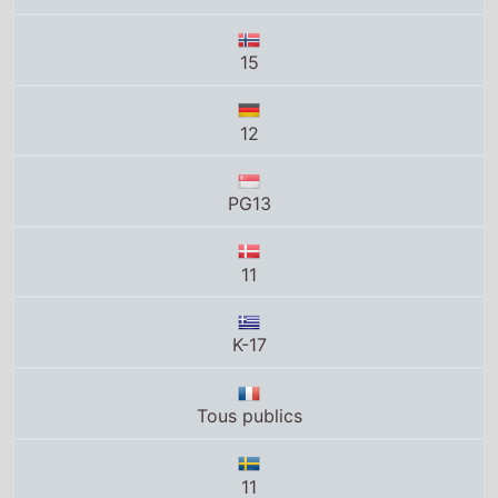
11
K-17
Tous publics
11
U
12
PG-13