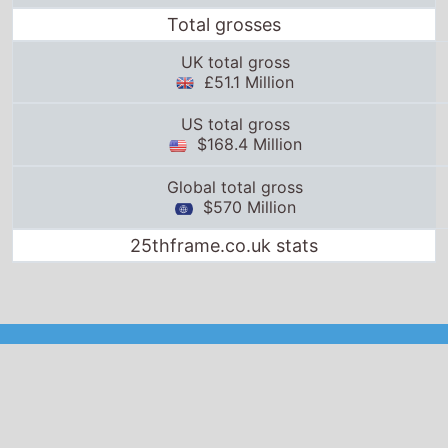
25thframe.co.uk stats