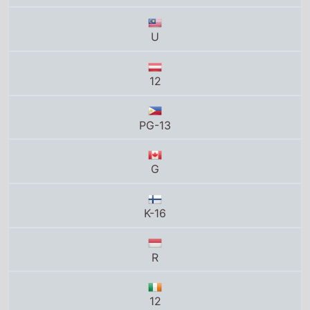
G
K-16
R
12
Total grosses
UK total gross
£51.1 Million
US total gross
$168.4 Million
Global total gross
$570 Million