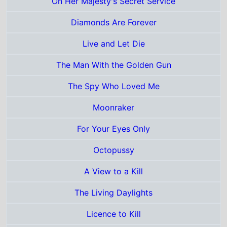
For Your Eyes Only
Octopussy
A View to a Kill
The Living Daylights
Licence to Kill
Goldeneye
Tomorrow Never Dies
The World Is Not Enough
Die Another Day
Casino Royale
Quantum of Solace