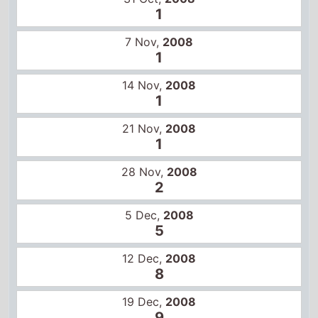
28 Nov,
2008
2
5 Dec,
2008
5
12 Dec,
2008
8
19 Dec,
2008
9
26 Dec,
2008
11
2 Jan,
2009
13
US box office
14 Nov,
2008
1