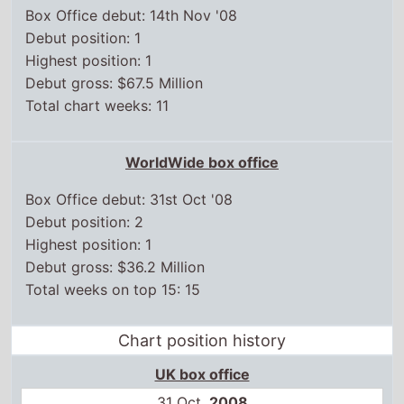
Debut position: 2
Highest position: 1
Debut gross: $36.2 Million
Total weeks on top 15: 15
Chart position history
UK box office
31 Oct,
2008
1
7 Nov,
2008
1
14 Nov,
2008
1
21 Nov,
2008
1