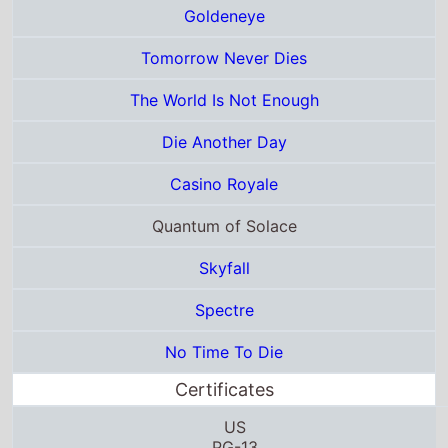
Skyfall
Spectre
No Time To Die
Certificates
US
PG-13
G
12
M/12