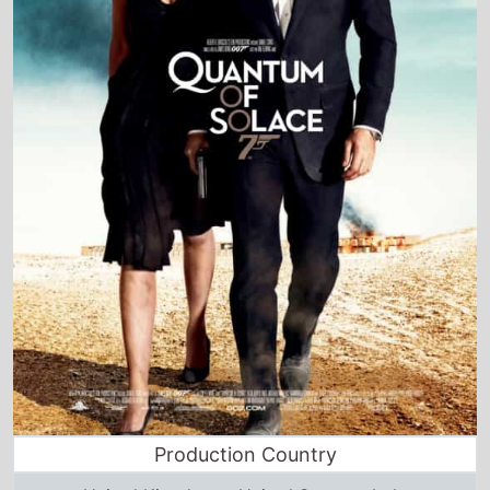
Production Country
United Kingdom • United States • Italy
Director and Cast Quickview
Directed by
Marc Forster
Starring