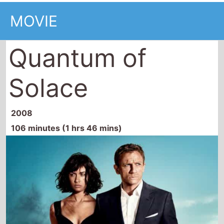
106 minutes (1 hrs 46 mins)