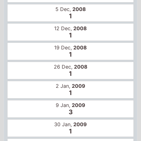
2 Jan,
2009
1
9 Jan,
2009
3
30 Jan,
2009
1
6 Feb,
2009
1
13 Feb,
2009
1
20 Feb,
2009
1
Other movies in this series