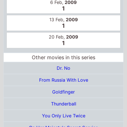
Dr. No
From Russia With Love
Goldfinger
Thunderball
You Only Live Twice
On Her Majesty's Secret Service
Diamonds Are Forever
Live and Let Die
The Man With the Golden Gun
The Spy Who Loved Me
Moonraker