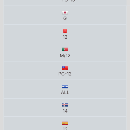
PG-12
ALL
14
13
13+
13
UA