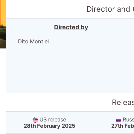
Director and
Directed by
Dito Montiel
Relea
US release
Russ
28th February 2025
27th Feb