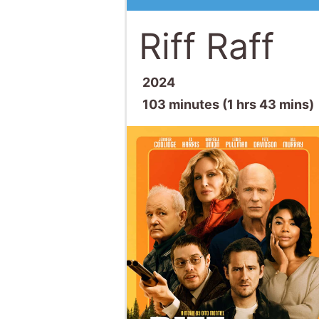
Riff Raff
2024
103 minutes (1 hrs 43 mins)