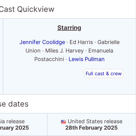
 Cast Quickview
Starring
Jennifer Coolidge
· Ed Harris · Gabrielle
Union · Miles J. Harvey · Emanuela
Postacchini ·
Lewis Pullman
Full cast & crew
se dates
ia release
United States release
ruary 2025
28th February 2025