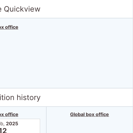
e Quickview
x office
tion history
x office
Global box office
eb,
2025
12