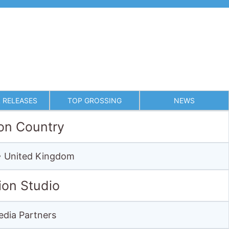
 RELEASES
TOP GROSSING
NEWS
on Country
 • United Kingdom
ion Studio
dia Partners