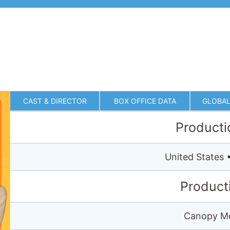
CAST & DIRECTOR
BOX OFFICE DATA
GLOBAL
Producti
United States
Product
Canopy Me