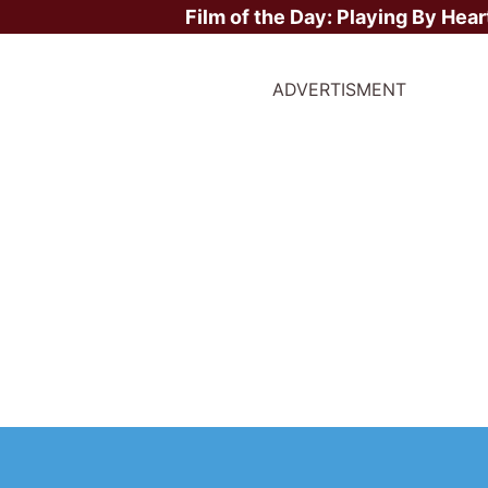
Film of the Day:
Playing By Hear
ADVERTISMENT