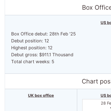
Box Offic
US bo
Box Office debut: 28th Feb '25
Debut position: 12
Highest position: 12
Debut gross: $911.1 Thousand
Total chart weeks: 5
Chart posi
UK box office
US bo
28 F