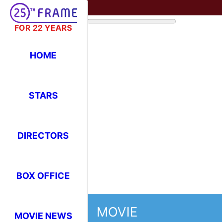
FOR 22 YEARS
HOME
STARS
DIRECTORS
BOX OFFICE
MOVIE
MOVIE NEWS