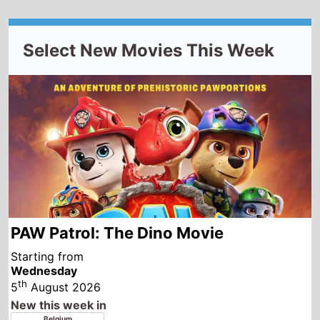
PAW Patrol: The Dino Movie
Starting from
Wednesday
th
5
August 2026
New this week in
Belgium
France
Luxembourg
Morocco
Tunisia
Albania