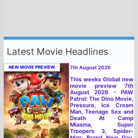
Latest Movie Headlines
NEW MOVIE PREVIEW
7th August 2026
This weeks Global new
movie preview 7th
August 2026 - PAW
Patrol: The Dino Movie,
Pressure, Ice Cream
Man, Teenage Sex and
Death At Camp
Miasma, Super
Troopers 3, Spider-
Man: Brand New Day,
Dear You, You, Me &
Tuscany, Fall 2:
Deadpoint, Kung-Fu
Soccer