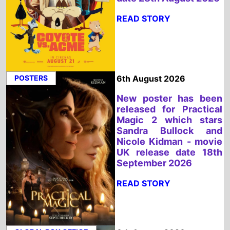
POSTERS
6th August 2026
New poster has been
released for Practical
Magic 2 which stars
Sandra Bullock and
Nicole Kidman - movie
UK release date 18th
September 2026
READ STORY
GLOBAL BOX OFFICE
6th August 2026
Spider Man: Brand New
Day is the Top Global
Weeeknd Movie 31st -