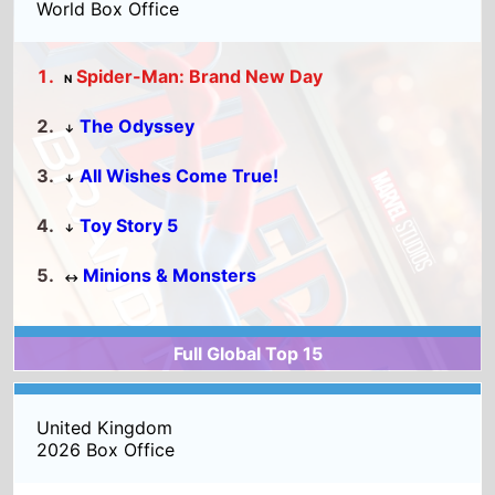
The Odyssey
↓
All Wishes Come True!
↓
Toy Story 5
↓
Minions & Monsters
↔
Full Global Top 15
United Kingdom
2026 Box Office
Michael
Toy Story 5