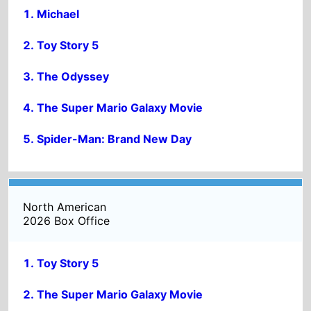
The Odyssey
The Super Mario Galaxy Movie
Spider-Man: Brand New Day
North American
2026 Box Office
Toy Story 5
The Super Mario Galaxy Movie
The Odyssey
Michael