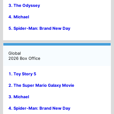
Spider-Man: Brand New Day
Global
2026 Box Office
Toy Story 5
The Super Mario Galaxy Movie
Michael
Spider-Man: Brand New Day
The Odyssey
ADVERTISMENT