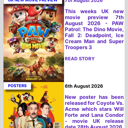
Fall 2: Deadpoint, Ice
Cream Man and Super
Troopers 3
READ STORY
POSTERS
6th August 2026
New poster has been
released for Coyote Vs.
Acme which stars Will
Forte and Lana Condor
- movie UK release
date 28th August 2026
READ STORY