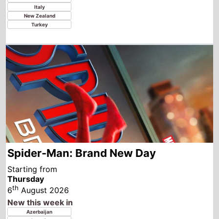
Spider-Man: Brand New Day
Starting from
Thursday
th
6
August 2026
New this week in
Azerbaijan
Georgia
Kazakhstan
Tajikistan
Uzbekistan