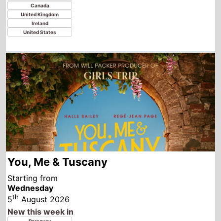
You, Me & Tuscany
Starting from
Wednesday
th
5
August 2026
New this week in
Paraguay
Colombia
Germany
Spain