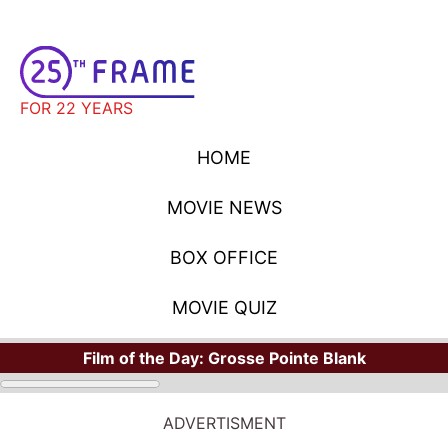
FOR 22 YEARS
HOME
MOVIE NEWS
BOX OFFICE
MOVIE QUIZ
Film of the Day:
Grosse Pointe Blank
HOME