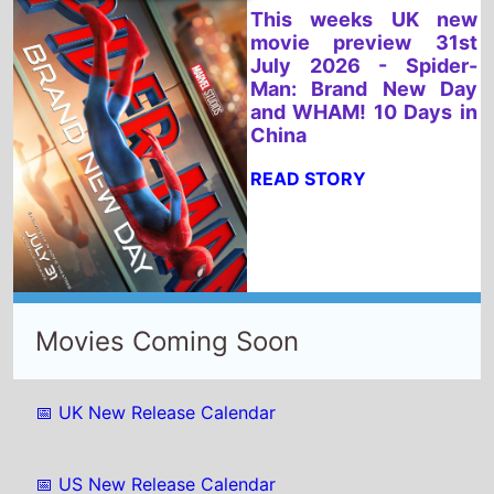
China
READ STORY
Movies Coming Soon
📅 UK New Release Calendar
📅 US New Release Calendar
Select New Movies This Week