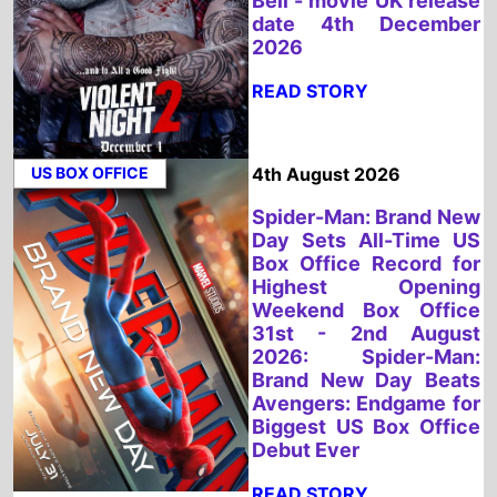
US BOX OFFICE
4th August 2026
Spider-Man: Brand New
Day Sets All-Time US
Box Office Record for
Highest Opening
Weekend Box Office
31st - 2nd August
2026: Spider-Man:
Brand New Day Beats
Avengers: Endgame for
Biggest US Box Office
Debut Ever
READ STORY
UK BOX OFFICE
3rd August 2026
Spider-Man: Brand New
Day Tops the UK