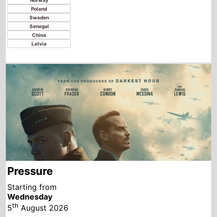
Pressure
Starting from
Wednesday
th
5
August 2026
New this week in
Paraguay
Argentina
Bolivia
Chile
Colombia