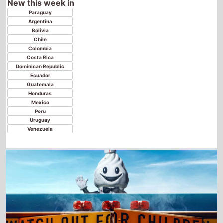
Costa Rica
Dominican Republic
Ecuador
Guatemala
Honduras
Mexico
Peru
Uruguay
Venezuela
Ice Cream Man