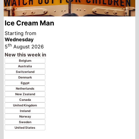
Starting from
Wednesday
th
5
August 2026
New this week in
Belgium
Australia
Switzerland
Denmark
Egypt
Netherlands
New Zealand
Canada
United Kingdom
Ireland
Norway
Sweden
United States