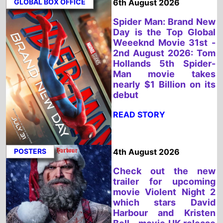
2nd August 2026: Tom
Hollands 5th Spider-
Man movie takes
nearly $1 Billion on its
debut
READ STORY
POSTERS
4th August 2026
Check out the new
trailer for upcoming
movie Violent Night 2
which stars David
Harbour and Kristen
Bell - movie UK release
date 4th December
2026
READ STORY