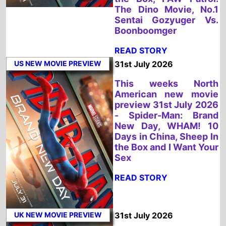
US NEW MOVIE PREVIEW
31st July 2026
This weeks North
American new movie
preview 31st July 2026
- Spider-Man: Brand
New Day, WHAM! 10
Days in China, Sheep In
the Box and I Want Your
Sex
READ STORY
UK NEW MOVIE PREVIEW
31st July 2026
This weeks UK new
movie preview 31st
July 2026 - Spider-
Man: Brand New Day
and WHAM! 10 Days in