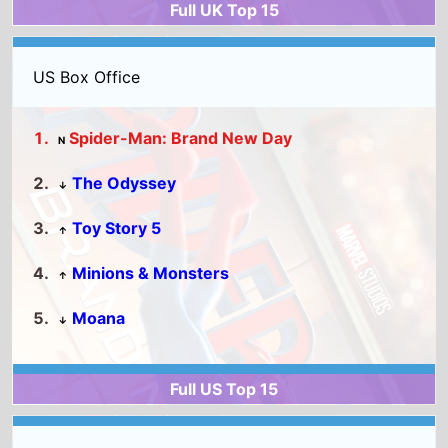
Spider-Man: Brand New Day
N
The Odyssey
↓
Toy Story 5
↑
Minions & Monsters
↑
Moana
↓
Full US Top 15
World Box Office
Spider-Man: Brand New Day
N