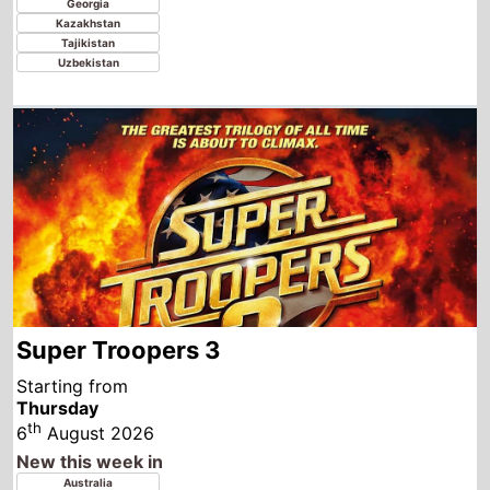
Super Troopers 3
Starting from
Thursday
th
6
August 2026
New this week in
Australia
Canada
United Kingdom
Ireland
United States