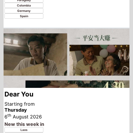
Dear You
Starting from
Thursday
th
6
August 2026
New this week in
Laos
Thailand
Indonesia
Vietnam