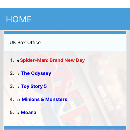
UK Box Office
Spider-Man: Brand New Day
N
The Odyssey
↓
Toy Story 5
↓
Minions & Monsters
↔
Moana
↓
Full UK Top 15
US Box Office