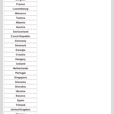
Austria
Switzerland
Czech Republic
Germany
Denmark
Georgia
Croatia
Hungary
Iceland
Netherlands
Portugal
Singapore
Slovenia
Slovakia
Ukraine
Kosovo
Spain
Finland
United Kingdom
Norway
Poland
Sweden
Senegal
China
Latvia