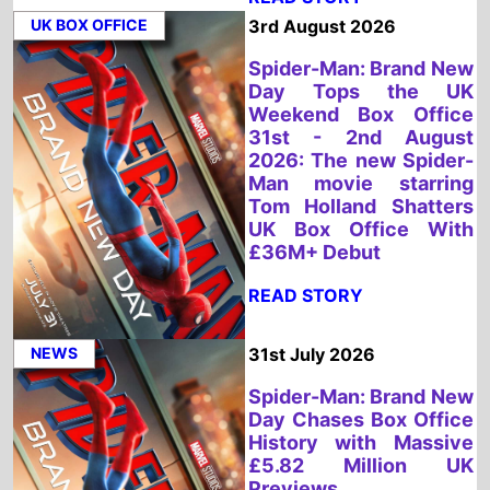
Weekend Box Office
31st - 2nd August
2026: The new Spider-
Man movie starring
Tom Holland Shatters
UK Box Office With
£36M+ Debut
READ STORY
NEWS
31st July 2026
Spider-Man: Brand New
Day Chases Box Office
History with Massive
£5.82 Million UK
Previews
READ STORY