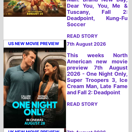
READ STORY
US NEW MOVIE PREVIEW
7th August 2026
This weeks North
American new movie
preview 7th August
2026 - One Night Only,
Super Troopers 3, Ice
Cream Man, Late Fame
and Fall 2: Deadpoint
READ STORY
UK NEW MOVIE PREVIEW
7th August 2026
This weeks UK new
movie preview 7th
August 2026 - PAW
Patrol: The Dino Movie,