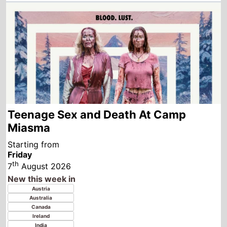
Teenage Sex and Death At Camp
Miasma
Starting from
Friday
th
7
August 2026
New this week in
Austria
Australia
Canada
Ireland
India
Italy
New Zealand
Turkey