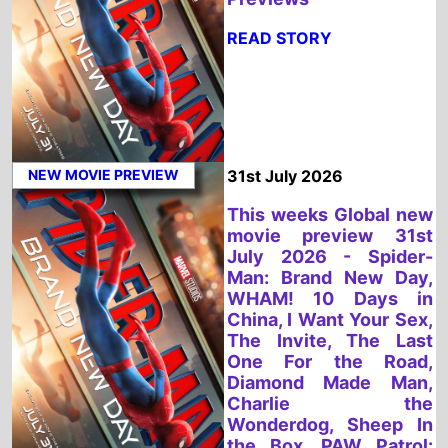
NEW MOVIE PREVIEW
31st July 2026
This weeks Global new
movie preview 31st
July 2026 - Spider-
Man: Brand New Day,
WHAM! 10 Days in
China, I Want Your Sex,
The Invite, The Last
One For the Road,
Diamond Made Man,
Charlie the
Wonderdog, Sheep In
the Box, PAW Patrol:
The Dino Movie, No.1
Sentai Gozyuger Vs.
Boonboomger
READ STORY